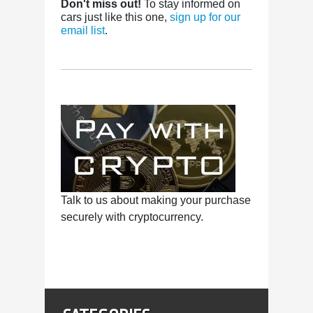
Don't miss out!
To stay informed on
cars just like this one,
sign up for our
email list
.
Talk to us about making your purchase
securely with cryptocurrency.