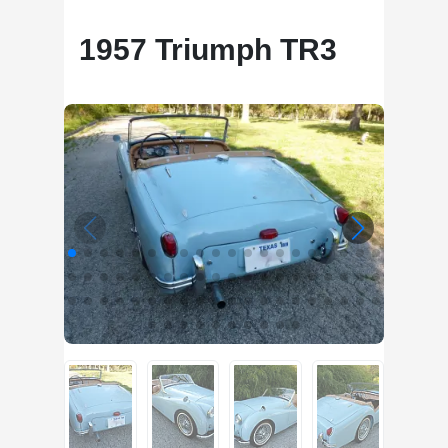
1957 Triumph TR3