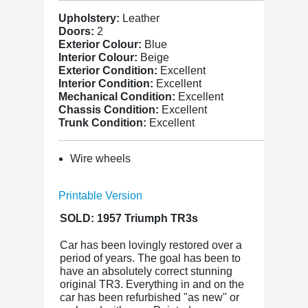
Upholstery:
Leather
Doors:
2
Exterior Colour:
Blue
Interior Colour:
Beige
Exterior Condition:
Excellent
Interior Condition:
Excellent
Mechanical Condition:
Excellent
Chassis Condition:
Excellent
Trunk Condition:
Excellent
Wire wheels
Printable Version
SOLD: 1957 Triumph TR3s
Car has been lovingly restored over a
period of years. The goal has been to
have an absolutely correct stunning
original TR3. Everything in and on the
car has been refurbished "as new" or