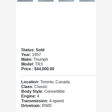
Status: Sold
Year:
1957
Make:
Triumph
Model:
TR3
Price :
$44,000.00
Location:
Toronto, Canada
Class:
Classic
Body Style:
Convertible
Engine:
4
Transmission:
4-speed
Drivetrain:
RWD