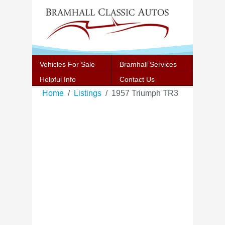
Vehicles For Sale
Bramhall Services
Helpful Info
Contact Us
Home
Listings
1957 Triumph TR3