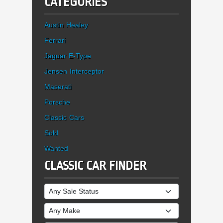
CATEGORIES
Austin Healey
Ferrari
Jaguar E-Type
Jensen Interceptor
Maserati
Porsche
Classic Cars
Sold
Wanted
CLASSIC CAR FINDER
Sale Status
Make