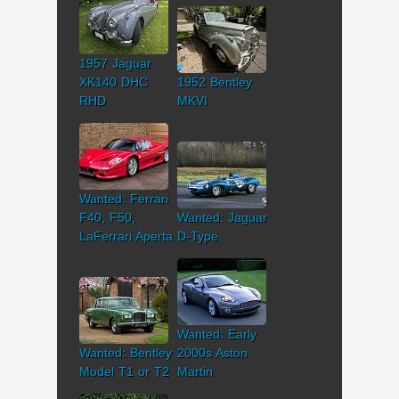
1957 Jaguar
XK140 DHC
1952 Bentley
RHD
MKVI
Wanted: Ferrari
F40, F50,
Wanted: Jaguar
LaFerrari Aperta
D-Type
Wanted: Early
Wanted: Bentley
2000s Aston
Model T1 or T2
Martin