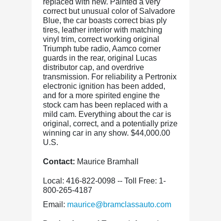
replaced with new. Painted a very
correct but unusual color of Salvadore
Blue, the car boasts correct bias ply
tires, leather interior with matching
vinyl trim, correct working original
Triumph tube radio, Aamco corner
guards in the rear, original Lucas
distributor cap, and overdrive
transmission. For reliability a Pertronix
electronic ignition has been added,
and for a more spirited engine the
stock cam has been replaced with a
mild cam. Everything about the car is
original, correct, and a potentially prize
winning car in any show. $44,000.00
U.S.
Contact:
Maurice Bramhall
Local: 416-822-0098 -- Toll Free: 1-
800-265-4187
Email:
maurice@bramclassauto.com