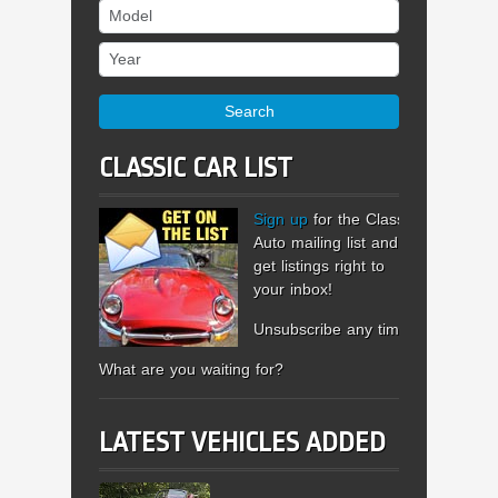
Model
Year
Search
CLASSIC CAR LIST
Sign up
for the Classic
Auto mailing list and
get listings right to
your inbox!
Unsubscribe any time.
What are you waiting for?
LATEST VEHICLES ADDED