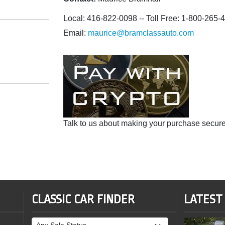
Local: 416-822-0098 -- Toll Free: 1-800-265-
Email:
maurice@bramclassauto.com
Talk to us about making your purchase secure
CLASSIC CAR FINDER
LATEST
Sale Status