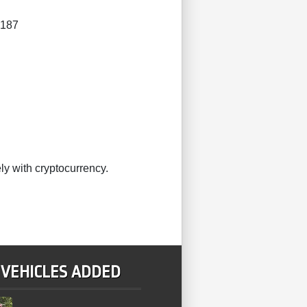
4187
ly with cryptocurrency.
 VEHICLES ADDED