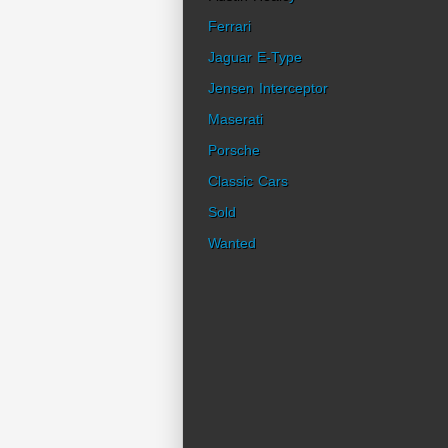
Ferrari
Jaguar E-Type
Jensen Interceptor
Maserati
Porsche
Classic Cars
Sold
Wanted