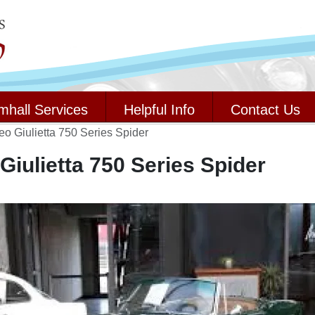
mhall Services
Helpful Info
Contact Us
o Giulietta 750 Series Spider
iulietta 750 Series Spider