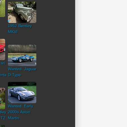
1952 Bentley
MKVI
ari
Wanted: Jaguar
erta
D-Type
Wanted: Early
tley
2000s Aston
 T2
Martin