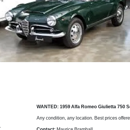
WANTED: 1959 Alfa Romeo Giulietta 750 S
Any condition, any location. Best prices offere
r
Contact:
Maurice Bramhall