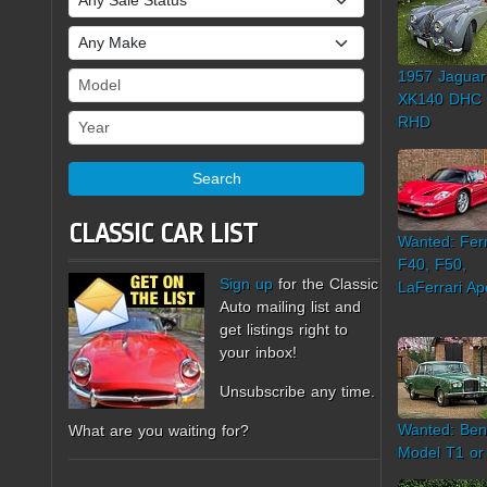
Make
1957 Jaguar
Model
XK140 DHC
Year
RHD
Search
CLASSIC CAR LIST
Wanted: Ferr
F40, F50,
Sign up
for the Classic
LaFerrari Ap
Auto mailing list and
get listings right to
your inbox!
Unsubscribe any time.
Wanted: Ben
What are you waiting for?
Model T1 or