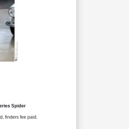
eries Spider
d, finders fee paid.