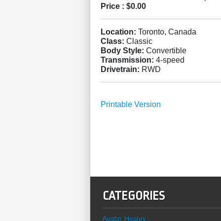
Price :
$0.00
Location:
Toronto, Canada
Class:
Classic
Body Style:
Convertible
Transmission:
4-speed
Drivetrain:
RWD
Printable Version
CATEGORIES
Austin Healey