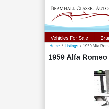
Vehicles For Sale
Bra
Home
Listings
1959 Alfa Rome
1959 Alfa Romeo G