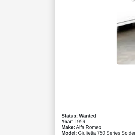
Status: Wanted
Year:
1959
Make:
Alfa Romeo
Model:
Giulietta 750 Series Spide