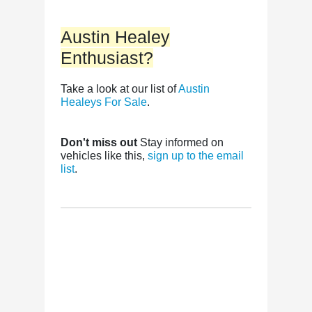
Austin Healey
Enthusiast?
Take a look at our list of
Austin
Healeys For Sale
.
Don't miss out
Stay informed on
vehicles like this,
sign up to the email
list
.