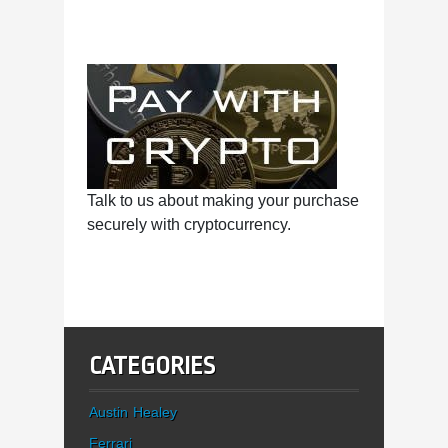
Talk to us about making your purchase
securely with cryptocurrency.
CATEGORIES
Austin Healey
Ferrari