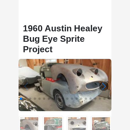
1960 Austin Healey
Bug Eye Sprite
Project