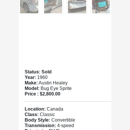
Status: Sold
Year:
1960
Make:
Austin Healey
Model:
Bug Eye Sprite
Price :
$2,800.00
Location:
Canada
Class:
Classic
Body Style:
Convertible
Transmission:
4-speed