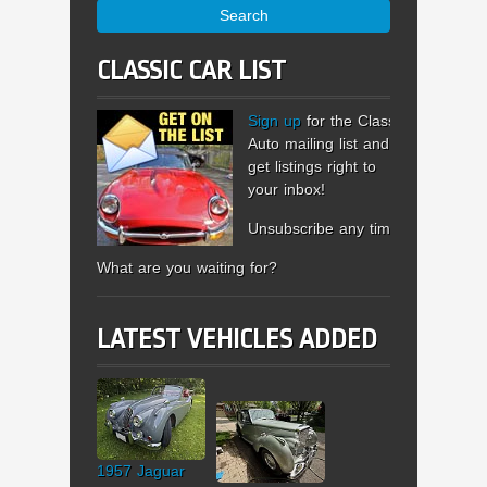
Search
CLASSIC CAR LIST
Sign up
for the Classic
Auto mailing list and
get listings right to
your inbox!
Unsubscribe any time.
What are you waiting for?
LATEST VEHICLES ADDED
1957 Jaguar