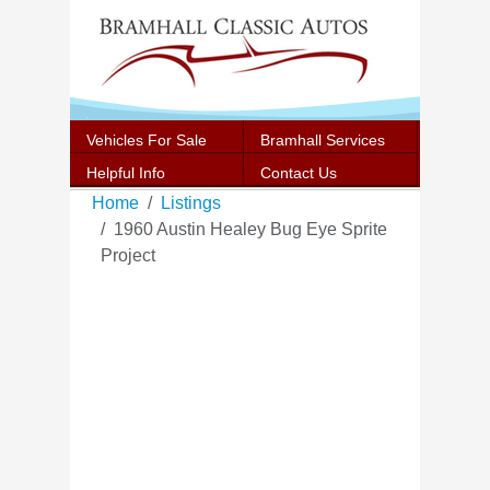
Vehicles For Sale
Bramhall Services
Helpful Info
Contact Us
Home
Listings
1960 Austin Healey Bug Eye Sprite
Project