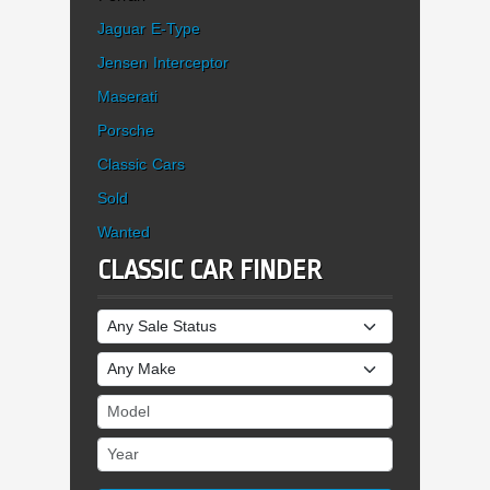
Jaguar E-Type
Jensen Interceptor
Maserati
Porsche
Classic Cars
Sold
Wanted
CLASSIC CAR FINDER
Sale Status
Make
Model
Year