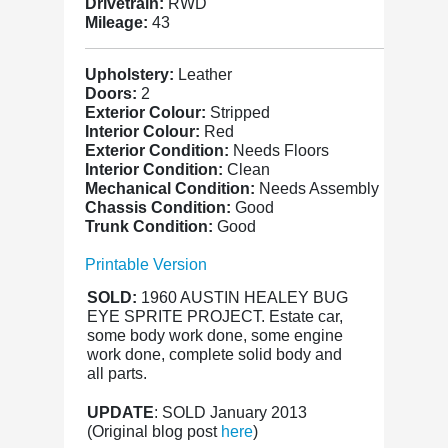
Drivetrain:
RWD
Mileage:
43
Upholstery:
Leather
Doors:
2
Exterior Colour:
Stripped
Interior Colour:
Red
Exterior Condition:
Needs Floors
Interior Condition:
Clean
Mechanical Condition:
Needs Assembly
Chassis Condition:
Good
Trunk Condition:
Good
Printable Version
SOLD:
1960 AUSTIN HEALEY BUG
EYE SPRITE PROJECT. Estate car,
some body work done, some engine
work done, complete solid body and
all parts.
UPDATE
: SOLD January 2013
(Original blog post
here
)