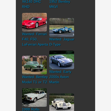
XK140 DHC
1952 Bentley
RHD
MKVI
Wanted: Ferrari
F40, F50,
Wanted: Jaguar
LaFerrari Aperta
D-Type
Wanted: Early
Wanted: Bentley
2000s Aston
Model T1 or T2
Martin
1988 Rolls-