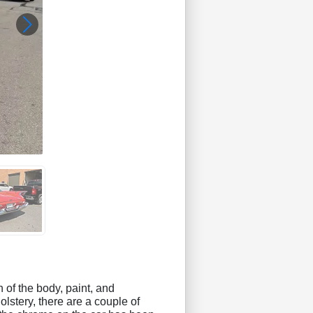
 of the body, paint, and
olstery, there are a couple of