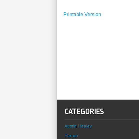
Printable Version
CATEGORIES
Austin Healey
Ferrari