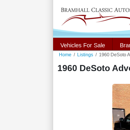
Vehicles For Sale
Bra
Home
Listings
1960 DeSoto A
1960 DeSoto Adv