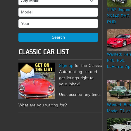
1957 Jaguar
Model
XK140 DHC
Year
RHD
Search
CLASSIC CAR LIST
Wanted: Ferr
F40, F50,
Sign up
for the Classic
LaFerrari Ap
Auto mailing list and
get listings right to
your inbox!
Unsubscribe any time.
Wanted: Ben
What are you waiting for?
Model T1 or