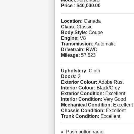
Price :
$40,000.00
Location:
Canada
Class:
Classic
Body Style:
Coupe
Engine:
V8
Transmission:
Automatic
Drivetrain:
RWD
Mileage:
57,523
Upholstery:
Cloth
Doors:
2
Exterior Colour:
Adobe Rust
Interior Colour:
Black/Grey
Exterior Condition:
Excellent
Interior Condition:
Very Good
Mechanical Condition:
Excellent
Chassis Condition:
Excellent
Trunk Condition:
Excellent
Push button radio.