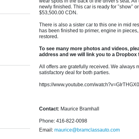
wear spots in the back of the driver's seat. A
newly finished. This car is ready for "show" or
$53,500.00 CDN.
There is also a sister car to this one in mid re
has been finished to primer, engine in pieces,
restored.
To see many more photos and videos, plea
address and we will link you to a Dropbox f
All offers are gratefully received. We always m
satisfactory deal for both parties.
https://www.youtube.com/watch?v=GIrTHGX
Contact:
Maurice Bramhall
Phone: 416-822-0098
Email:
maurice@bramclassauto.com