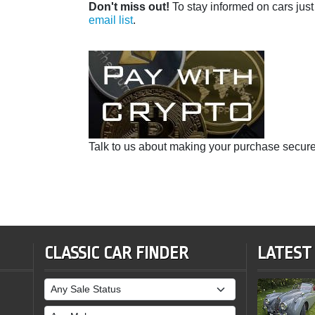
Don't miss out!
To stay informed on cars just 
email list
.
Talk to us about making your purchase secure
CLASSIC CAR FINDER
LATEST
Sale Status
Make