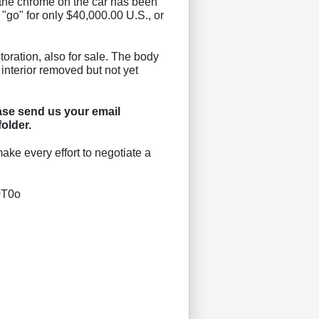
ll the chrome on the car has been
 "go" for only $40,000.00 U.S., or
storation, also for sale. The body
 interior removed but not yet
se send us your email
older.
ake every effort to negotiate a
0T0o