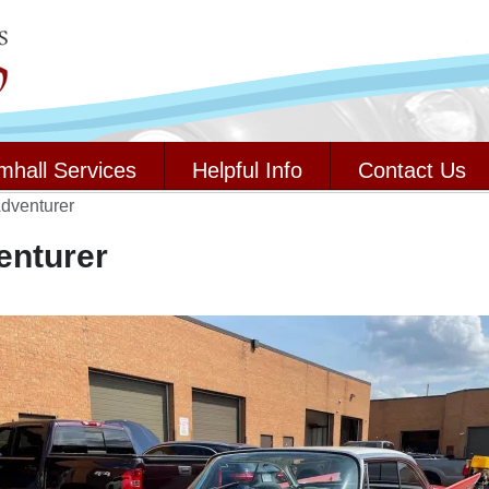
mhall Services
Helpful Info
Contact Us
dventurer
enturer