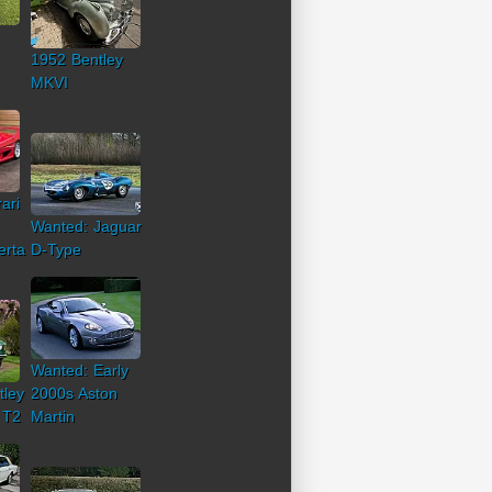
1952 Bentley
MKVI
ari
Wanted: Jaguar
erta
D-Type
Wanted: Early
tley
2000s Aston
 T2
Martin