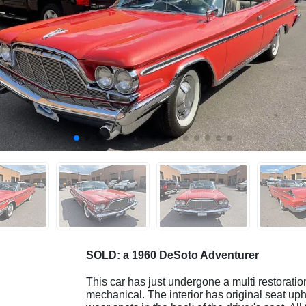
SOLD: a 1960 DeSoto Adventurer
This car has just undergone a multi restoration
mechanical. The interior has original seat uph