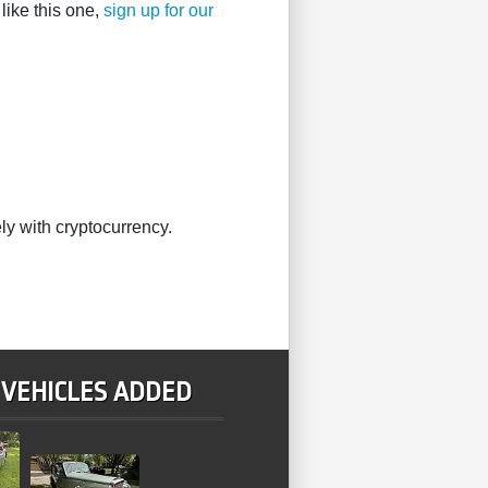
like this one,
sign up for our
ly with cryptocurrency.
 VEHICLES ADDED