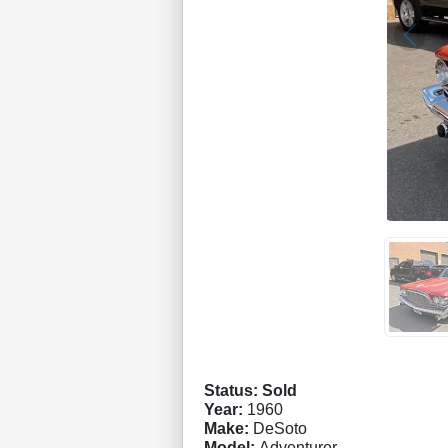
Status: Sold
Year:
1960
Make:
DeSoto
Model:
Adventurer