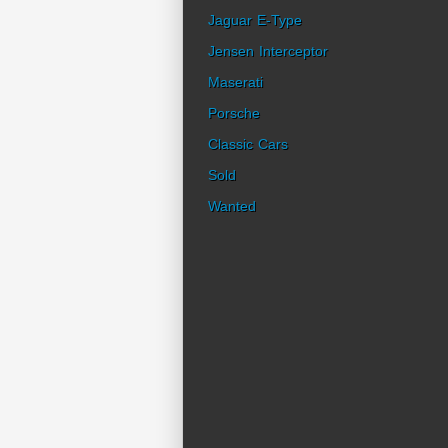
Jaguar E-Type
Jensen Interceptor
Maserati
Porsche
Classic Cars
Sold
Wanted