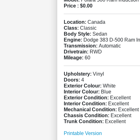
Price :
$0.00
Location:
Canada
Class:
Classic
Body Style:
Sedan
Engine:
Dodge 383 D-500 Ram In
Transmission:
Automatic
Drivetrain:
RWD
Mileage:
60
Upholstery:
Vinyl
Doors:
4
Exterior Colour:
White
Interior Colour:
Blue
Exterior Condition:
Excellent
Interior Condition:
Excellent
Mechanical Condition:
Excellent
Chassis Condition:
Excellent
Trunk Condition:
Excellent
Printable Version