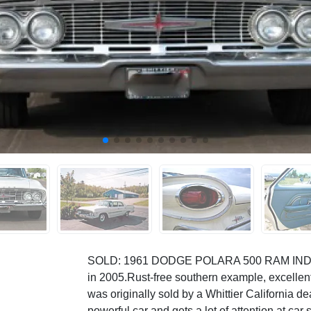
SOLD: 1961 DODGE POLARA 500 RAM INDU
in 2005.Rust-free southern example, excellent
was originally sold by a Whittier California dea
powerful car and gets a lot of attention at car