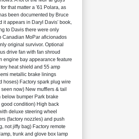
or that matter a '61 Polara, as
It has been documented by Bruce
 it appears in Daryl Davis' book,
g to Davis there were only
 to Canadian MoPar aficionados
ly original survivor. Optional
us drive fan with fan shroud
 an engine bay appearance feature
tery heat shield and 55 amp
emi metallic brake linings
d hoses) Factory spark plug wire
y seen now) New mufflers & tail
wn below bumper Park brake
in good condition) High back
 with deluxe steering wheel
rs (factory nozzles) and push
g, not jiffy bag) Factory remote
 lamp, trunk and glove box lamp