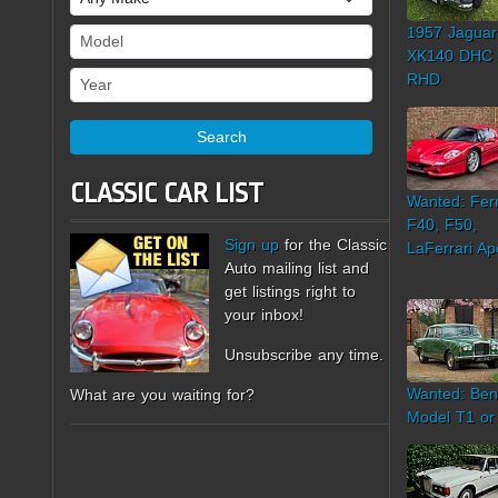
1957 Jaguar
Model
XK140 DHC
Year
RHD
Search
CLASSIC CAR LIST
Wanted: Ferr
F40, F50,
Sign up
for the Classic
LaFerrari Ap
Auto mailing list and
get listings right to
your inbox!
Unsubscribe any time.
Wanted: Ben
What are you waiting for?
Model T1 or