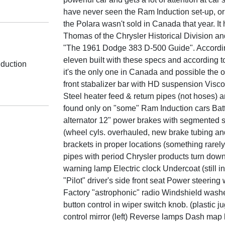
have never seen the Ram Induction set-up, or f
the Polara wasn't sold in Canada that year. 
Thomas of the Chrysler Historical Division and
"The 1961 Dodge 383 D-500 Guide". Accordin
eleven built with these specs and according
duction
it's the only one in Canada and possible the on
front stabalizer bar with HD suspension Visco
Steel heater feed & return pipes (not hoses)
found only on "some" Ram Induction cars Bat
alternator 12" power brakes with segmented s
(wheel cyls. overhauled, new brake tubing an
brackets in proper locations (something rarel
pipes with period Chrysler products turn do
warning lamp Electric clock Undercoat (still 
"Pilot" driver's side front seat Power steering
Factory "astrophonic" radio Windshield washe
button control in wiper switch knob. (plastic ju
control mirror (left) Reverse lamps Dash map