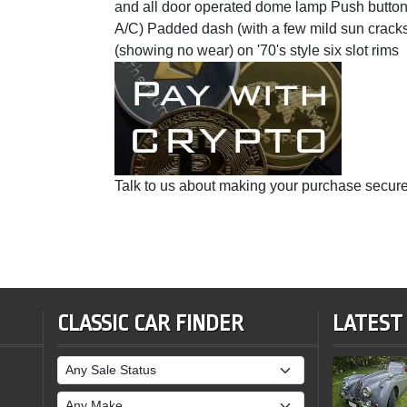
and all door operated dome lamp Push button 
A/C) Padded dash (with a few mild sun cracks
(showing no wear) on '70's style six slot rims
Talk to us about making your purchase secure
CLASSIC CAR FINDER
LATEST
Sale Status
Make