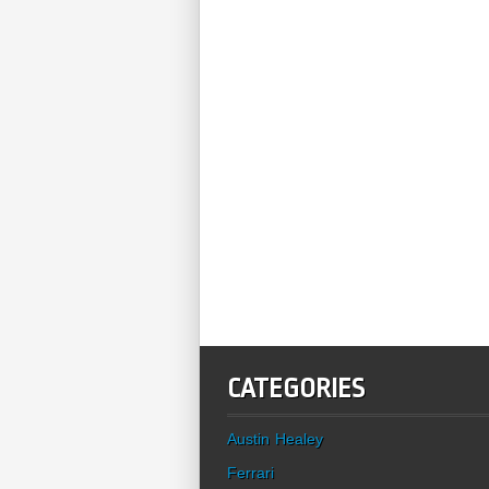
CATEGORIES
Austin Healey
Ferrari