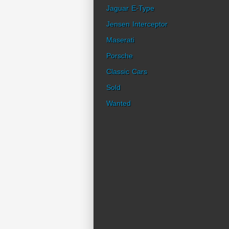
Jaguar E-Type
Jensen Interceptor
Maserati
Porsche
Classic Cars
Sold
Wanted