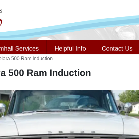
mhall Services
Helpful Info
Contact Us
lara 500 Ram Induction
a 500 Ram Induction