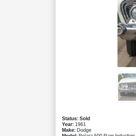
Status: Sold
Year:
1961
Make:
Dodge
Model:
Polara 500 Ram Induction