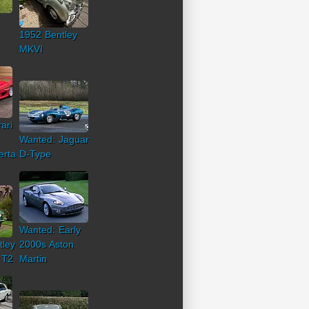
1952 Bentley
MKVI
ari
Wanted: Jaguar
erta
D-Type
Wanted: Early
tley
2000s Aston
 T2
Martin