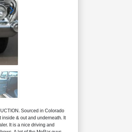
CTION. Sourced in Colorado
 inside & out and underneath. It
ler. It is a nice driving and
 shows. A lot of the MoPar guys