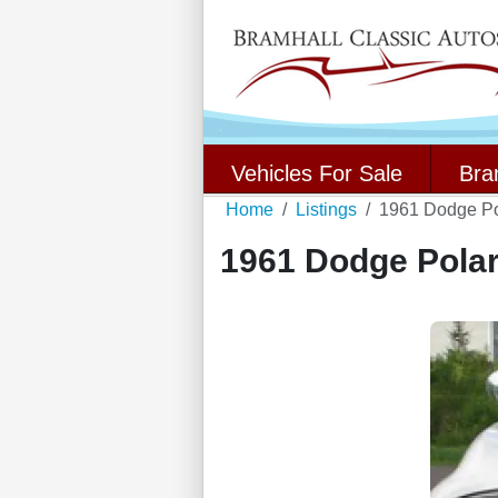
Vehicles For Sale
Bra
Home
Listings
1961 Dodge Po
1961 Dodge Polar