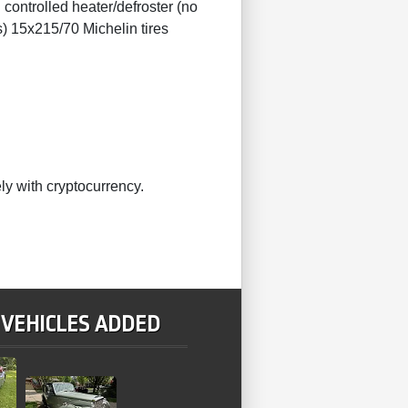
controlled heater/defroster (no
) 15x215/70 Michelin tires
ly with cryptocurrency.
 VEHICLES ADDED