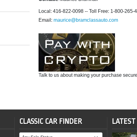
Local: 416-822-0098 -- Toll Free: 1-800-265-
Email:
maurice@bramclassauto.com
Talk to us about making your purchase secure
CLASSIC CAR FINDER
LATEST
Sale Status