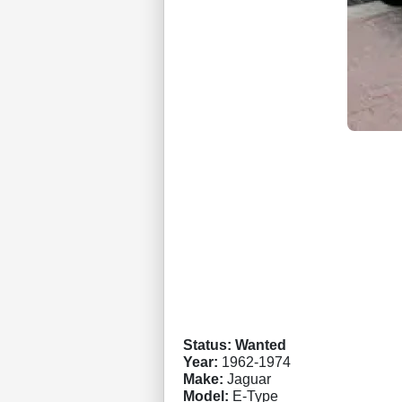
Status: Wanted
Year:
1962-1974
Make:
Jaguar
Model:
E-Type