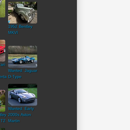
1952 Bentley
MKVI
ari
Wanted: Jaguar
erta
D-Type
Wanted: Early
tley
2000s Aston
 T2
Martin