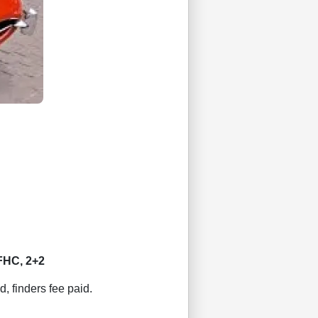
FHC, 2+2
d, finders fee paid.