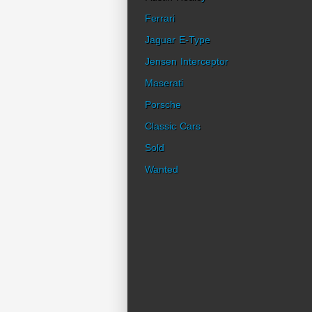
Ferrari
Jaguar E-Type
Jensen Interceptor
Maserati
Porsche
Classic Cars
Sold
Wanted