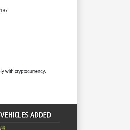
4187
ly with cryptocurrency.
 VEHICLES ADDED