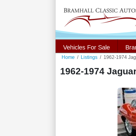
Vehicles For Sale
Bra
Home
Listings
1962-1974 Jag
1962-1974 Jaguar