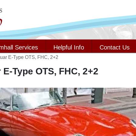
mhall Services
Helpful Info
Contact Us
uar E-Type OTS, FHC, 2+2
 E-Type OTS, FHC, 2+2