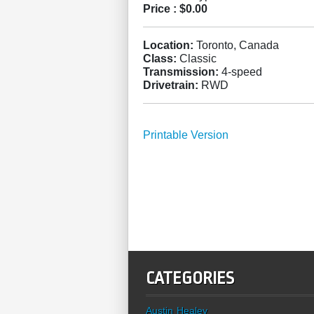
Price :
$0.00
Location:
Toronto, Canada
Class:
Classic
Transmission:
4-speed
Drivetrain:
RWD
Printable Version
CATEGORIES
Austin Healey