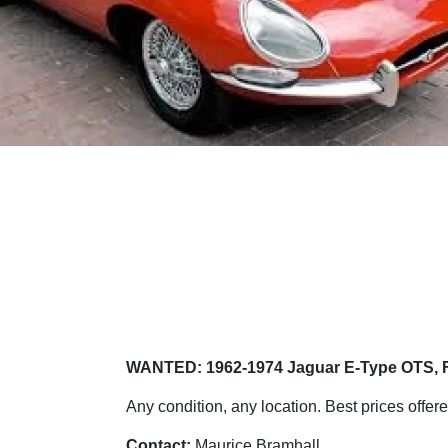
WANTED: 1962-1974 Jaguar E-Type OTS, 
Any condition, any location. Best prices offere
Contact:
Maurice Bramhall