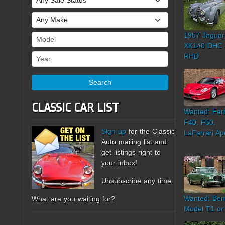
Make
1957 Jaguar
Model
XK140 DHC
Year
RHD
Search
CLASSIC CAR LIST
Wanted: Ferr
F40, F50,
Sign up
for the Classic
LaFerrari Ap
Auto mailing list and
get listings right to
your inbox!
Unsubscribe any time.
Wanted: Ben
What are you waiting for?
Model T1 or