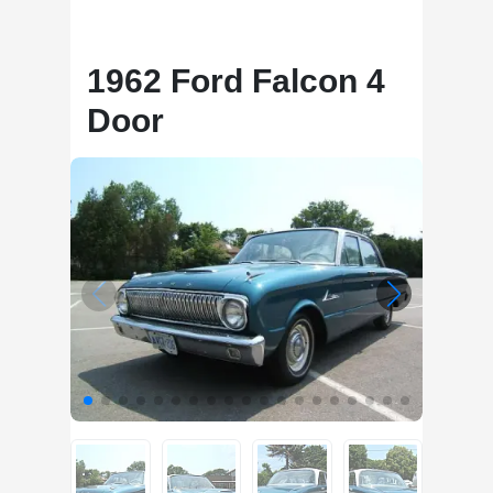
1962 Ford Falcon 4
Door