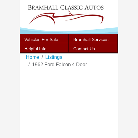
Vehicles For Sale
Bramhall Services
Helpful Info
Contact Us
Home
Listings
1962 Ford Falcon 4 Door