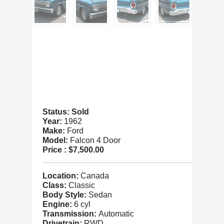
Status: Sold
Year:
1962
Make:
Ford
Model:
Falcon 4 Door
Price :
$7,500.00
Location:
Canada
Class:
Classic
Body Style:
Sedan
Engine:
6 cyl
Transmission:
Automatic
Drivetrain:
RWD