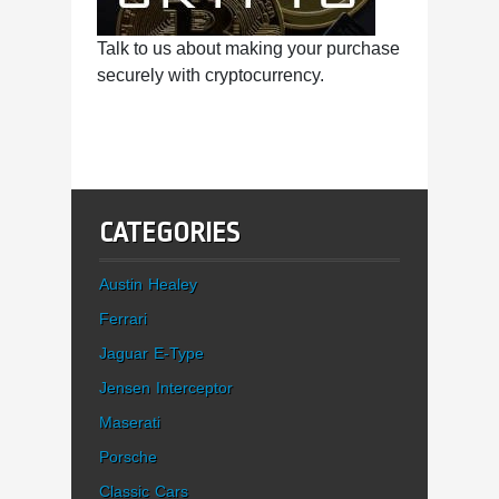
Talk to us about making your purchase
securely with cryptocurrency.
CATEGORIES
Austin Healey
Ferrari
Jaguar E-Type
Jensen Interceptor
Maserati
Porsche
Classic Cars