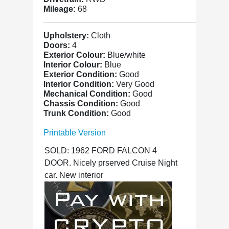
Mileage:
68
Upholstery:
Cloth
Doors:
4
Exterior Colour:
Blue/white
Interior Colour:
Blue
Exterior Condition:
Good
Interior Condition:
Very Good
Mechanical Condition:
Good
Chassis Condition:
Good
Trunk Condition:
Good
Printable Version
SOLD: 1962 FORD FALCON 4
DOOR. Nicely prserved Cruise Night
car. New interior