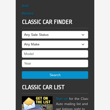
Sold
Wanted
CLASSIC CAR FINDER
Sale Status
Make
Model
Year
Search
CLASSIC CAR LIST
Sign up
for the Classic
Auto mailing list and
get listings right to