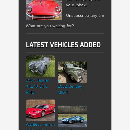
your inbox!
Unsubscribe any time.
What are you waiting for?
LATEST VEHICLES ADDED
1957 Jaguar
XK140 DHC
1952 Bentley
RHD
MKVI
Wanted: Ferrari