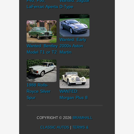
F40, F50,
Wanted: Jaguar
LaFerrari Aperta
D-Type
Wanted: Early
Wanted: Bentley
2000s Aston
Model T1 or T2
Martin
1988 Rolls-
Royce Silver
WANTED:
Spur
Morgan Plus 8
COPYRIGHT © 2026
BRAMHALL
CLASSIC AUTOS
|
TERMS &