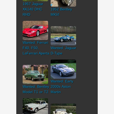
1957 Jaguar
XK140 DHC
1952 Bentley
RHD
MKVI
Wanted: Ferrari
F40, F50,
Wanted: Jaguar
LaFerrari Aperta
D-Type
Wanted: Early
Wanted: Bentley
2000s Aston
Model T1 or T2
Martin