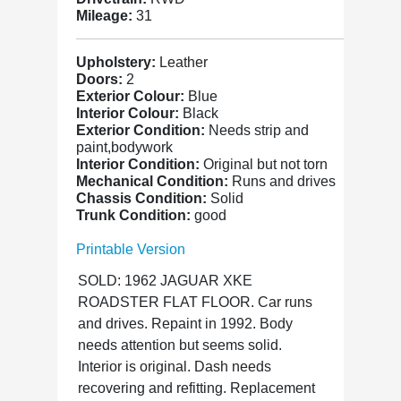
Mileage:
31
Upholstery:
Leather
Doors:
2
Exterior Colour:
Blue
Interior Colour:
Black
Exterior Condition:
Needs strip and
paint,bodywork
Interior Condition:
Original but not torn
Mechanical Condition:
Runs and drives
Chassis Condition:
Solid
Trunk Condition:
good
Printable Version
SOLD: 1962 JAGUAR XKE
ROADSTER FLAT FLOOR. Car runs
and drives. Repaint in 1992. Body
needs attention but seems solid.
Interior is original. Dash needs
recovering and refitting. Replacement