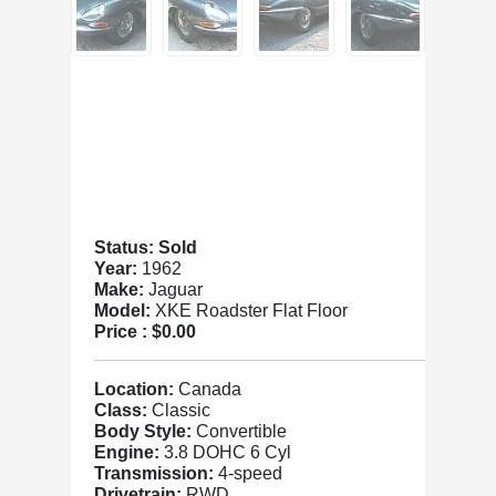
Status: Sold
Year:
1962
Make:
Jaguar
Model:
XKE Roadster Flat Floor
Price :
$0.00
Location:
Canada
Class:
Classic
Body Style:
Convertible
Engine:
3.8 DOHC 6 Cyl
Transmission:
4-speed
Drivetrain:
RWD