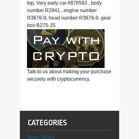
top. Very early car #876583 , body
number R2941 , engine number
R3676-9, head number R3676-9, gear
box B275-JS
Talk to us about making your purchase
securely with cryptocurrency.
CATEGORIES
Austin Healey