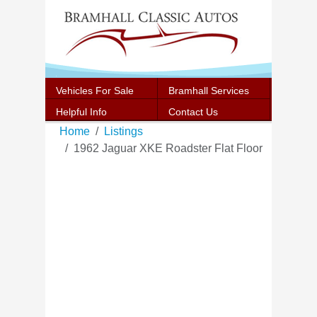
Vehicles For Sale
Bramhall Services
Helpful Info
Contact Us
Home
Listings
1962 Jaguar XKE Roadster Flat Floor