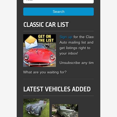
Search
CLASSIC CAR LIST
Sign up
for the Classic
Auto mailing list and
get listings right to
your inbox!
Unsubscribe any time.
What are you waiting for?
LATEST VEHICLES ADDED