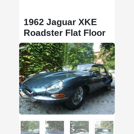
1962 Jaguar XKE
Roadster Flat Floor