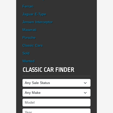
Ferrari
Jaguar E-Type
Jensen Interceptor
Maserati
Porsche
Classic Cars
Sold
Wanted
CLASSIC CAR FINDER
Sale Status
Make
Model
Year