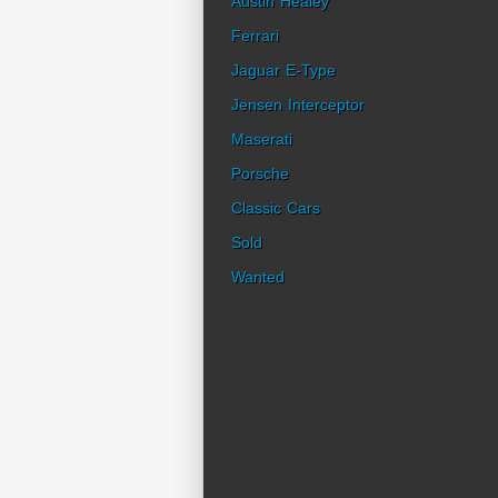
Austin Healey
Ferrari
Jaguar E-Type
Jensen Interceptor
Maserati
Porsche
Classic Cars
Sold
Wanted