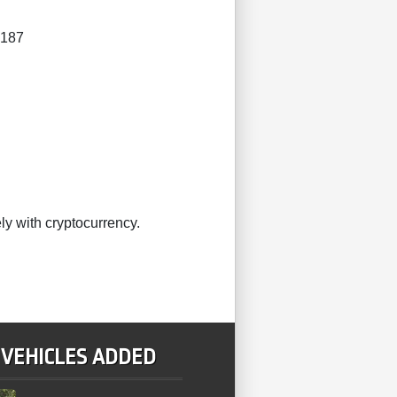
4187
ly with cryptocurrency.
 VEHICLES ADDED