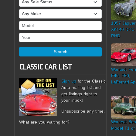
Sale Status
Make
1957 Jaguar
Model
XK140 DHC
Year
RHD
Search
CLASSIC CAR LIST
Wanted: Ferr
F40, F50,
Sign up
for the Classic
LaFerrari Ap
Auto mailing list and
get listings right to
your inbox!
Unsubscribe any time.
Wanted: Ben
What are you waiting for?
Model T1 or