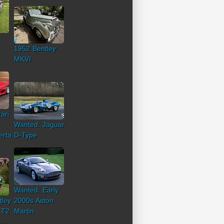
1952 Bentley
MKVI
ari
Wanted: Jaguar
erta
D-Type
Wanted: Early
tley
2000s Aston
 T2
Martin