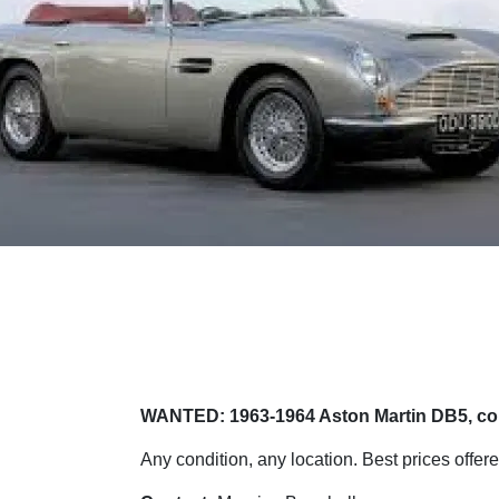
WANTED: 1963-1964 Aston Martin DB5, cou
Any condition, any location. Best prices offere