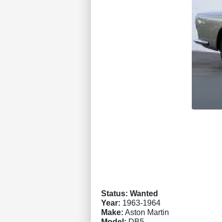
Status: Wanted
Year:
1963-1964
Make:
Aston Martin
Model:
DB5