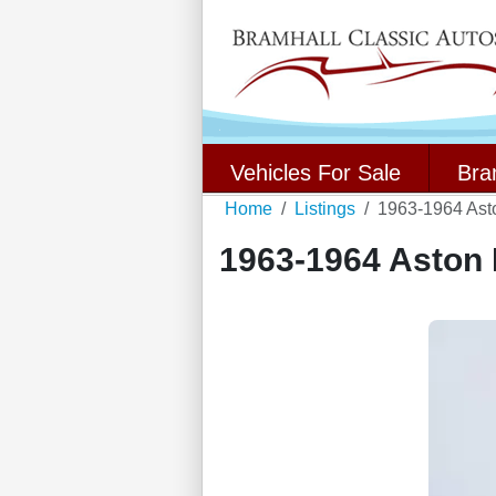
Vehicles For Sale
Bra
Home
Listings
1963-1964 Ast
1963-1964 Aston 