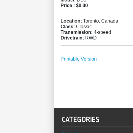
Price :
$0.00
Location:
Toronto, Canada
Class:
Classic
Transmission:
4-speed
Drivetrain:
RWD
Printable Version
CATEGORIES