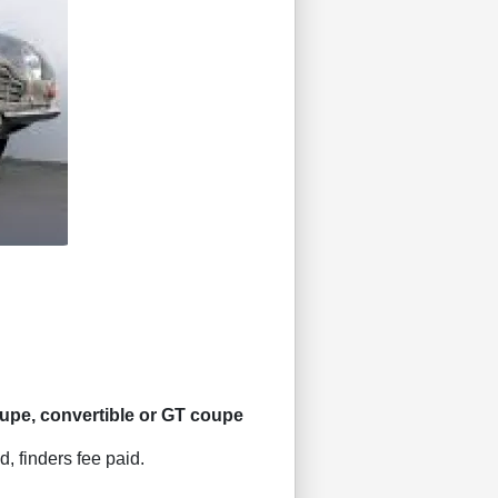
pe, convertible or GT coupe
d, finders fee paid.