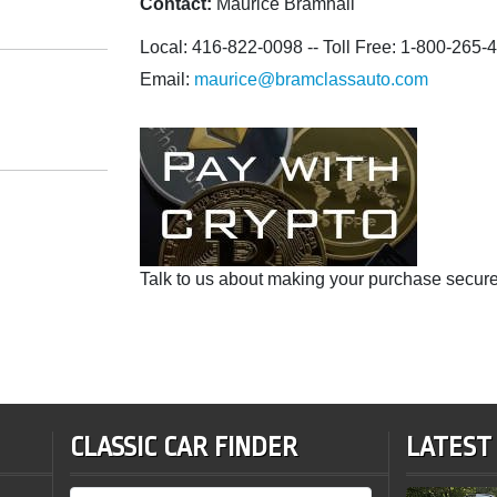
Contact:
Maurice Bramhall
Local: 416-822-0098 -- Toll Free: 1-800-265-
Email:
maurice@bramclassauto.com
Talk to us about making your purchase secure
CLASSIC CAR FINDER
LATEST