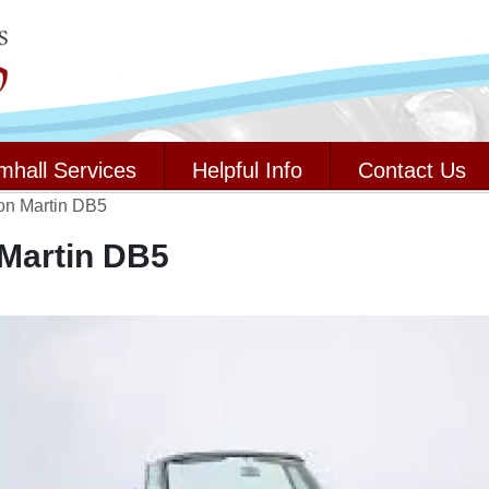
mhall Services
Helpful Info
Contact Us
on Martin DB5
Martin DB5