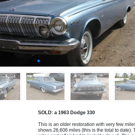
SOLD: a 1963 Dodge 330
This is an older restoration with very few mile
shows 26,606 miles (this is the total to date).