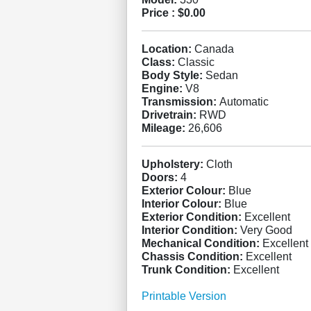
Price :
$0.00
Location:
Canada
Class:
Classic
Body Style:
Sedan
Engine:
V8
Transmission:
Automatic
Drivetrain:
RWD
Mileage:
26,606
Upholstery:
Cloth
Doors:
4
Exterior Colour:
Blue
Interior Colour:
Blue
Exterior Condition:
Excellent
Interior Condition:
Very Good
Mechanical Condition:
Excellent
Chassis Condition:
Excellent
Trunk Condition:
Excellent
Printable Version