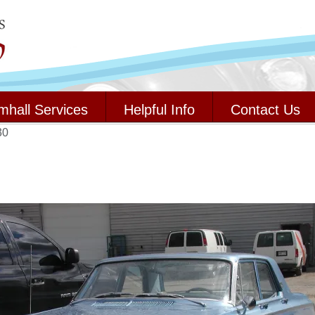
mhall Services
Helpful Info
Contact Us
30