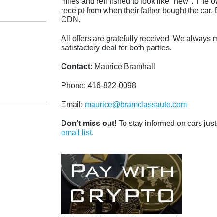
miles and refinished to look like "new". The 
receipt from when their father bought the car. B
CDN.
All offers are gratefully received. We always m
satisfactory deal for both parties.
Contact:
Maurice Bramhall
Phone: 416-822-0098
Email:
maurice@bramclassauto.com
Don't miss out!
To stay informed on cars just 
email list
.