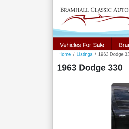
Vehicles For Sale
Bra
Home
Listings
1963 Dodge 3
1963 Dodge 330