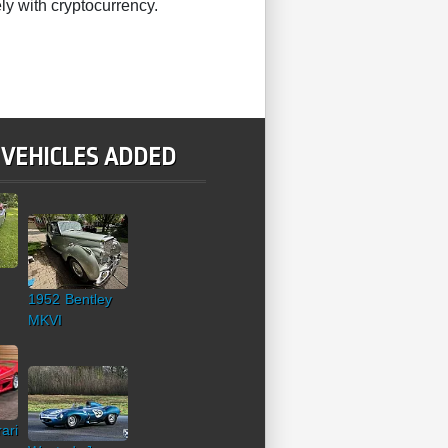
ly with cryptocurrency.
 VEHICLES ADDED
1952 Bentley
MKVI
ari