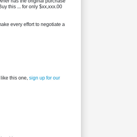
owner has the original purchase
uy this ... for only $xx,xxx.00
ake every effort to negotiate a
like this one,
sign up for our