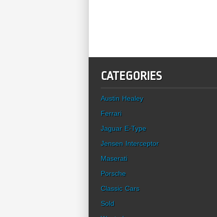
CATEGORIES
Austin Healey
Ferrari
Jaguar E-Type
Jensen Interceptor
Maserati
Porsche
Classic Cars
Sold