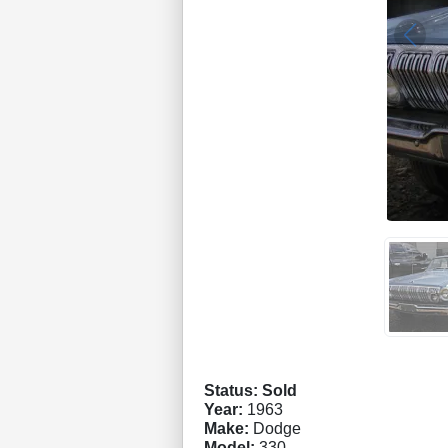
Status: Sold
Year:
1963
Make:
Dodge
Model:
330