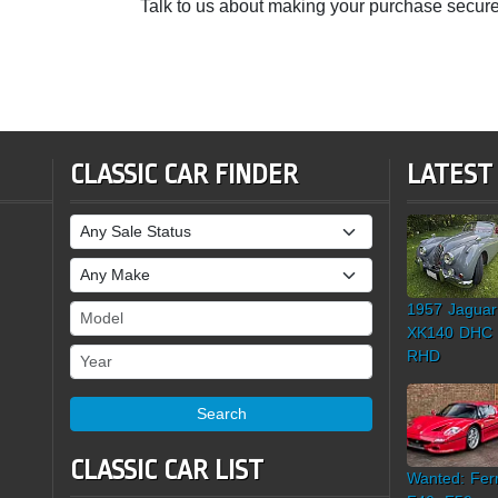
Talk to us about making your purchase secure
CLASSIC CAR FINDER
LATEST
Sale Status
Make
1957 Jaguar
Model
XK140 DHC
Year
RHD
Search
CLASSIC CAR LIST
Wanted: Ferr