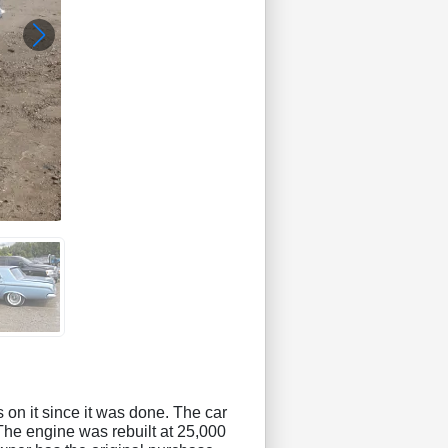
s on it since it was done. The car
 The engine was rebuilt at 25,000