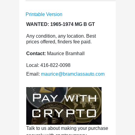
Printable Version
WANTED: 1965-1974 MG B GT
Any condition, any location. Best
prices offered, finders fee paid.
Contact:
Maurice Bramhall
Local: 416-822-0098
Email:
maurice@bramclassauto.com
Talk to us about making your purchase