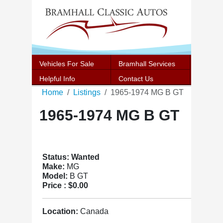
Vehicles For Sale
Bramhall Services
Helpful Info
Contact Us
Home
Listings
1965-1974 MG B GT
1965-1974 MG B GT
Status: Wanted
Make:
MG
Model:
B GT
Price :
$0.00
Location:
Canada