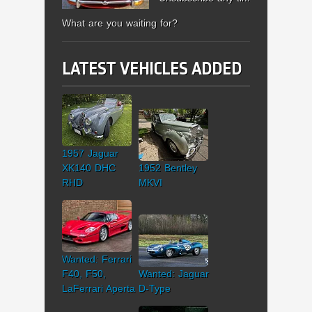
What are you waiting for?
LATEST VEHICLES ADDED
1957 Jaguar
XK140 DHC
1952 Bentley
RHD
MKVI
Wanted: Ferrari
F40, F50,
Wanted: Jaguar
LaFerrari Aperta
D-Type