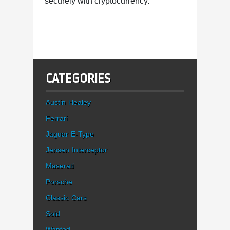
securely with cryptocurrency.
CATEGORIES
Austin Healey
Ferrari
Jaguar E-Type
Jensen Interceptor
Maserati
Porsche
Classic Cars
Sold
Wanted