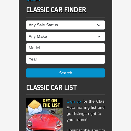
CLASSIC CAR FINDER
Sale Status
Make
Model
Year
Search
CLASSIC CAR LIST
Sign up
for the Classic
Auto mailing list and
get listings right to
your inbox!
Unsubscribe any time.