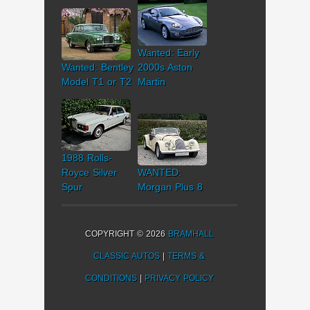
Wanted: Early
Wanted: Bentley
2000s Aston
Model T1 or T2
Martin
1988 Rolls-
Royce Silver
WANTED:
Spur
Morgan Plus 8
COPYRIGHT © 2026
BRAMHALL
CLASSIC AUTOS
|
TERMS &
CONDITIONS
|
PRIVACY POLICY