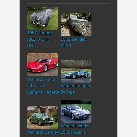
1957 Jaguar
XK140 DHC
1952 Bentley
RHD
MKVI
Wanted: Ferrari
F40, F50,
Wanted: Jaguar
LaFerrari Aperta
D-Type
Wanted: Early
Wanted: Bentley
2000s Aston