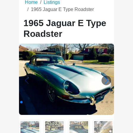
Home
Listings
1965 Jaguar E Type Roadster
1965 Jaguar E Type
Roadster