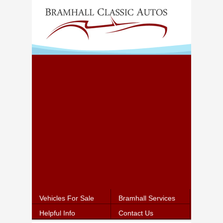
Vehicles For Sale
Bramhall Services
Helpful Info
Contact Us