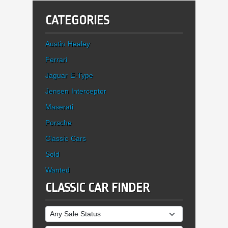
CATEGORIES
Austin Healey
Ferrari
Jaguar E-Type
Jensen Interceptor
Maserati
Porsche
Classic Cars
Sold
Wanted
CLASSIC CAR FINDER
Sale Status