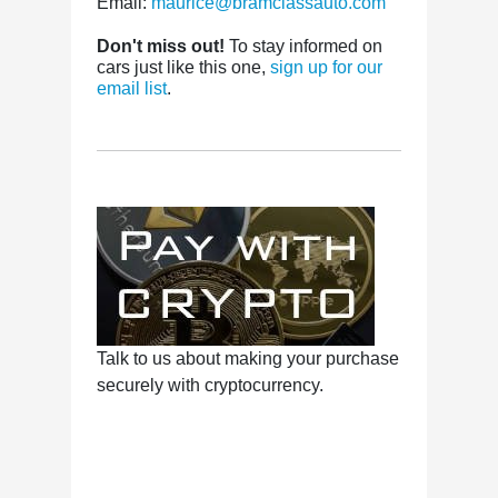
Email:
maurice@bramclassauto.com
Don't miss out!
To stay informed on
cars just like this one,
sign up for our
email list
.
Talk to us about making your purchase
securely with cryptocurrency.