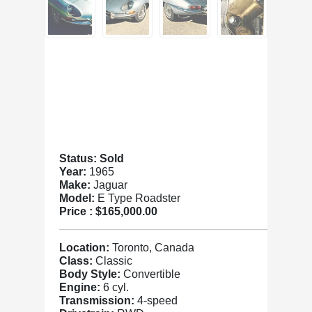
Status: Sold
Year:
1965
Make:
Jaguar
Model:
E Type Roadster
Price :
$165,000.00
Location:
Toronto, Canada
Class:
Classic
Body Style:
Convertible
Engine:
6 cyl.
Transmission:
4-speed