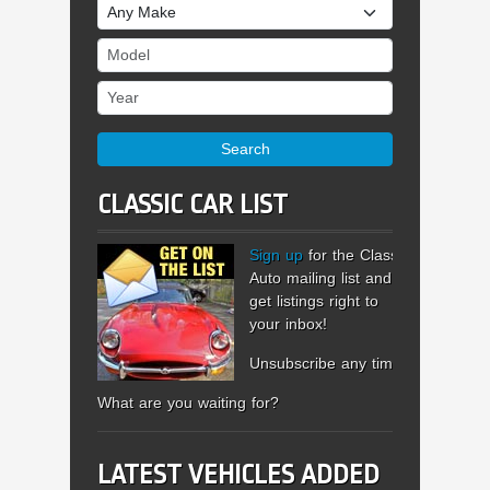
Make
Model
Year
Search
CLASSIC CAR LIST
Sign up
for the Classic
Auto mailing list and
get listings right to
your inbox!
Unsubscribe any time.
What are you waiting for?
LATEST VEHICLES ADDED