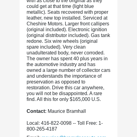
with as close to the original as they
could get at that time (light blue
metallic). Seats recovered with proper
leather, new top installed. Serviced at
Cheshire Motors. Larger front callipers
(original included). Electronic ignition
(original distributor included). Gas tank
redone. Six wire wheels (original
spare included). Very clean
unadulterated body, never corroded.
The owner has spent 40 plus years in
the automotive industry and has
owned a large number of collector cars
and understands the importance of
preservation as opposed to
restoration. Drive this car anywhere,
you will not be disappointed. A rare
find. All this for only $165,000 U.S.
Contact:
Maurice Bramhall
Local: 416-822-0098 -- Toll Free: 1-
800-265-4187