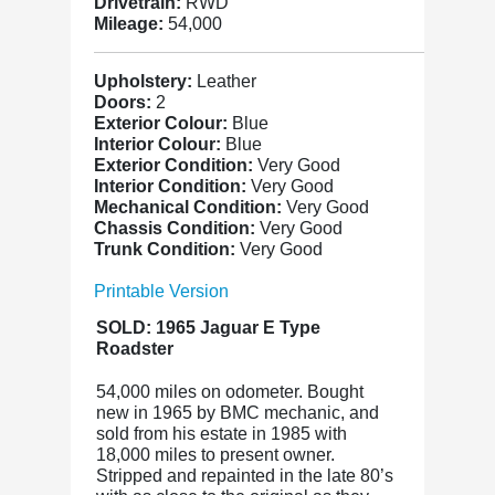
Drivetrain:
RWD
Mileage:
54,000
Upholstery:
Leather
Doors:
2
Exterior Colour:
Blue
Interior Colour:
Blue
Exterior Condition:
Very Good
Interior Condition:
Very Good
Mechanical Condition:
Very Good
Chassis Condition:
Very Good
Trunk Condition:
Very Good
Printable Version
SOLD: 1965 Jaguar E Type
Roadster
54,000 miles on odometer. Bought
new in 1965 by BMC mechanic, and
sold from his estate in 1985 with
18,000 miles to present owner.
Stripped and repainted in the late 80’s