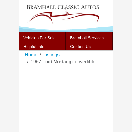
Vehicles For Sale
Bramhall Services
Helpful Info
Contact Us
Home
Listings
1967 Ford Mustang convertible