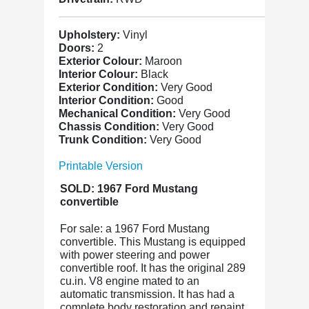
Upholstery:
Vinyl
Doors:
2
Exterior Colour:
Maroon
Interior Colour:
Black
Exterior Condition:
Very Good
Interior Condition:
Good
Mechanical Condition:
Very Good
Chassis Condition:
Very Good
Trunk Condition:
Very Good
Printable Version
SOLD: 1967 Ford Mustang
convertible
For sale: a 1967 Ford Mustang
convertible. This Mustang is equipped
with power steering and power
convertible roof. It has the original 289
cu.in. V8 engine mated to an
automatic transmission. It has had a
complete body restoration and repaint