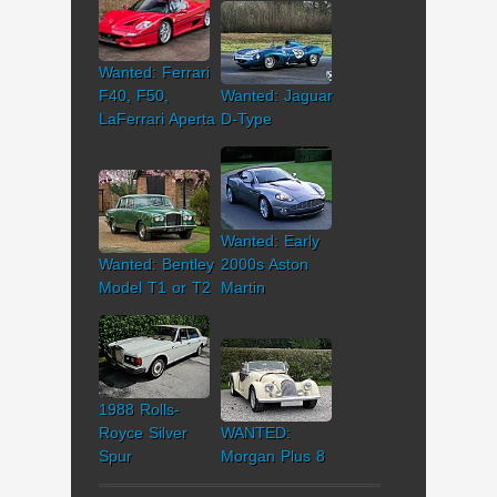
Wanted: Ferrari
F40, F50,
Wanted: Jaguar
LaFerrari Aperta
D-Type
Wanted: Early
Wanted: Bentley
2000s Aston
Model T1 or T2
Martin
1988 Rolls-
Royce Silver
WANTED:
Spur
Morgan Plus 8