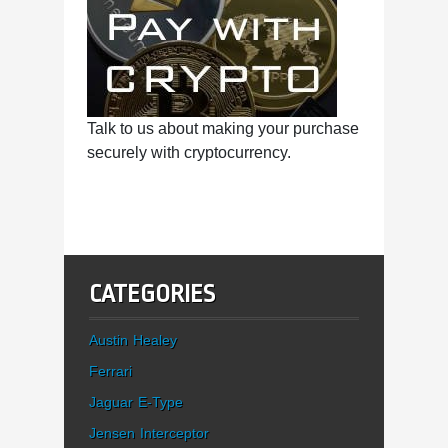
Talk to us about making your purchase
securely with cryptocurrency.
CATEGORIES
Austin Healey
Ferrari
Jaguar E-Type
Jensen Interceptor