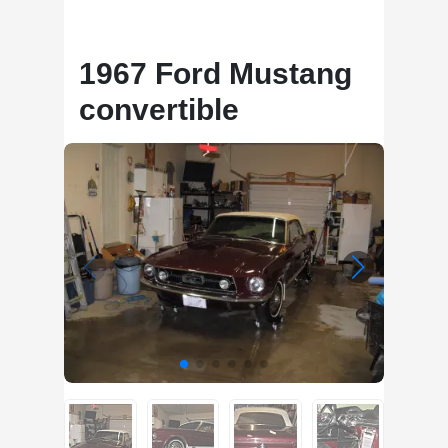
1967 Ford Mustang
convertible