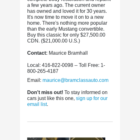
a few years ago. The current owner
has owned and loved it for 30 years.
It's now time to move it on to a new
home. There's nothing more popular
than the early Mustang convertible.
Buy this classic for only $27,500.00
CDN. ($21,000.00 U.S.)
Contact:
Maurice Bramhall
Local: 416-822-0098 -- Toll Free: 1-
800-265-4187
Email:
maurice@bramclassauto.com
Don't miss out!
To stay informed on
cars just like this one,
sign up for our
email list
.