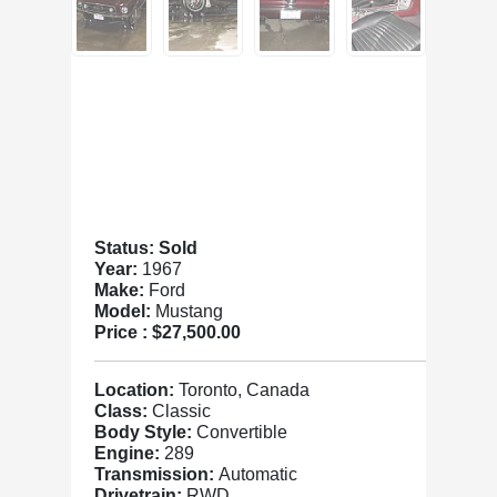
Status: Sold
Year:
1967
Make:
Ford
Model:
Mustang
Price :
$27,500.00
Location:
Toronto, Canada
Class:
Classic
Body Style:
Convertible
Engine:
289
Transmission:
Automatic
Drivetrain:
RWD