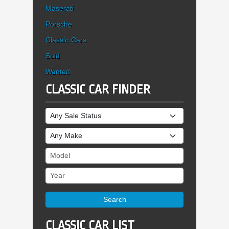
Maserati
Porsche
Classic Cars
Sold
Wanted
CLASSIC CAR FINDER
Sale Status
Make
Model
Year
Search
CLASSIC CAR LIST