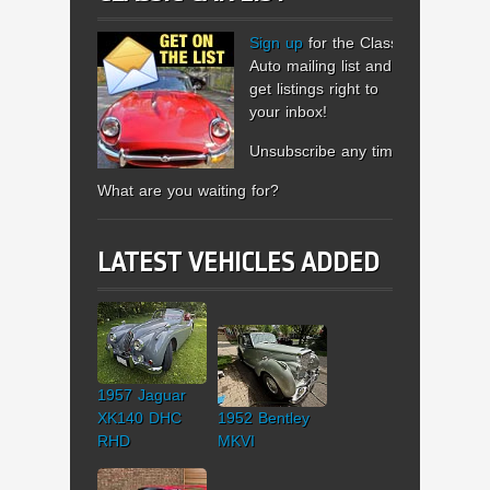
Sign up
for the Classic
Auto mailing list and
get listings right to
your inbox!
Unsubscribe any time.
What are you waiting for?
LATEST VEHICLES ADDED
1957 Jaguar
XK140 DHC
1952 Bentley
RHD
MKVI