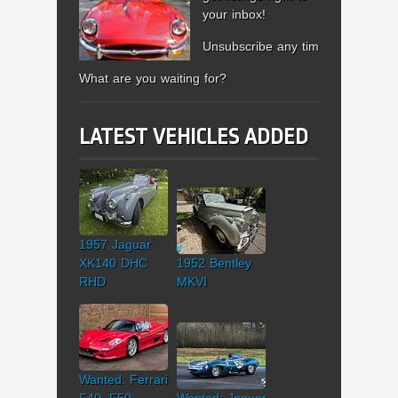
your inbox!
Unsubscribe any time.
What are you waiting for?
LATEST VEHICLES ADDED
1957 Jaguar
XK140 DHC
1952 Bentley
RHD
MKVI
Wanted: Ferrari