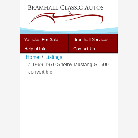
Vehicles For Sale
Bramhall Services
Helpful Info
Contact Us
Home
Listings
1969-1970 Shelby Mustang GT500
convertible