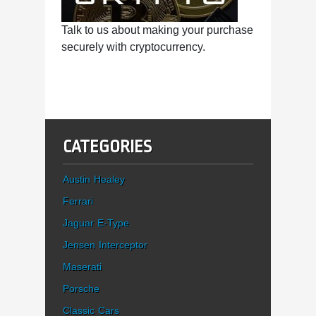
Talk to us about making your purchase
securely with cryptocurrency.
CATEGORIES
Austin Healey
Ferrari
Jaguar E-Type
Jensen Interceptor
Maserati
Porsche
Classic Cars