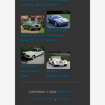
F40, F50,
Wanted: Jaguar
LaFerrari Aperta
D-Type
Wanted: Early
Wanted: Bentley
2000s Aston
Model T1 or T2
Martin
1988 Rolls-
Royce Silver
WANTED:
Spur
Morgan Plus 8
COPYRIGHT © 2026
BRAMHALL
CLASSIC AUTOS
|
TERMS &