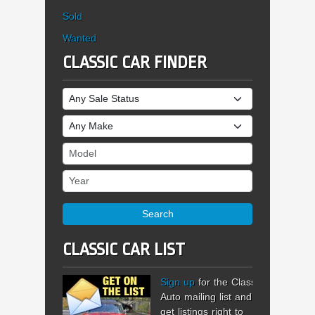
Sold
Wanted
CLASSIC CAR FINDER
Sale Status
Make
Model
Year
Search
CLASSIC CAR LIST
Sign up
for the Classic
Auto mailing list and
get listings right to