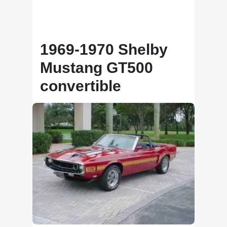
1969-1970 Shelby
Mustang GT500
convertible