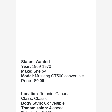
Status: Wanted
Year:
1969-1970
Make:
Shelby
Model:
Mustang GT500 convertible
Price :
$0.00
Location:
Toronto, Canada
Class:
Classic
Body Style:
Convertible
Transmission:
4-speed