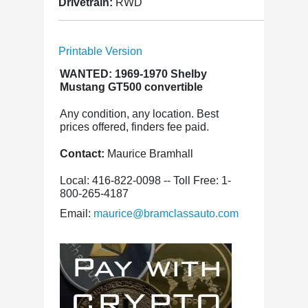
Drivetrain:
RWD
Printable Version
WANTED: 1969-1970 Shelby
Mustang GT500 convertible
Any condition, any location. Best
prices offered, finders fee paid.
Contact:
Maurice Bramhall
Local: 416-822-0098 -- Toll Free: 1-
800-265-4187
Email:
maurice@bramclassauto.com