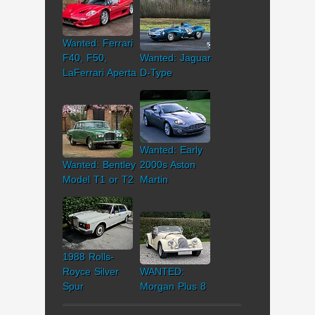
Wanted: Ferrari
F40, F50,
Wanted: Jaguar
LaFerrari Aperta
D-Type
Wanted: Early
Wanted: Bentley
2000s Aston
Model T1 or T2
Martin
1988 Rolls-
Royce Silver
WANTED:
Spur
Morgan Plus 8