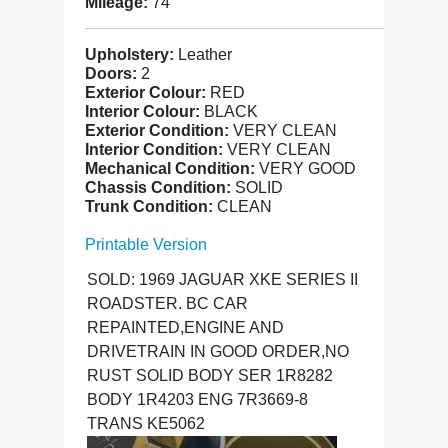
Mileage:
74
Upholstery:
Leather
Doors:
2
Exterior Colour:
RED
Interior Colour:
BLACK
Exterior Condition:
VERY CLEAN
Interior Condition:
VERY CLEAN
Mechanical Condition:
VERY GOOD
Chassis Condition:
SOLID
Trunk Condition:
CLEAN
Printable Version
SOLD: 1969 JAGUAR XKE SERIES II
ROADSTER. BC CAR
REPAINTED,ENGINE AND
DRIVETRAIN IN GOOD ORDER,NO
RUST SOLID BODY SER 1R8282
BODY 1R4203 ENG 7R3669-8
TRANS KE5062