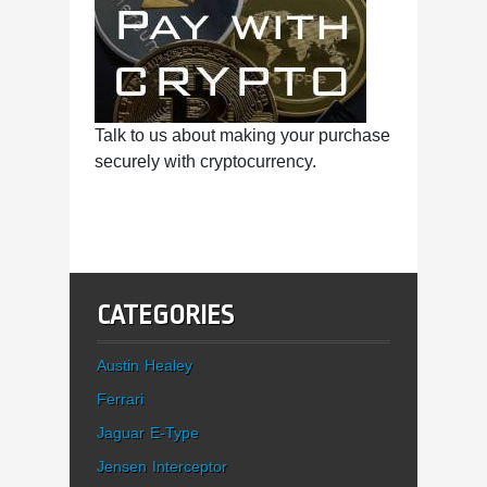
Talk to us about making your purchase
securely with cryptocurrency.
CATEGORIES
Austin Healey
Ferrari
Jaguar E-Type
Jensen Interceptor