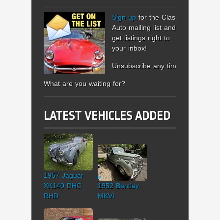
Sign up
for the Classic
Auto mailing list and
get listings right to
your inbox!
Unsubscribe any time.
What are you waiting for?
LATEST VEHICLES ADDED
1957 Jaguar
XK140 DHC
1952 Bentley
RHD
MKVI