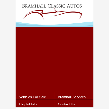
Vehicles For Sale
Bramhall Services
Helpful Info
Contact Us