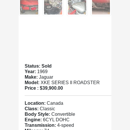
Status: Sold
Year:
1969
Make:
Jaguar
Model:
XKE SERIES II ROADSTER
Price :
$39,900.00
Location:
Canada
Class:
Classic
Body Style:
Convertible
Engine:
6CYL DOHC
Transmission:
4-speed