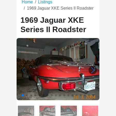
Home
Listings
1969 Jaguar XKE Series II Roadster
1969 Jaguar XKE
Series II Roadster