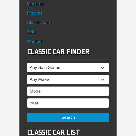
Maserati
Porsche
Classic Cars
Sold
Wanted
CLASSIC CAR FINDER
Sale Status
Make
Model
Year
Search
CLASSIC CAR LIST