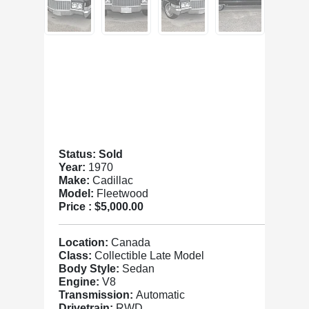
Status: Sold
Year:
1970
Make:
Cadillac
Model:
Fleetwood
Price :
$5,000.00
Location:
Canada
Class:
Collectible Late Model
Body Style:
Sedan
Engine:
V8
Transmission:
Automatic
Drivetrain:
RWD