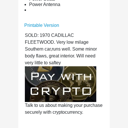
Power Antenna
Printable Version
SOLD: 1970 CADILLAC
FLEETWOOD. Very low milage
Southern car,runs well. Some minor
body flaws, great interior. Will need
very little to saftey
Talk to us about making your purchase
securely with cryptocurrency.