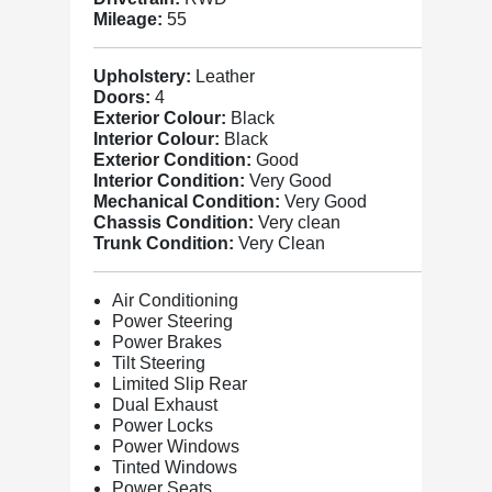
Mileage:
55
Upholstery:
Leather
Doors:
4
Exterior Colour:
Black
Interior Colour:
Black
Exterior Condition:
Good
Interior Condition:
Very Good
Mechanical Condition:
Very Good
Chassis Condition:
Very clean
Trunk Condition:
Very Clean
Air Conditioning
Power Steering
Power Brakes
Tilt Steering
Limited Slip Rear
Dual Exhaust
Power Locks
Power Windows
Tinted Windows
Power Seats