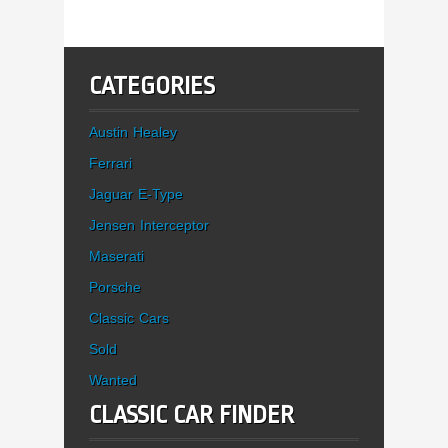
CATEGORIES
Austin Healey
Ferrari
Jaguar E-Type
Jensen Interceptor
Maserati
Porsche
Classic Cars
Sold
Wanted
CLASSIC CAR FINDER