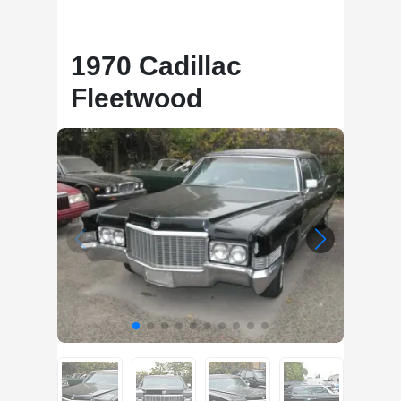
1970 Cadillac
Fleetwood