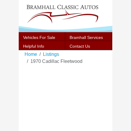
Vehicles For Sale
Bramhall Services
Helpful Info
Contact Us
Home
Listings
1970 Cadillac Fleetwood