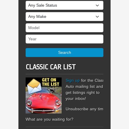
Sale Status
Make
Model
Year
Search
CLASSIC CAR LIST
Sign up
for the Classic
Auto mailing list and
get listings right to
your inbox!
Unsubscribe any time.
What are you waiting for?