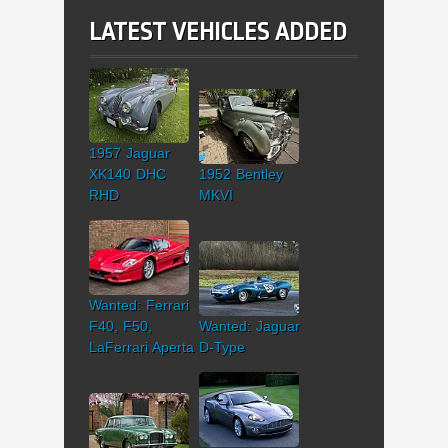
LATEST VEHICLES ADDED
1957 Jaguar
XK140 DHC
1952 Bentley
RHD
MKVI
Wanted: Ferrari
F40, F50,
Wanted: Jaguar
LaFerrari Aperta
D-Type