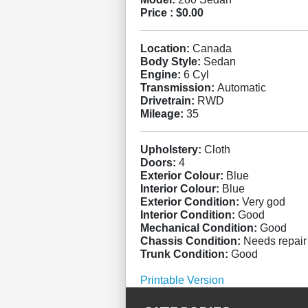
Price :
$0.00
Location:
Canada
Body Style:
Sedan
Engine:
6 Cyl
Transmission:
Automatic
Drivetrain:
RWD
Mileage:
35
Upholstery:
Cloth
Doors:
4
Exterior Colour:
Blue
Interior Colour:
Blue
Exterior Condition:
Very god
Interior Condition:
Good
Mechanical Condition:
Good
Chassis Condition:
Needs repair
Trunk Condition:
Good
Printable Version