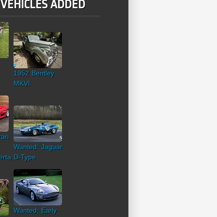
 VEHICLES ADDED
1952 Bentley
MKVI
ari
Wanted: Jaguar
erta
D-Type
Wanted: Early