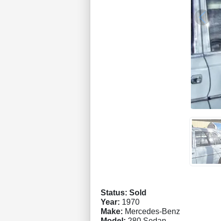
Status: Sold
Year:
1970
Make:
Mercedes-Benz
Model:
280 Sedan