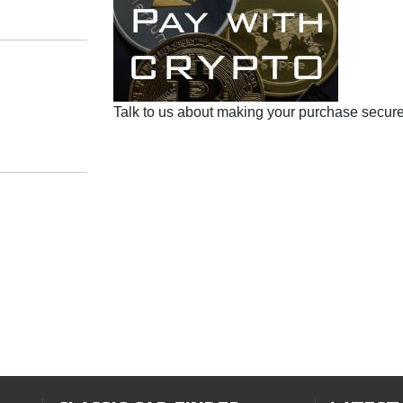
Talk to us about making your purchase secure