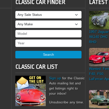
CLASSIC CAR FINDER
LATEST
Sale Status
Make
1957 Jaguar
Model
XK140 DHC
Year
RHD
Search
CLASSIC CAR LIST
Wanted: Ferr
F40, F50,
Sign up
for the Classic
LaFerrari Ap
Auto mailing list and
get listings right to
your inbox!
Unsubscribe any time.