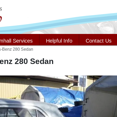
mhall Services
Helpful Info
Contact Us
s-Benz 280 Sedan
enz 280 Sedan