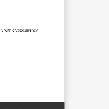
ly with cryptocurrency.