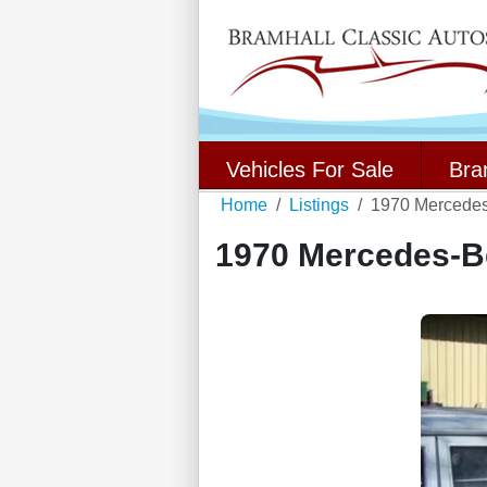
Vehicles For Sale
Bra
Home
Listings
1970 Mercede
1970 Mercedes-B