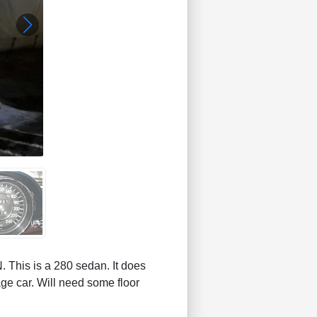
s is a 280 sedan. It does
ge car. Will need some floor