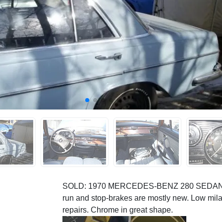
SOLD: 1970 MERCEDES-BENZ 280 SEDAN. Thi
run and stop-brakes are mostly new. Low mila
repairs. Chrome in great shape.