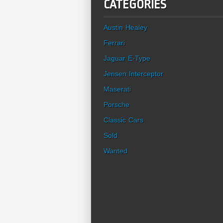
CATEGORIES
Austin Healey
Ferrari
Jaguar E-Type
Jensen Interceptor
Maserati
Porsche
Classic Cars
Sold
Wanted