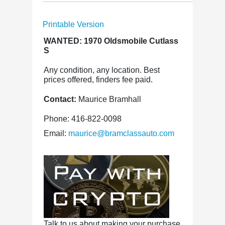
Printable Version
WANTED: 1970 Oldsmobile Cutlass
S
Any condition, any location. Best
prices offered, finders fee paid.
Contact:
Maurice Bramhall
Phone: 416-822-0098
Email:
maurice@bramclassauto.com
Talk to us about making your purchase