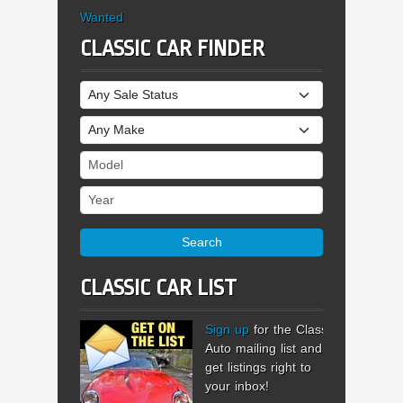
Wanted
CLASSIC CAR FINDER
Sale Status
Make
Model
Year
Search
CLASSIC CAR LIST
Sign up
for the Classic
Auto mailing list and
get listings right to
your inbox!