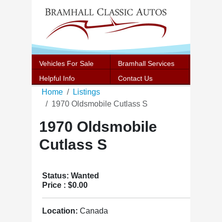
Vehicles For Sale
Bramhall Services
Helpful Info
Contact Us
Home
Listings
1970 Oldsmobile Cutlass S
1970 Oldsmobile
Cutlass S
Status: Wanted
Price :
$0.00
Location:
Canada