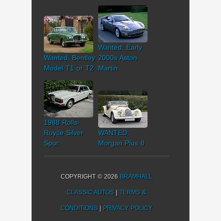
Wanted: Early
Wanted: Bentley
2000s Aston
Model T1 or T2
Martin
1988 Rolls-
Royce Silver
WANTED:
Spur
Morgan Plus 8
COPYRIGHT © 2026
BRAMHALL
CLASSIC AUTOS
|
TERMS &
CONDITIONS
|
PRIVACY POLICY