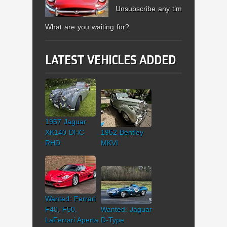
Unsubscribe any time.
What are you waiting for?
LATEST VEHICLES ADDED
1957 Jaguar
XK140 DHC
1952 Bentley
RHD
MKVI
Wanted: Ferrari
F40, F50,
Wanted: Jaguar
LaFerrari Aperta
D-Type