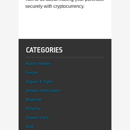
securely with cryptocurrency.
CATEGORIES
Austin Healey
Ferrari
Jaguar E-Type
Jensen Interceptor
Maserati
Porsche
Classic Cars
Sold