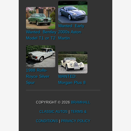
Wanted: Early
Wanted: Bentley
2000s Aston
Model T1 or T2
Martin
1988 Rolls-
Royce Silver
WANTED:
Spur
Morgan Plus 8
COPYRIGHT © 2026
BRAMHALL
CLASSIC AUTOS
|
TERMS &
CONDITIONS
|
PRIVACY POLICY