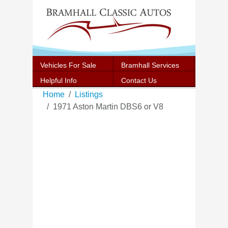
Vehicles For Sale
Bramhall Services
Helpful Info
Contact Us
Home
Listings
1971 Aston Martin DBS6 or V8