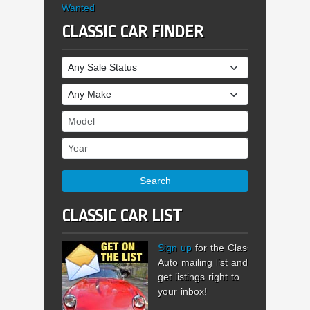
Wanted
CLASSIC CAR FINDER
Sale Status
Make
Model
Year
Search
CLASSIC CAR LIST
Sign up
for the Classic
Auto mailing list and
get listings right to
your inbox!