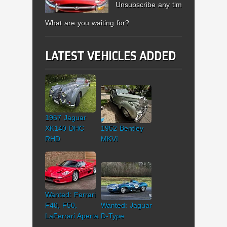
Unsubscribe any time.
What are you waiting for?
LATEST VEHICLES ADDED
1957 Jaguar
XK140 DHC
1952 Bentley
RHD
MKVI
Wanted: Ferrari
F40, F50,
Wanted: Jaguar
LaFerrari Aperta
D-Type