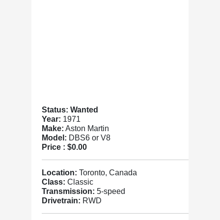
Status: Wanted
Year:
1971
Make:
Aston Martin
Model:
DBS6 or V8
Price :
$0.00
Location:
Toronto, Canada
Class:
Classic
Transmission:
5-speed
Drivetrain:
RWD