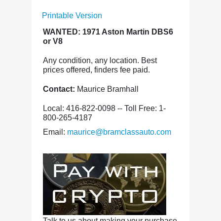
Printable Version
WANTED: 1971 Aston Martin DBS6
or V8
Any condition, any location. Best
prices offered, finders fee paid.
Contact:
Maurice Bramhall
Local: 416-822-0098 -- Toll Free: 1-
800-265-4187
Email:
maurice@bramclassauto.com
Talk to us about making your purchase