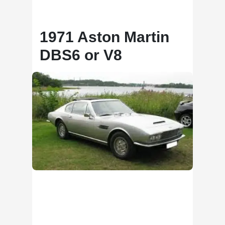
1971 Aston Martin
DBS6 or V8