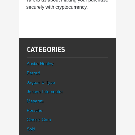
securely with cryptocurrency.
CATEGORIES
Austin Healey
Ferrari
Jaguar E-Type
Jensen Interceptor
Maserati
Porsche
Classic Cars
Sold