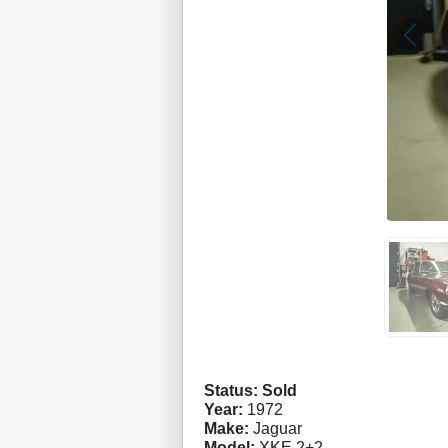
Status: Sold
Year:
1972
Make:
Jaguar
Model:
XKE 2+2