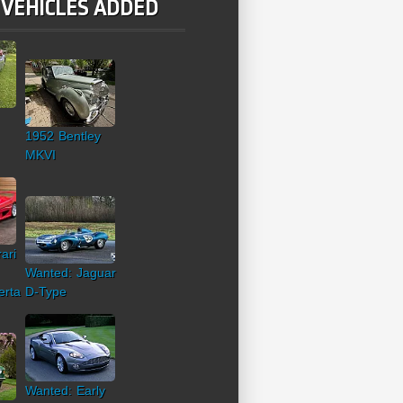
 VEHICLES ADDED
1952 Bentley
MKVI
ari
Wanted: Jaguar
erta
D-Type
Wanted: Early