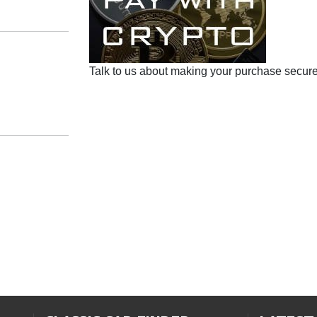
Talk to us about making your purchase secure