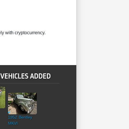
ly with cryptocurrency.
 VEHICLES ADDED
1952 Bentley
MKVI