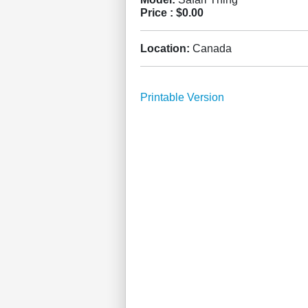
Price :
$0.00
Location:
Canada
Printable Version