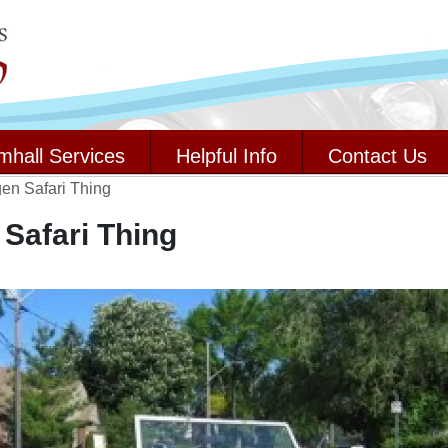
mhall Services
Helpful Info
Contact Us
en Safari Thing
Safari Thing