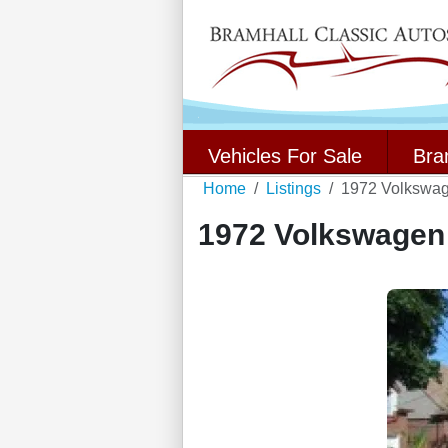
Vehicles For Sale
Bra
Home
Listings
1972 Volkswag
1972 Volkswagen 