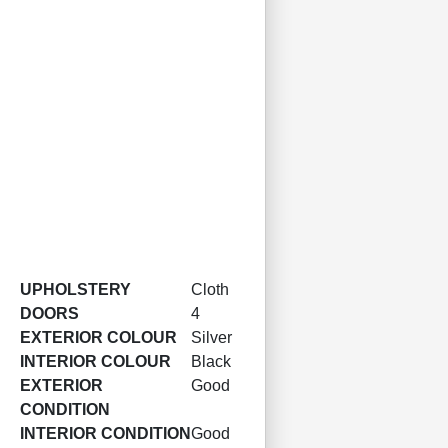
UPHOLSTERY
Cloth
DOORS
4
EXTERIOR COLOUR
Silver
INTERIOR COLOUR
Black
EXTERIOR
Good
CONDITION
INTERIOR CONDITION
Good