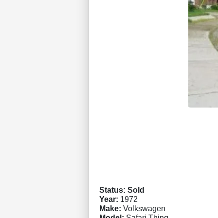
Status: Sold
Year:
1972
Make:
Volkswagen
Model:
Safari Thing