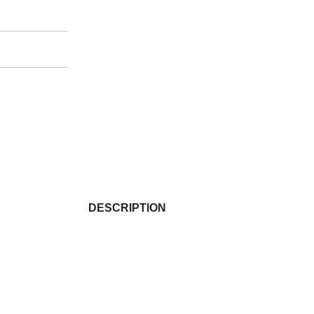
DESCRIPTION