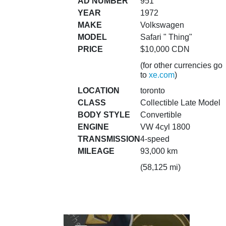
AD NUMBER
951
YEAR
1972
MAKE
Volkswagen
MODEL
Safari " Thing"
PRICE
$10,000 CDN
(for other currencies go
to
xe.com
)
LOCATION
toronto
CLASS
Collectible Late Model
BODY STYLE
Convertible
ENGINE
VW 4cyl 1800
TRANSMISSION
4-speed
MILEAGE
93,000 km
(58,125 mi)