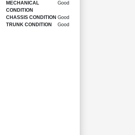
MECHANICAL
Good
CONDITION
CHASSIS CONDITION
Good
TRUNK CONDITION
Good