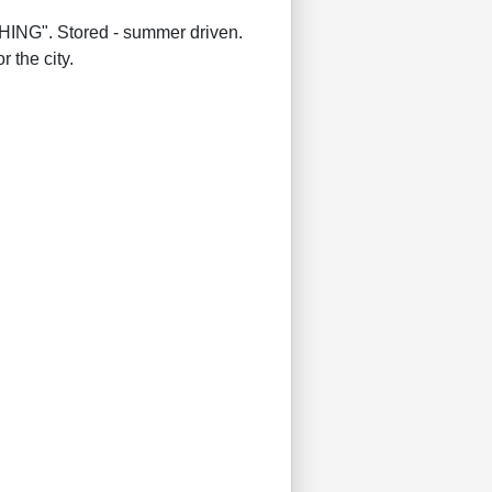
G". Stored - summer driven.
 the city.