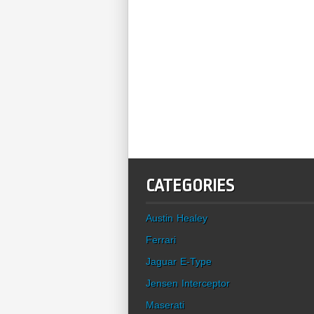
CATEGORIES
Austin Healey
Ferrari
Jaguar E-Type
Jensen Interceptor
Maserati