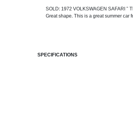
SOLD: 1972 VOLKSWAGEN SAFARI " THIN
Great shape. This is a great summer car for
SPECIFICATIONS