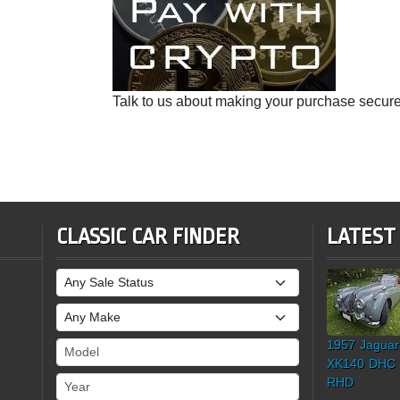
Talk to us about making your purchase secure
CLASSIC CAR FINDER
LATEST
Sale Status
Make
1957 Jaguar
Model
XK140 DHC
Year
RHD