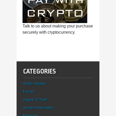
Talk to us about making your purchase
securely with cryptocurrency.
CATEGORIES
Austin Healey
Ferrari
Jaguar E-Type
Jensen Interceptor
Maserati