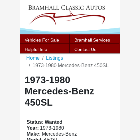
Vehicles For Sale
Bramhall Services
Helpful Info
Contact Us
Home
Listings
1973-1980 Mercedes-Benz 450SL
1973-1980
Mercedes-Benz
450SL
Status: Wanted
Year:
1973-1980
Make:
Mercedes-Benz
Model:
450SL