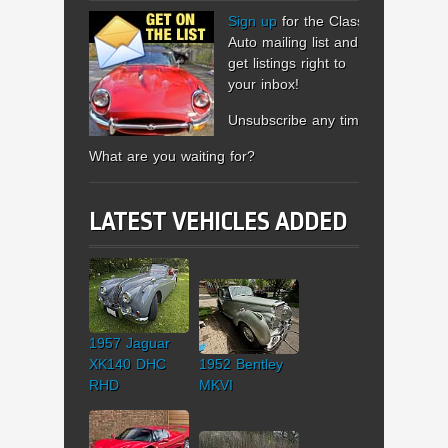
Sign up
for the Classic
Auto mailing list and
get listings right to
your inbox!
Unsubscribe any time.
What are you waiting for?
LATEST VEHICLES ADDED
1957 Jaguar
XK140 DHC
1952 Bentley
RHD
MKVI