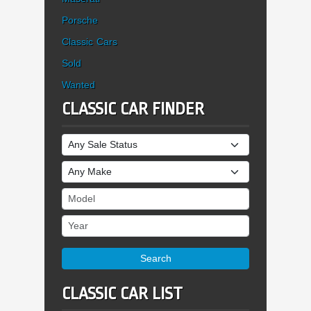
Porsche
Classic Cars
Sold
Wanted
CLASSIC CAR FINDER
Sale Status
Make
Model
Year
Search
CLASSIC CAR LIST