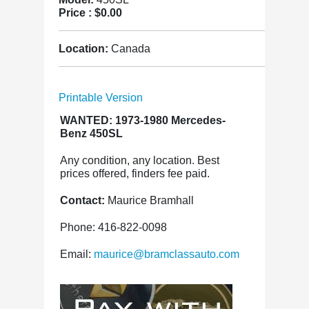
Price :
$0.00
Location:
Canada
Printable Version
WANTED: 1973-1980 Mercedes-
Benz 450SL
Any condition, any location. Best
prices offered, finders fee paid.
Contact:
Maurice Bramhall
Phone: 416-822-0098
Email:
maurice@bramclassauto.com