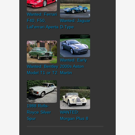
Wanted: Ferrari
F40, F50,
Wanted: Jaguar
LaFerrari Aperta
D-Type
Wanted: Early
Wanted: Bentley
2000s Aston
Model T1 or T2
Martin
1988 Rolls-
Royce Silver
WANTED:
Spur
Morgan Plus 8