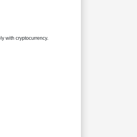
ly with cryptocurrency.