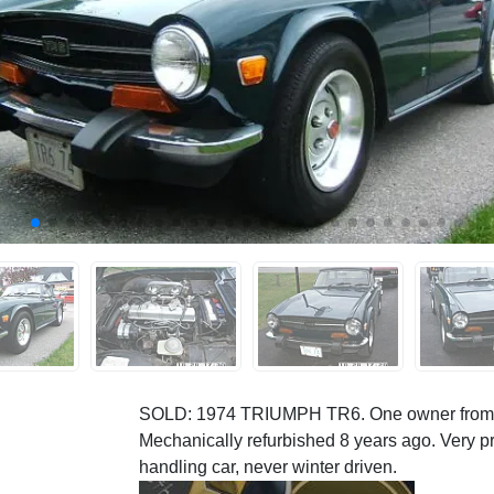
SOLD: 1974 TRIUMPH TR6. One owner from ne
Mechanically refurbished 8 years ago. Very pr
handling car, never winter driven.