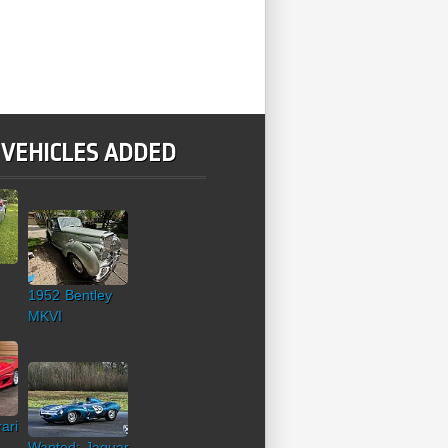
 VEHICLES ADDED
1952 Bentley
MKVI
ari
Wanted: Jaguar