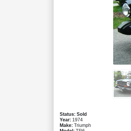
Status: Sold
Year:
1974
Make:
Triumph
Model:
TR6