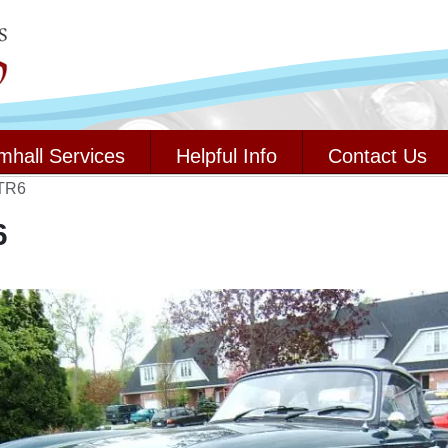
mhall Services
Helpful Info
Contact Us
 TR6
6