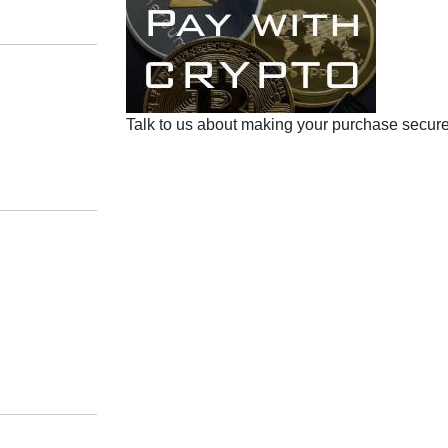
Talk to us about making your purchase secure