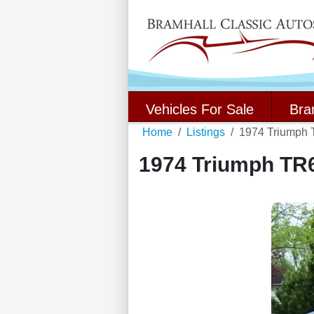
Vehicles For Sale
Bra
Home
Listings
1974 Triumph
1974 Triumph TR