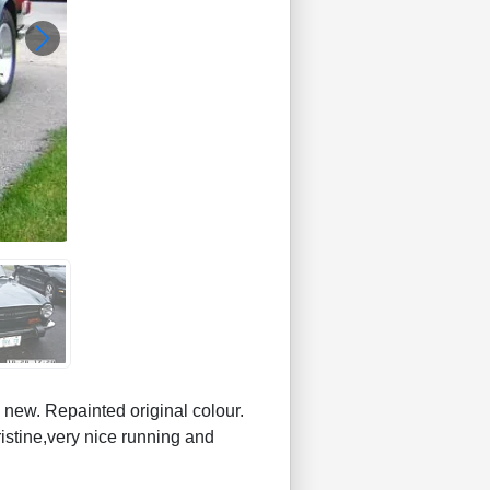
w. Repainted original colour.
istine,very nice running and