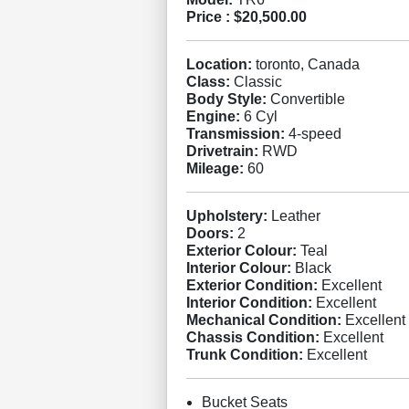
Price :
$20,500.00
Location:
toronto, Canada
Class:
Classic
Body Style:
Convertible
Engine:
6 Cyl
Transmission:
4-speed
Drivetrain:
RWD
Mileage:
60
Upholstery:
Leather
Doors:
2
Exterior Colour:
Teal
Interior Colour:
Black
Exterior Condition:
Excellent
Interior Condition:
Excellent
Mechanical Condition:
Excellent
Chassis Condition:
Excellent
Trunk Condition:
Excellent
Bucket Seats