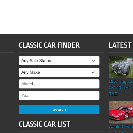
CLASSIC CAR FINDER
LATEST
Sale Status
Make
1957 Jaguar
Model
XK140 DHC
Year
RHD
Search
CLASSIC CAR LIST
Wanted: Ferr
F40, F50,