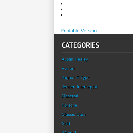
Printable Version
CATEGORIES
Austin Healey
Ferrari
Jaguar E-Type
Jensen Interceptor
Maserati
Porsche
Classic Cars
Sold
Wanted