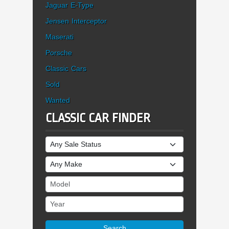
Jaguar E-Type
Jensen Interceptor
Maserati
Porsche
Classic Cars
Sold
Wanted
CLASSIC CAR FINDER
Sale Status
Make
Model
Year
Search