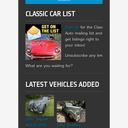
CLASSIC CAR LIST
Sign up
for the Classic
Auto mailing list and
get listings right to
your inbox!
Unsubscribe any time.
What are you waiting for?
LATEST VEHICLES ADDED
1957 Jaguar
XK140 DHC
1952 Bentley