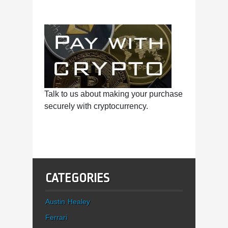
Talk to us about making your purchase
securely with cryptocurrency.
CATEGORIES
Austin Healey
Ferrari