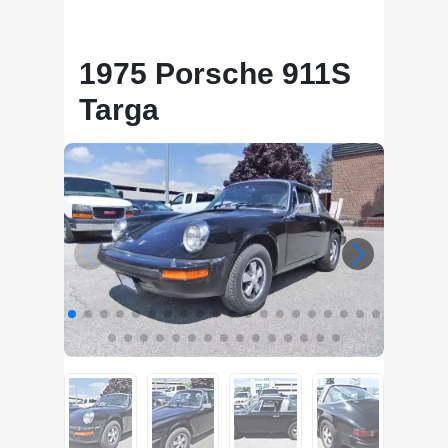
1975 Porsche 911S
Targa