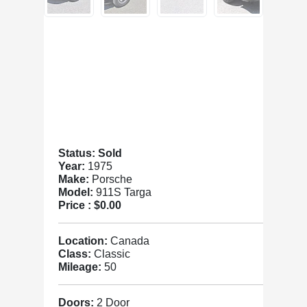
Status: Sold
Year:
1975
Make:
Porsche
Model:
911S Targa
Price :
$0.00
Location:
Canada
Class:
Classic
Mileage:
50
Doors:
2 Door