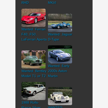
RHD
MKVI
Wanted: Ferrari
F40, F50,
Wanted: Jaguar
LaFerrari Aperta
D-Type
Wanted: Early
Wanted: Bentley
2000s Aston
Model T1 or T2
Martin
1988 Rolls-
Royce Silver
WANTED: