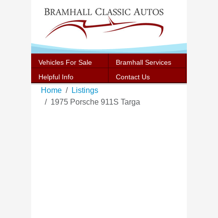
Vehicles For Sale
Bramhall Services
Helpful Info
Contact Us
Home
Listings
1975 Porsche 911S Targa