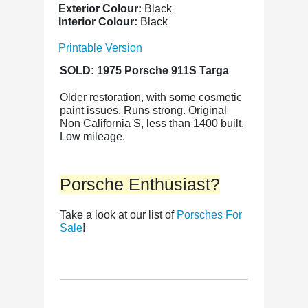
Exterior Colour:
Black
Interior Colour:
Black
Printable Version
SOLD: 1975 Porsche 911S Targa
Older restoration, with some cosmetic
paint issues. Runs strong. Original
Non California S, less than 1400 built.
Low mileage.
Porsche Enthusiast?
Take a look at our list of
Porsches For
Sale
!