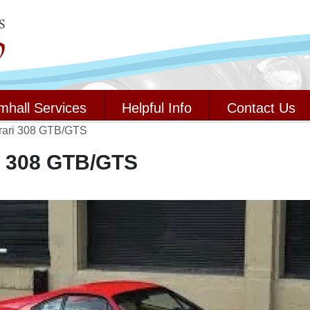
mhall Services
Helpful Info
Contact Us
rari 308 GTB/GTS
i 308 GTB/GTS