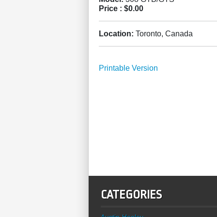
Price :
$0.00
Location:
Toronto, Canada
Printable Version
CATEGORIES