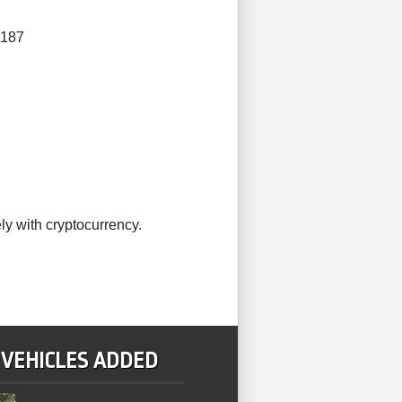
4187
ly with cryptocurrency.
 VEHICLES ADDED