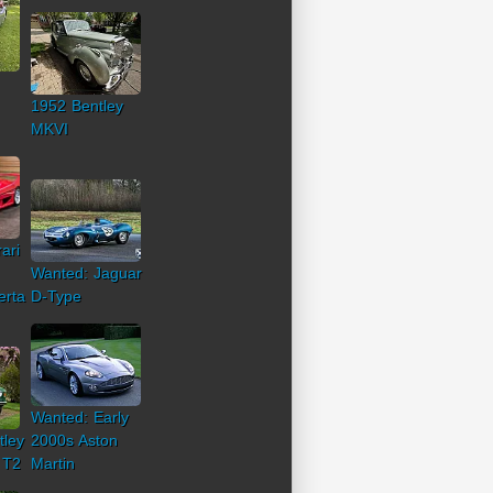
1952 Bentley
MKVI
ari
Wanted: Jaguar
erta
D-Type
Wanted: Early
tley
2000s Aston
 T2
Martin