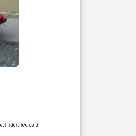
d, finders fee paid.