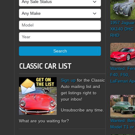
Make
1957 Jaguar
Model
XK140 DHC
Year
RHD
Search
CLASSIC CAR LIST
Wanted: Ferr
F40, F50,
Sign up
for the Classic
LaFerrari Ap
Auto mailing list and
get listings right to
your inbox!
Unsubscribe any time.
Wanted: Ben
What are you waiting for?
Model T1 or