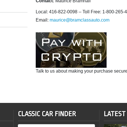
Contact:
Maurice Bramhall
Local: 416-822-0098 -- Toll Free: 1-800-265-
Email:
maurice@bramclassauto.com
Talk to us about making your purchase secure
CLASSIC CAR FINDER
LATEST
Sale Status