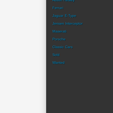
Austin Healey
Ferrari
Jaguar E-Type
Jensen Interceptor
Maserati
Porsche
Classic Cars
Sold
Wanted