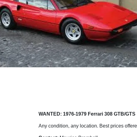
WANTED: 1976-1979 Ferrari 308 GTB/GTS
Any condition, any location. Best prices offere