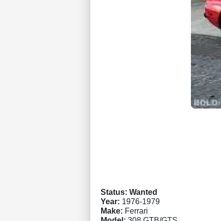
Status: Wanted
Year:
1976-1979
Make:
Ferrari
Model:
308 GTB/GTS