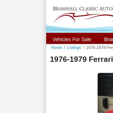
Vehicles For Sale
Bra
Home
Listings
1976-1979 Fer
1976-1979 Ferrar