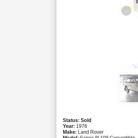
Status: Sold
Year:
1976
Make:
Land Rover
Model:
Series III 109 Convertible