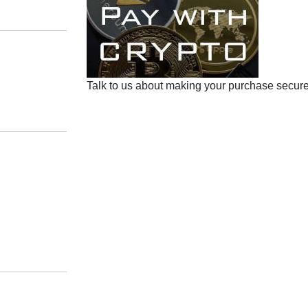
Talk to us about making your purchase secure