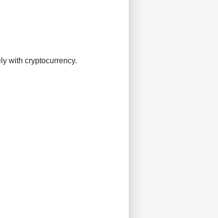
ly with cryptocurrency.