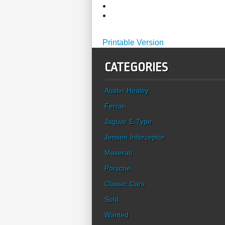
Printable Version
CATEGORIES
Austin Healey
Ferrari
Jaguar E-Type
Jensen Interceptor
Maserati
Porsche
Classic Cars
Sold
Wanted