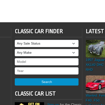
CLASSIC CAR FINDER
LATEST
Sale Status
Make
1957 Jaguar
Model
XK140 DHC
Year
RHD
Search
CLASSIC CAR LIST
Wanted: Ferr
F40, F50,
Sign up
for the Classic