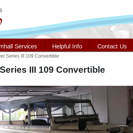
mhall Services
Helpful Info
Contact Us
r Series III 109 Convertible
eries III 109 Convertible