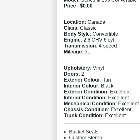
Price :
$0.00
Location:
Canada
Class:
Classic
Body Style:
Convertible
Engine:
2.6 OHV 6 cyl
Transmission:
4-speed
Mileage:
31
Upholstery:
Vinyl
Doors:
2
Exterior Colour:
Tan
Interior Colour:
Black
Exterior Condition:
Excellent
Interior Condition:
Excellent
Mechanical Condition:
Excellent
Chassis Condition:
Excellent
Trunk Condition:
Excellent
Bucket Seats
Custom Stereo