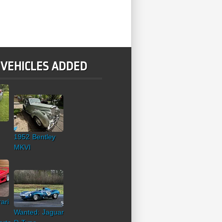
 VEHICLES ADDED
1952 Bentley
MKVI
ari
Wanted: Jaguar