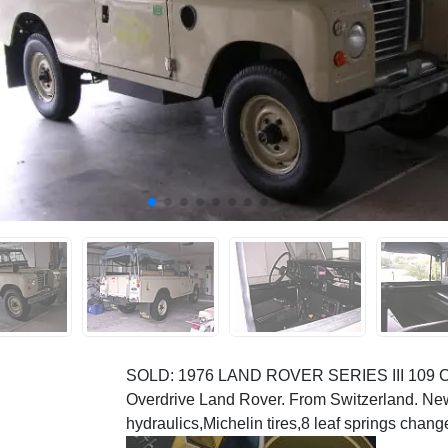
SOLD: 1976 LAND ROVER SERIES III 109 CO
Overdrive Land Rover. From Switzerland. Ne
hydraulics,Michelin tires,8 leaf springs change