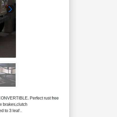
NVERTIBLE. Perfect rust free
w brakes,clutch
d to 3 leaf .