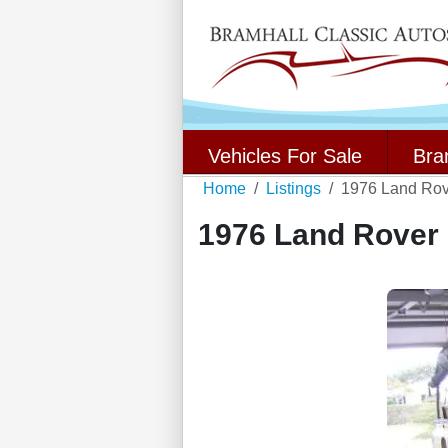
Vehicles For Sale
Bra
Home
Listings
1976 Land Rove
1976 Land Rover S