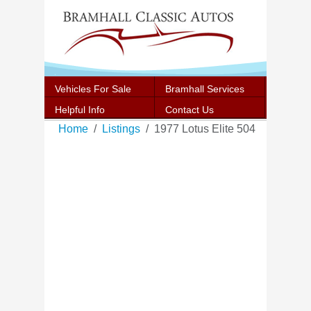
Vehicles For Sale
Bramhall Services
Helpful Info
Contact Us
Home
Listings
1977 Lotus Elite 504