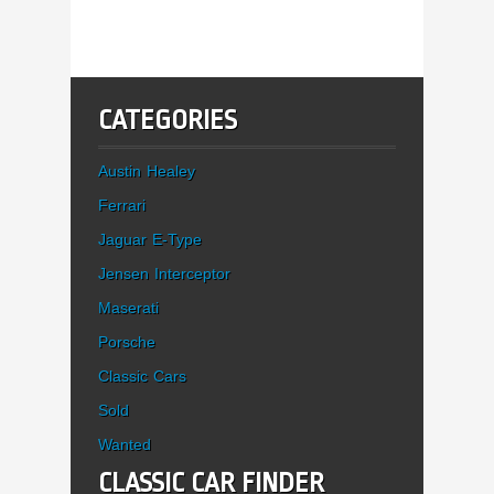
CATEGORIES
Austin Healey
Ferrari
Jaguar E-Type
Jensen Interceptor
Maserati
Porsche
Classic Cars
Sold
Wanted
CLASSIC CAR FINDER