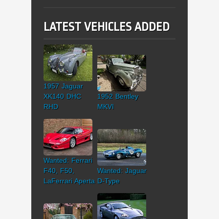
LATEST VEHICLES ADDED
1957 Jaguar
XK140 DHC
1952 Bentley
RHD
MKVI
Wanted: Ferrari
F40, F50,
Wanted: Jaguar
LaFerrari Aperta
D-Type