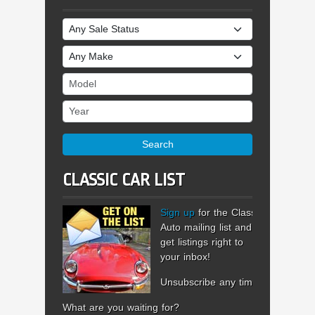
Sale Status
Make
Model
Year
Search
CLASSIC CAR LIST
Sign up
for the Classic
Auto mailing list and
get listings right to
your inbox!
Unsubscribe any time.
What are you waiting for?