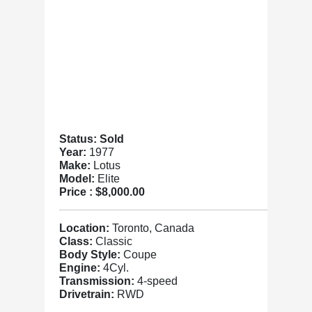
Status: Sold
Year:
1977
Make:
Lotus
Model:
Elite
Price :
$8,000.00
Location:
Toronto, Canada
Class:
Classic
Body Style:
Coupe
Engine:
4Cyl.
Transmission:
4-speed
Drivetrain:
RWD