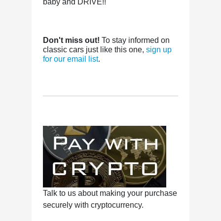
baby and DRIVE!!
Don't miss out!
To stay informed on
classic cars just like this one,
sign up
for our email list
.
Talk to us about making your purchase
securely with cryptocurrency.