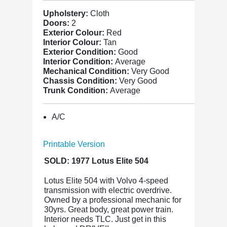
Upholstery:
Cloth
Doors:
2
Exterior Colour:
Red
Interior Colour:
Tan
Exterior Condition:
Good
Interior Condition:
Average
Mechanical Condition:
Very Good
Chassis Condition:
Very Good
Trunk Condition:
Average
A/C
Printable Version
SOLD: 1977 Lotus Elite 504
Lotus Elite 504 with Volvo 4-speed
transmission with electric overdrive.
Owned by a professional mechanic for
30yrs. Great body, great power train.
Interior needs TLC. Just get in this