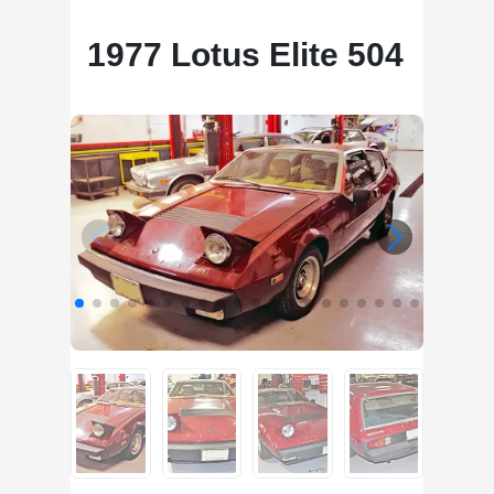
1977 Lotus Elite 504