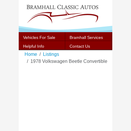
Vehicles For Sale
Bramhall Services
Helpful Info
Contact Us
Home
Listings
1978 Volkswagen Beetle Convertible