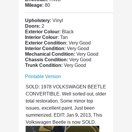
Mileage:
80
Upholstery:
Vinyl
Doors:
2
Exterior Colour:
Black
Interior Colour:
Tan
Exterior Condition:
Very Good
Interior Condition:
Very Good
Mechanical Condition:
Very Good
Chassis Condition:
Very Good
Trunk Condition:
Very Good
Printable Version
SOLD: 1978 VOLKSWAGEN BEETLE
CONVERTIBLE. Well sorted out, older
total restoration. Some minor top
issues, excellent paint. Just been
summerized. EDIT: Jan 9, 2013, This
Volkswagen Beetle is now SOLD.