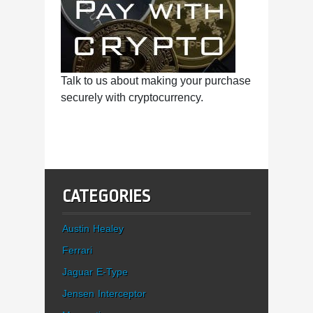
Talk to us about making your purchase
securely with cryptocurrency.
CATEGORIES
Austin Healey
Ferrari
Jaguar E-Type
Jensen Interceptor