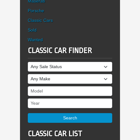
Maserati
Porsche
Classic Cars
Sold
Wanted
CLASSIC CAR FINDER
Sale Status
Make
Model
Year
Search
CLASSIC CAR LIST