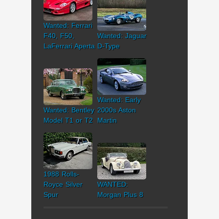
Wanted: Ferrari
F40, F50,
Wanted: Jaguar
LaFerrari Aperta
D-Type
Wanted: Early
Wanted: Bentley
2000s Aston
Model T1 or T2
Martin
1988 Rolls-
Royce Silver
WANTED:
Spur
Morgan Plus 8