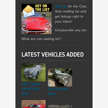
Sign up
for the Classic
Auto mailing list and
get listings right to
your inbox!
Unsubscribe any time.
What are you waiting for?
LATEST VEHICLES ADDED
1957 Jaguar
XK140 DHC
1952 Bentley
RHD
MKVI