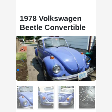
1978 Volkswagen
Beetle Convertible