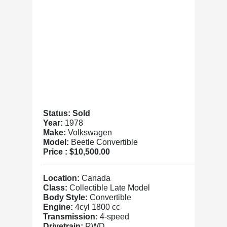
Status: Sold
Year:
1978
Make:
Volkswagen
Model:
Beetle Convertible
Price :
$10,500.00
Location:
Canada
Class:
Collectible Late Model
Body Style:
Convertible
Engine:
4cyl 1800 cc
Transmission:
4-speed
Drivetrain:
RWD