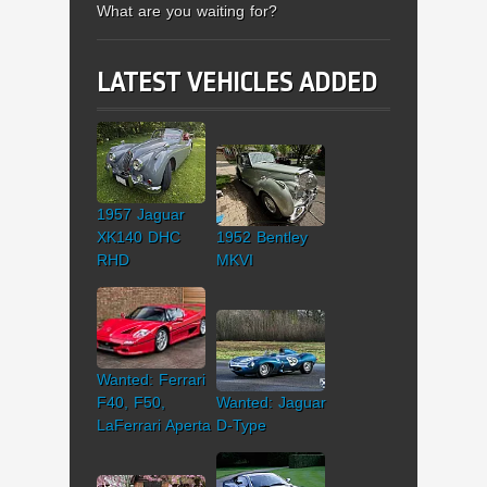
What are you waiting for?
LATEST VEHICLES ADDED
1957 Jaguar
XK140 DHC
1952 Bentley
RHD
MKVI
Wanted: Ferrari
F40, F50,
Wanted: Jaguar
LaFerrari Aperta
D-Type