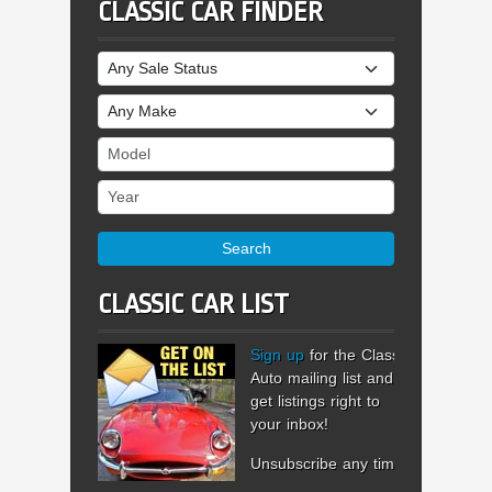
CLASSIC CAR FINDER
Sale Status
Make
Model
Year
Search
CLASSIC CAR LIST
Sign up
for the Classic
Auto mailing list and
get listings right to
your inbox!
Unsubscribe any time.