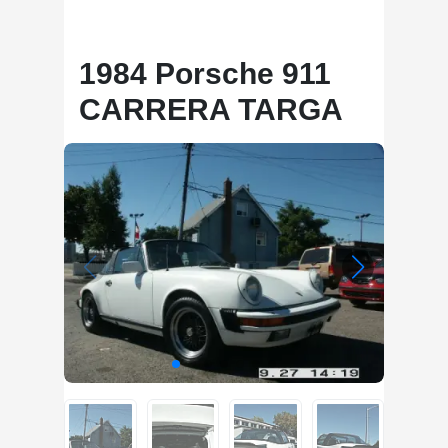
1984 Porsche 911
CARRERA TARGA