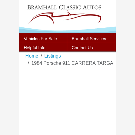
Vehicles For Sale
Bramhall Services
Helpful Info
Contact Us
Home
Listings
1984 Porsche 911 CARRERA TARGA