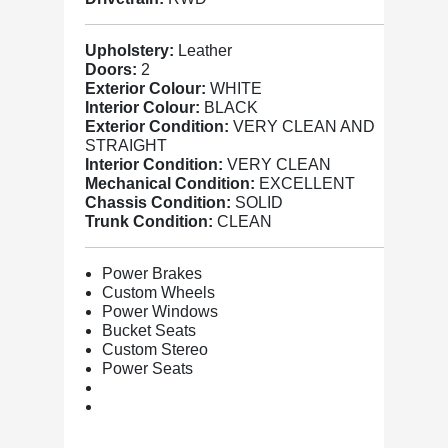
Upholstery:
Leather
Doors:
2
Exterior Colour:
WHITE
Interior Colour:
BLACK
Exterior Condition:
VERY CLEAN AND
STRAIGHT
Interior Condition:
VERY CLEAN
Mechanical Condition:
EXCELLENT
Chassis Condition:
SOLID
Trunk Condition:
CLEAN
Power Brakes
Custom Wheels
Power Windows
Bucket Seats
Custom Stereo
Power Seats