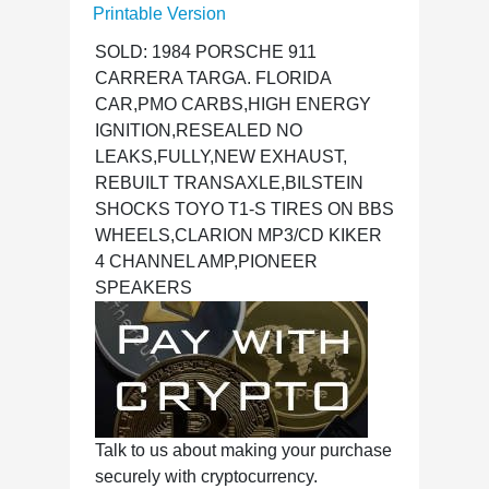
Printable Version
SOLD: 1984 PORSCHE 911
CARRERA TARGA. FLORIDA
CAR,PMO CARBS,HIGH ENERGY
IGNITION,RESEALED NO
LEAKS,FULLY,NEW EXHAUST,
REBUILT TRANSAXLE,BILSTEIN
SHOCKS TOYO T1-S TIRES ON BBS
WHEELS,CLARION MP3/CD KIKER
4 CHANNEL AMP,PIONEER
SPEAKERS
Talk to us about making your purchase
securely with cryptocurrency.