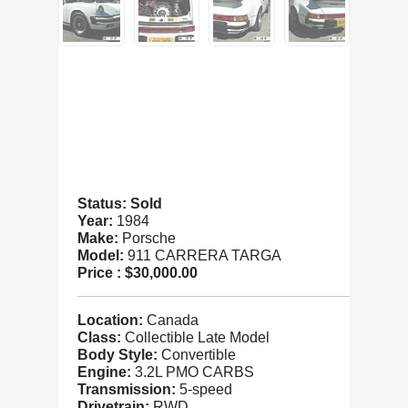
Status: Sold
Year:
1984
Make:
Porsche
Model:
911 CARRERA TARGA
Price :
$30,000.00
Location:
Canada
Class:
Collectible Late Model
Body Style:
Convertible
Engine:
3.2L PMO CARBS
Transmission:
5-speed
Drivetrain:
RWD