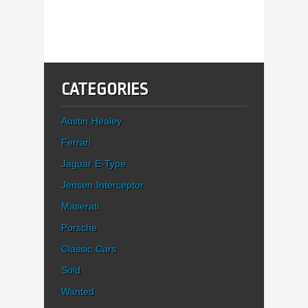
CATEGORIES
Austin Healey
Ferrari
Jaguar E-Type
Jensen Interceptor
Maserati
Porsche
Classic Cars
Sold
Wanted