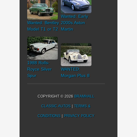
Wanted: Early
Wanted: Bentley
2000s Aston
Model T1 or T2
Martin
1988 Rolls-
Royce Silver
WANTED:
Spur
Morgan Plus 8
COPYRIGHT © 2026
BRAMHALL
CLASSIC AUTOS
|
TERMS &
CONDITIONS
|
PRIVACY POLICY