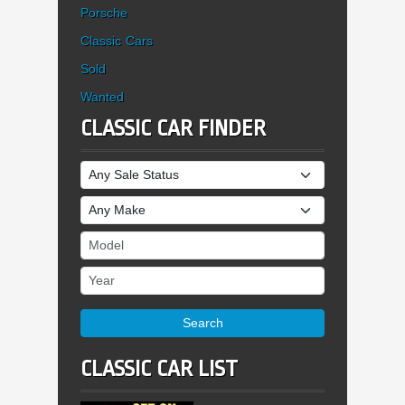
Porsche
Classic Cars
Sold
Wanted
CLASSIC CAR FINDER
Sale Status
Make
Model
Year
Search
CLASSIC CAR LIST