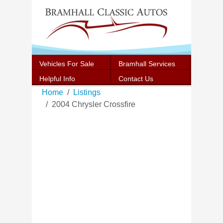
Vehicles For Sale
Bramhall Services
Helpful Info
Contact Us
Home
Listings
2004 Chrysler Crossfire