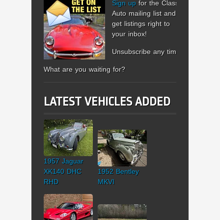
Sign up
for the Classic
Auto mailing list and
get listings right to
your inbox!
Unsubscribe any time.
What are you waiting for?
LATEST VEHICLES ADDED
1957 Jaguar
XK140 DHC
1952 Bentley
RHD
MKVI