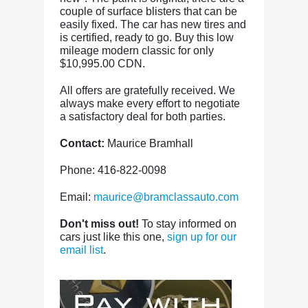
couple of surface blisters that can be
easily fixed. The car has new tires and
is certified, ready to go. Buy this low
mileage modern classic for only
$10,995.00 CDN.
All offers are gratefully received. We
always make every effort to negotiate
a satisfactory deal for both parties.
Contact:
Maurice Bramhall
Phone: 416-822-0098
Email:
maurice@bramclassauto.com
Don't miss out!
To stay informed on
cars just like this one,
sign up for our
email list
.