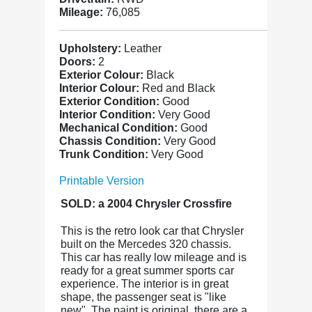
Mileage:
76,085
Upholstery:
Leather
Doors:
2
Exterior Colour:
Black
Interior Colour:
Red and Black
Exterior Condition:
Good
Interior Condition:
Very Good
Mechanical Condition:
Good
Chassis Condition:
Very Good
Trunk Condition:
Very Good
Printable Version
SOLD: a 2004 Chrysler Crossfire
This is the retro look car that Chrysler
built on the Mercedes 320 chassis.
This car has really low mileage and is
ready for a great summer sports car
experience. The interior is in great
shape, the passenger seat is "like
new". The paint is original, there are a