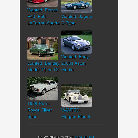
Wanted: Ferrari
F40, F50,
Wanted: Jaguar
LaFerrari Aperta
D-Type
Wanted: Early
Wanted: Bentley
2000s Aston
Model T1 or T2
Martin
1988 Rolls-
Royce Silver
WANTED:
Spur
Morgan Plus 8
COPYRIGHT © 2026
BRAMHALL