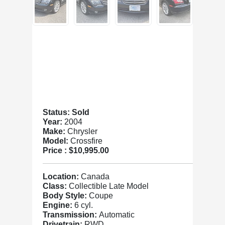
Status: Sold
Year:
2004
Make:
Chrysler
Model:
Crossfire
Price :
$10,995.00
Location:
Canada
Class:
Collectible Late Model
Body Style:
Coupe
Engine:
6 cyl.
Transmission:
Automatic
Drivetrain:
RWD