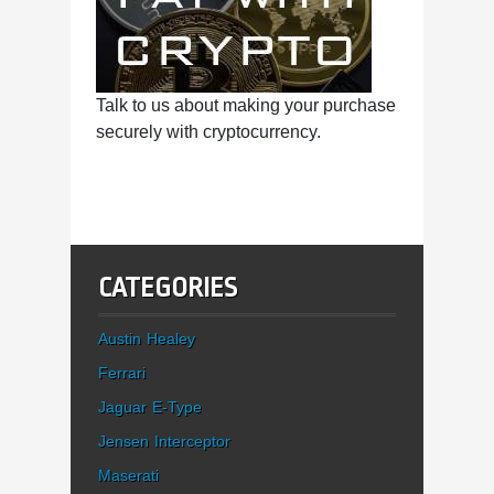
Talk to us about making your purchase
securely with cryptocurrency.
CATEGORIES
Austin Healey
Ferrari
Jaguar E-Type
Jensen Interceptor
Maserati