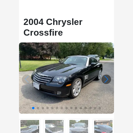
2004 Chrysler
Crossfire