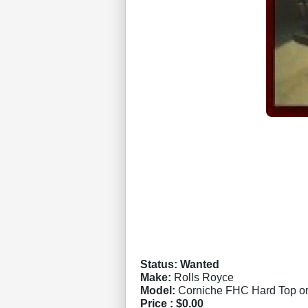
Status: Wanted
Make:
Rolls Royce
Model:
Corniche FHC Hard Top or
Price :
$0.00