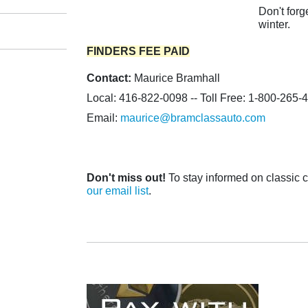
Don't forg
winter.
FINDERS FEE PAID
Contact:
Maurice Bramhall
Local: 416-822-0098 -- Toll Free: 1-800-265-
Email:
maurice@bramclassauto.com
Don't miss out!
To stay informed on classic ca
our email list
.