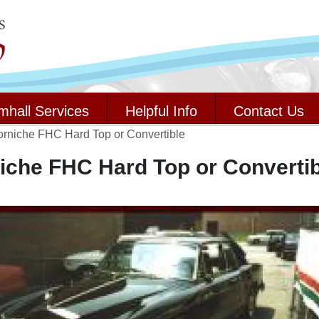
mhall Services
Helpful Info
Contact Us
orniche FHC Hard Top or Convertible
iche FHC Hard Top or Convertib