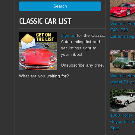
Search
CLASSIC CAR LIST
Wanted: Ferr
F40, F50,
Sign up
for the Classic
LaFerrari Ap
Auto mailing list and
get listings right to
your inbox!
Unsubscribe any time.
Wanted: Ben
What are you waiting for?
Model T1 or
1988 Rolls-
Royce Silver
Spur