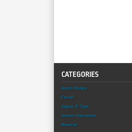
CATEGORIES
Austin Healey
Ferrari
Jaguar E-Type
Jensen Interceptor
Maserati