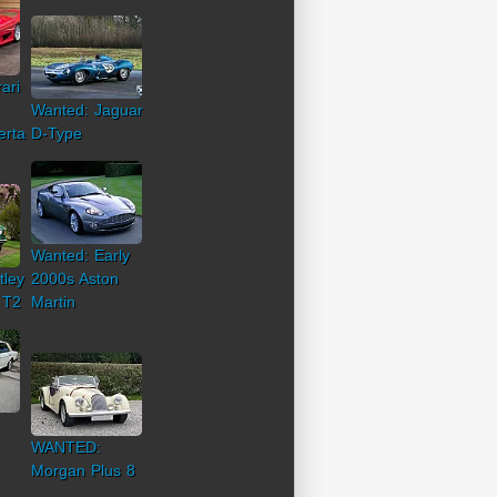
ari
Wanted: Jaguar
erta
D-Type
Wanted: Early
tley
2000s Aston
 T2
Martin
WANTED:
Morgan Plus 8