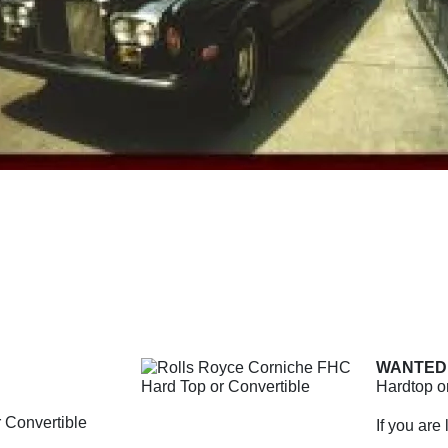
WANTED
Hardtop or
 Convertible
If you are