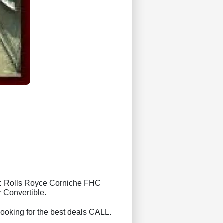
:
Rolls Royce Corniche FHC
 Convertible.
 looking for the best deals CALL.