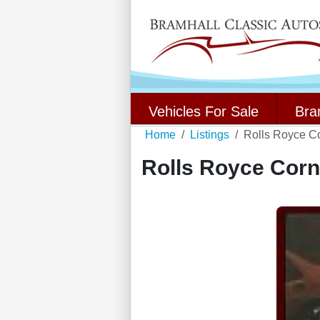
Vehicles For Sale
Bra
Home
Listings
Rolls Royce C
Rolls Royce Corn