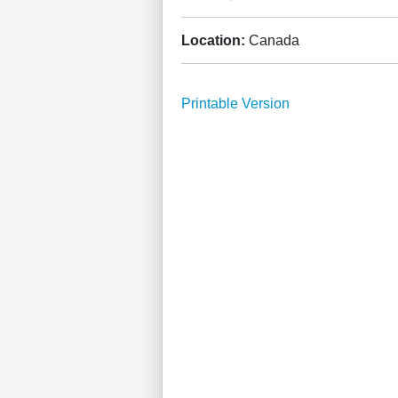
Location:
Canada
Printable Version