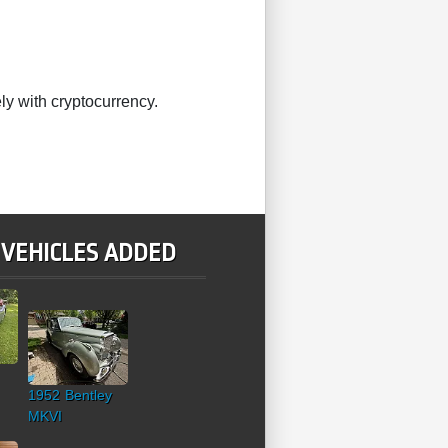
ly with cryptocurrency.
 VEHICLES ADDED
1952 Bentley
MKVI