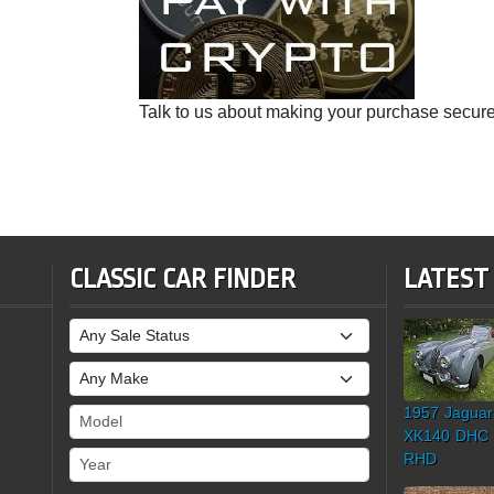
Talk to us about making your purchase secure
CLASSIC CAR FINDER
LATEST
Sale Status
Make
1957 Jaguar
Model
XK140 DHC
Year
RHD