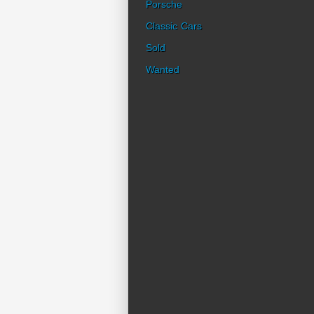
Porsche
Classic Cars
Sold
Wanted