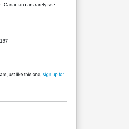
et Canadian cars rarely see
4187
rs just like this one,
sign up for