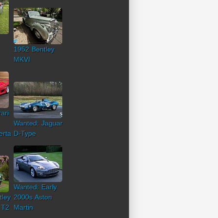
1952 Bentley
MKVI
ari
Wanted: Jaguar
erta
D-Type
Wanted: Early
tley
2000s Aston
 T2
Martin