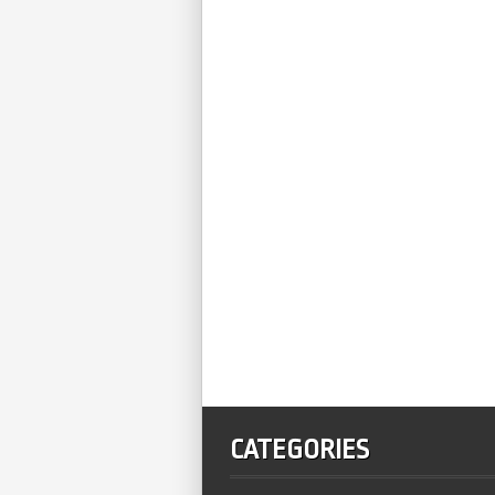
CATEGORIES