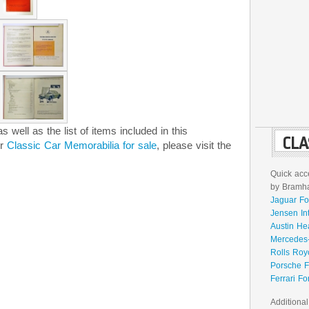
 well as the list of items included in this
CLA
er
Classic Car Memorabilia for sale
, please visit the
Quick acce
by Bramhal
Jaguar Fo
Jensen In
Austin He
Mercedes-
Rolls Roy
Porsche F
Ferrari Fo
Additional