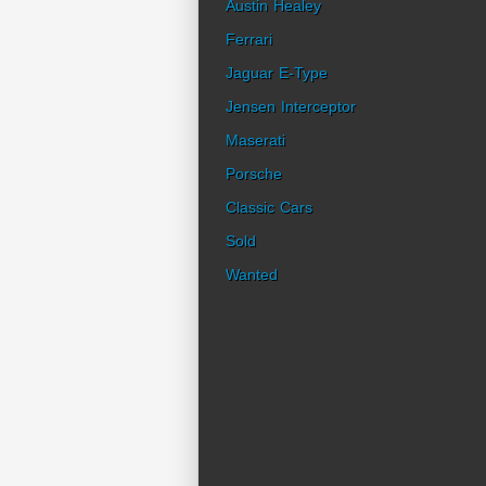
Austin Healey
Ferrari
Jaguar E-Type
Jensen Interceptor
Maserati
Porsche
Classic Cars
Sold
Wanted