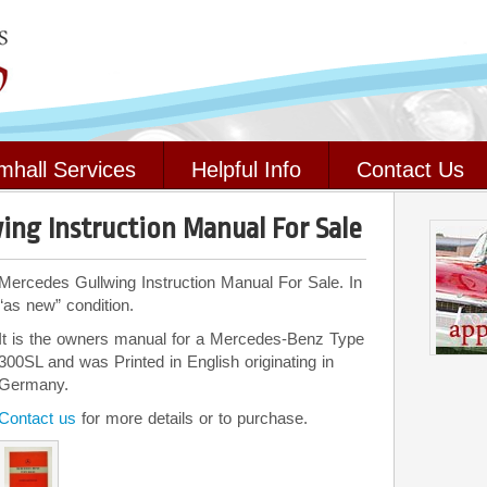
mhall Services
Helpful Info
Contact Us
ing Instruction Manual For Sale
Mercedes Gullwing Instruction Manual For Sale. In
“as new” condition.
It is the owners manual for a Mercedes-Benz Type
300SL and was Printed in English originating in
Germany.
Contact us
for more details or to purchase.