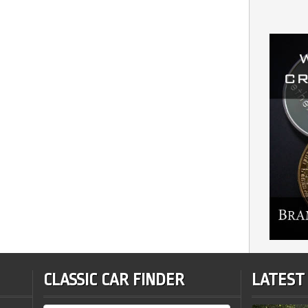
CLASSIC CAR FINDER
LATEST