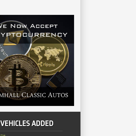
 VEHICLES ADDED