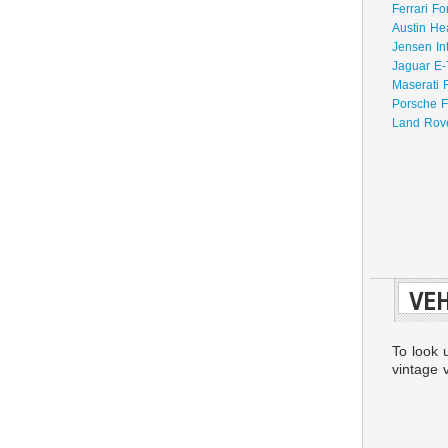
Ferrari Fo
Austin He
Jensen In
Jaguar E-
Maserati 
Porsche F
Land Rove
VEH
To look 
vintage v