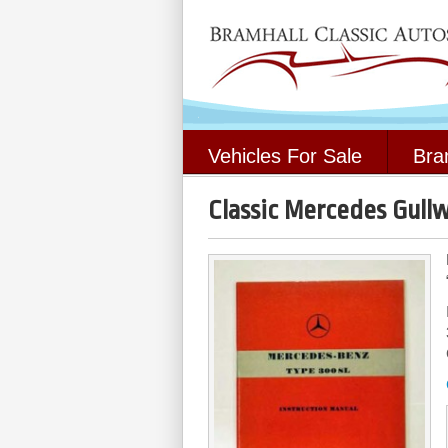
Vehicles For Sale
Bra
Classic Mercedes Gullw