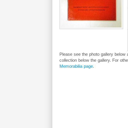
Please see the photo gallery below as
collection below the gallery. For oth
Memorabilia page
.