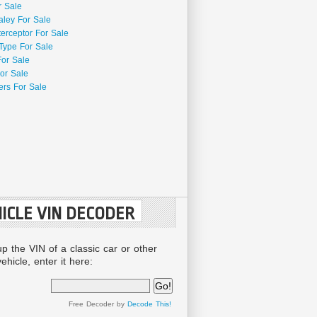
r Sale
aley For Sale
terceptor For Sale
Type For Sale
For Sale
or Sale
rs For Sale
ICLE VIN DECODER
up the VIN of a classic car or other
ehicle, enter it here:
Free Decoder by
Decode This!