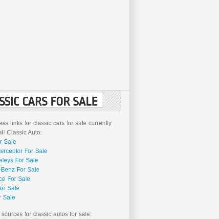
SSIC CARS FOR SALE
ss links for classic cars for sale currently
l Classic Auto:
r Sale
terceptor For Sale
aleys For Sale
Benz For Sale
ce For Sale
or Sale
r Sale
 sources for classic autos for sale: