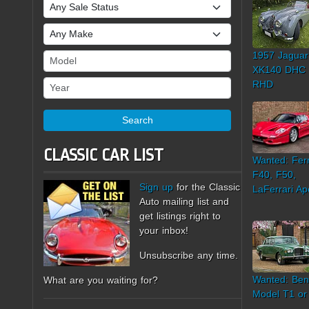
Sale Status
Make
1957 Jaguar
Model
XK140 DHC
Year
RHD
Search
CLASSIC CAR LIST
Wanted: Ferr
F40, F50,
Sign up
for the Classic
LaFerrari Ap
Auto mailing list and
get listings right to
your inbox!
Unsubscribe any time.
Wanted: Ben
What are you waiting for?
Model T1 or