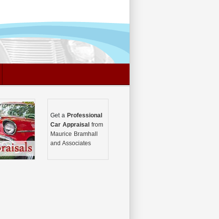
Get a
Professional
Car Appraisal
from
Maurice Bramhall
and Associates