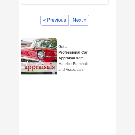
« Previous
Next »
Get a
Professional Car
Appraisal
from
Maurice Bramhall
and Associates