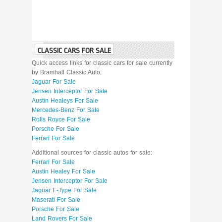
CLASSIC CARS FOR SALE
Quick access links for classic cars for sale currently
by Bramhall Classic Auto:
Jaguar For Sale
Jensen Interceptor For Sale
Austin Healeys For Sale
Mercedes-Benz For Sale
Rolls Royce For Sale
Porsche For Sale
Ferrari For Sale
Additional sources for classic autos for sale:
Ferrari For Sale
Austin Healey For Sale
Jensen Interceptor For Sale
Jaguar E-Type For Sale
Maserati For Sale
Porsche For Sale
Land Rovers For Sale