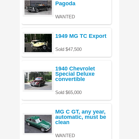
Pagoda
WANTED
1949 MG TC Export
Sold $47,500
1940 Chevrolet
Special Deluxe
convertible
Sold $65,000
MG C GT, any year,
automatic, must be
clean
WANTED