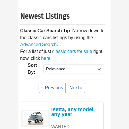
Newest Listings
Classic Car Search Tip
: Narrow down to
the classic cars listings by using the
Advanced Search
.
For a list of just
classic cars for sale
right
now, click
here
Sort
By:
« Previous
Next »
Isetta, any model,
any year
WANTED