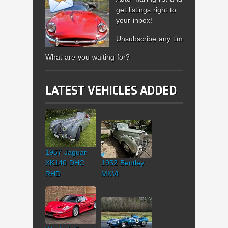
get listings right to
your inbox!
Unsubscribe any time.
What are you waiting for?
LATEST VEHICLES ADDED
1957 Jaguar
XK140 DHC
1952 Bentley
RHD
MKVI