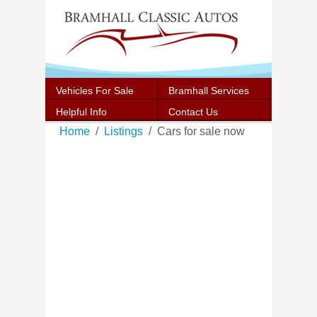
Vehicles For Sale
Bramhall Services
Helpful Info
Contact Us
Home
Listings
Cars for sale now