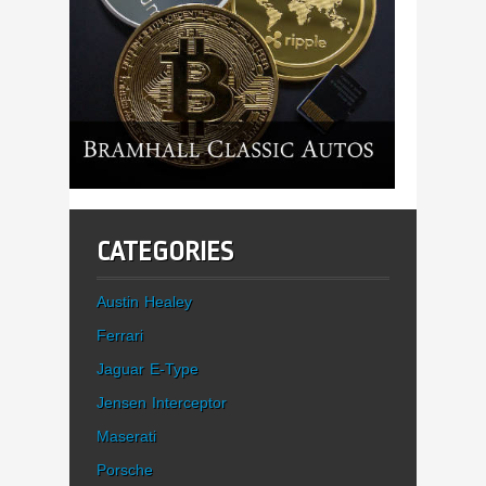
CATEGORIES
Austin Healey
Ferrari
Jaguar E-Type
Jensen Interceptor
Maserati
Porsche