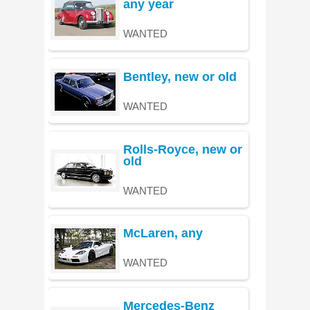
any year
WANTED
Bentley, new or old
WANTED
Rolls-Royce, new or
old
WANTED
McLaren, any
WANTED
Mercedes-Benz