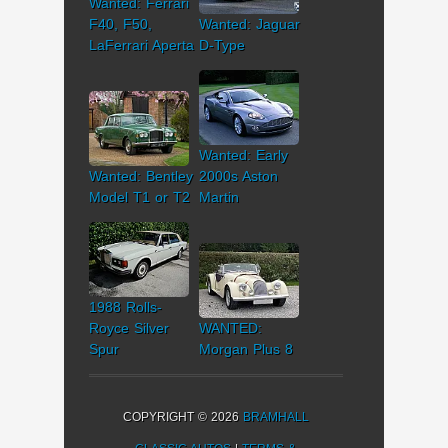
Wanted: Ferrari
F40, F50,
Wanted: Jaguar
LaFerrari Aperta
D-Type
Wanted: Early
Wanted: Bentley
2000s Aston
Model T1 or T2
Martin
1988 Rolls-
Royce Silver
WANTED:
Spur
Morgan Plus 8
COPYRIGHT © 2026
BRAMHALL