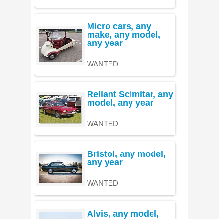
Micro cars, any
make, any model,
any year
WANTED
Reliant Scimitar, any
model, any year
WANTED
Bristol, any model,
any year
WANTED
Alvis, any model,