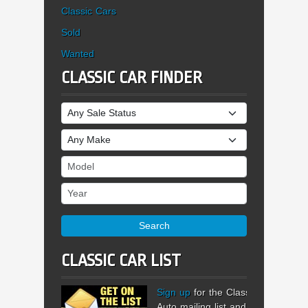
Classic Cars
Sold
Wanted
CLASSIC CAR FINDER
Sale Status
Make
Model
Year
Search
CLASSIC CAR LIST
Sign up
for the Classic
Auto mailing list and