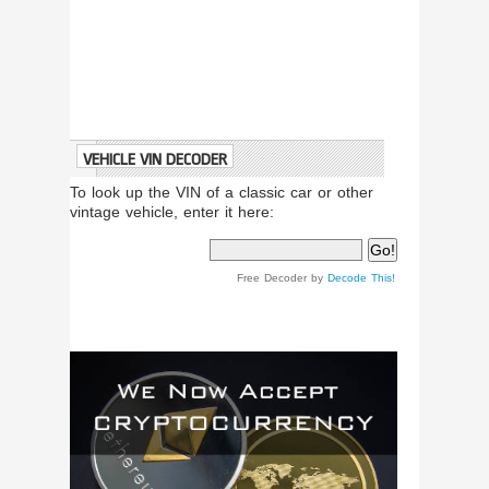
VEHICLE VIN DECODER
To look up the VIN of a classic car or other
vintage vehicle, enter it here:
Free Decoder by
Decode This!