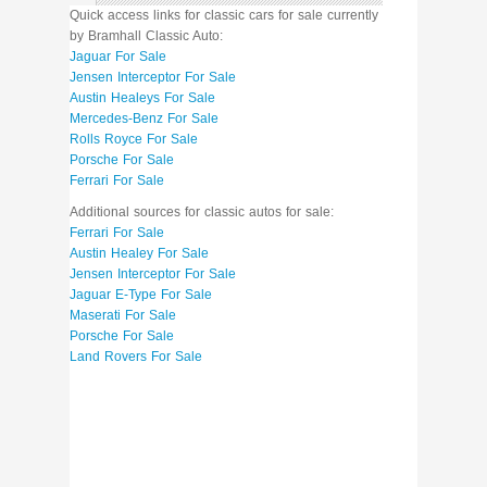
Quick access links for classic cars for sale currently
by Bramhall Classic Auto:
Jaguar For Sale
Jensen Interceptor For Sale
Austin Healeys For Sale
Mercedes-Benz For Sale
Rolls Royce For Sale
Porsche For Sale
Ferrari For Sale
Additional sources for classic autos for sale:
Ferrari For Sale
Austin Healey For Sale
Jensen Interceptor For Sale
Jaguar E-Type For Sale
Maserati For Sale
Porsche For Sale
Land Rovers For Sale