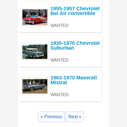
1955-1957 Chevrolet
Bel Air convertible
WANTED
1935-1970 Chevrolet
Suburban
WANTED
1963-1970 Maserati
Mistral
WANTED
« Previous
Next »