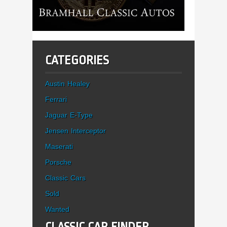
CATEGORIES
Austin Healey
Ferrari
Jaguar E-Type
Jensen Interceptor
Maserati
Porsche
Classic Cars
Sold
Wanted