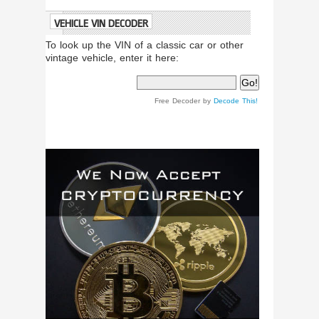
VEHICLE VIN DECODER
To look up the VIN of a classic car or other
vintage vehicle, enter it here:
Free Decoder by
Decode This!