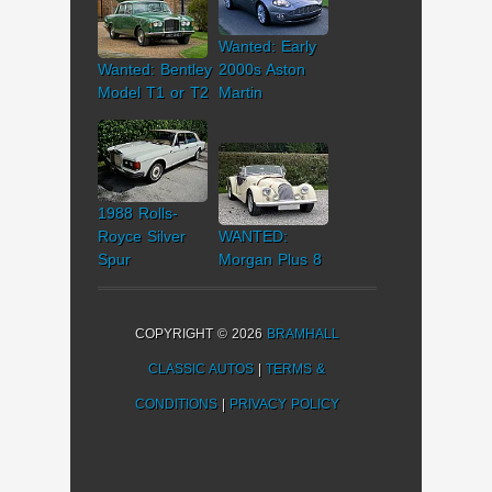
Wanted: Early
Wanted: Bentley
2000s Aston
Model T1 or T2
Martin
1988 Rolls-
Royce Silver
WANTED:
Spur
Morgan Plus 8
COPYRIGHT © 2026
BRAMHALL
CLASSIC AUTOS
|
TERMS &
CONDITIONS
|
PRIVACY POLICY