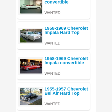
convertible
WANTED
1958-1969 Chevrolet
Impala Hard Top
WANTED
1958-1969 Chevrolet
Impala convertible
WANTED
1955-1957 Chevrolet
Bel Air Hard Top
WANTED