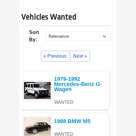
Vehicles Wanted
Sort
By:
« Previous
Next »
1979-1992
Mercedes-Benz G-
Wagen
WANTED
1988 BMW M5
WANTED