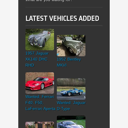
LATEST VEHICLES ADDED
1957 Jaguar
XK140 DHC
1952 Bentley
RHD
MKVI
Wanted: Ferrari
F40, F50,
Wanted: Jaguar
LaFerrari Aperta
D-Type