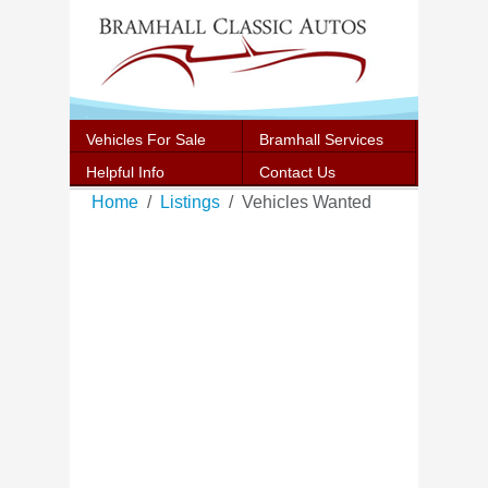
Vehicles For Sale
Bramhall Services
Helpful Info
Contact Us
Home
Listings
Vehicles Wanted