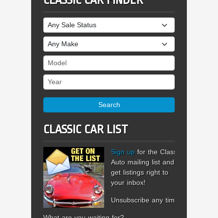
CLASSIC CAR FINDER
Sale Status
Make
Model
Year
Search
CLASSIC CAR LIST
Sign up
for the Classic
Auto mailing list and
get listings right to
your inbox!
Unsubscribe any time.
What are you waiting for?