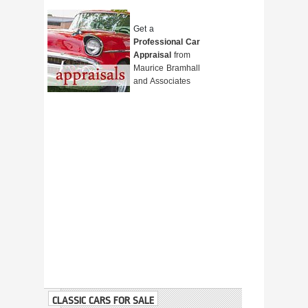
Get a
Professional Car
Appraisal
from
Maurice Bramhall
and Associates
CLASSIC CARS FOR SALE