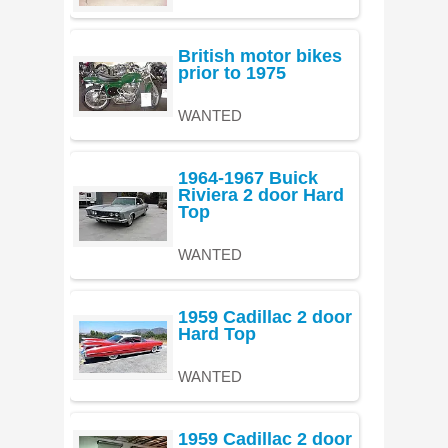
British motor bikes
prior to 1975
WANTED
1964-1967 Buick
Riviera 2 door Hard
Top
WANTED
1959 Cadillac 2 door
Hard Top
WANTED
1959 Cadillac 2 door