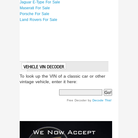
Jaguar E-Type For Sale
Maserati For Sale
Porsche For Sale
Land Rovers For Sale
VEHICLE VIN DECODER
To look up the VIN of a classic car or other
vintage vehicle, enter it here:
Free Decoder by
Decode This!