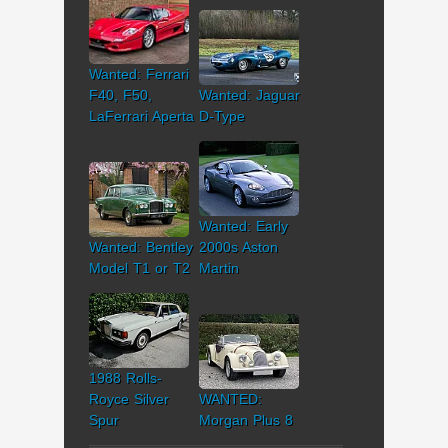
Wanted: Ferrari
F40, F50,
Wanted: Jaguar
LaFerrari Aperta
D-Type
Wanted: Early
Wanted: Bentley
2000s Aston
Model T1 or T2
Martin
1988 Rolls-
Royce Silver
WANTED:
Spur
Morgan Plus 8