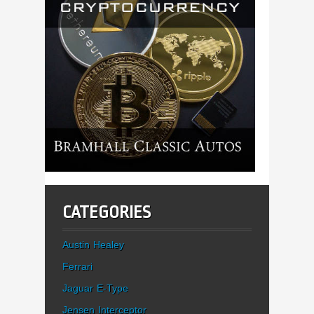
CATEGORIES
Austin Healey
Ferrari
Jaguar E-Type
Jensen Interceptor