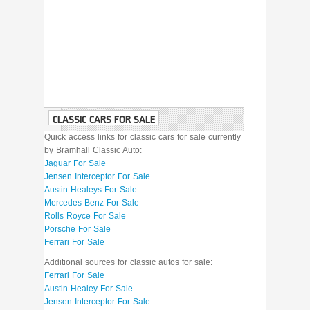
CLASSIC CARS FOR SALE
Quick access links for classic cars for sale currently
by Bramhall Classic Auto:
Jaguar For Sale
Jensen Interceptor For Sale
Austin Healeys For Sale
Mercedes-Benz For Sale
Rolls Royce For Sale
Porsche For Sale
Ferrari For Sale
Additional sources for classic autos for sale:
Ferrari For Sale
Austin Healey For Sale
Jensen Interceptor For Sale