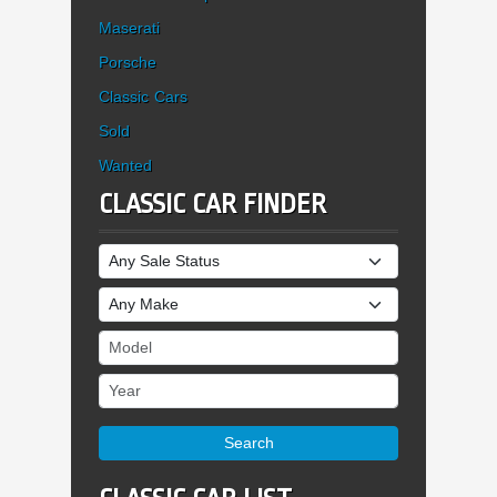
Maserati
Porsche
Classic Cars
Sold
Wanted
CLASSIC CAR FINDER
Sale Status
Make
Model
Year
Search