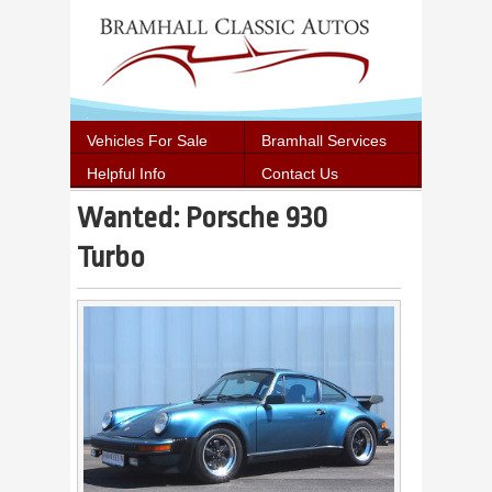
Vehicles For Sale
Bramhall Services
Helpful Info
Contact Us
Wanted: Porsche 930
Turbo