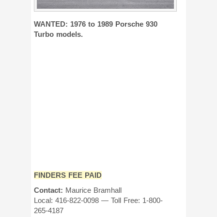
WANTED: 1976 to 1989 Porsche 930
Turbo models.
FINDERS FEE PAID
Contact:
Maurice Bramhall
Local: 416-822-0098 — Toll Free: 1-800-
265-4187