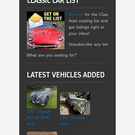
CLASSIC CAR LIST
Sign up
for the Classic
Auto mailing list and
get listings right to
your inbox!
Unsubscribe any time.
What are you waiting for?
LATEST VEHICLES ADDED
1957 Jaguar
XK140 DHC
1952 Bentley
RHD
MKVI