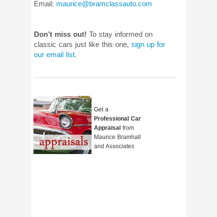
Email:
maurice@bramclassauto.com
Don’t miss out!
To stay informed on
classic cars just like this one,
sign up for
our email list
.
Get a
Professional Car
Appraisal
from
Maurice Bramhall
and Associates