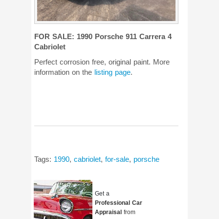
FOR SALE: 1990 Porsche 911 Carrera 4
Cabriolet
Perfect corrosion free, original paint. More
information on the
listing page
.
Tags:
1990
,
cabriolet
,
for-sale
,
porsche
Get a
Professional Car
Appraisal
from