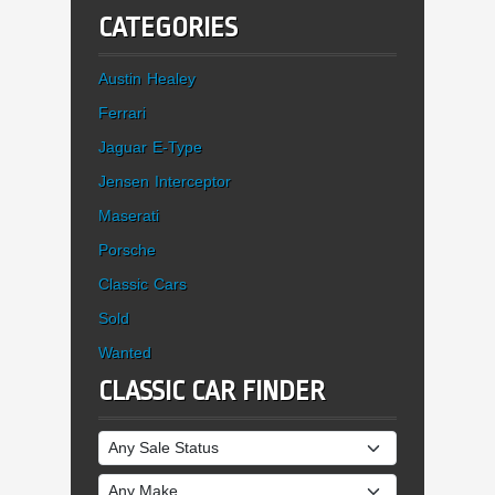
CATEGORIES
Austin Healey
Ferrari
Jaguar E-Type
Jensen Interceptor
Maserati
Porsche
Classic Cars
Sold
Wanted
CLASSIC CAR FINDER
Sale Status
Make