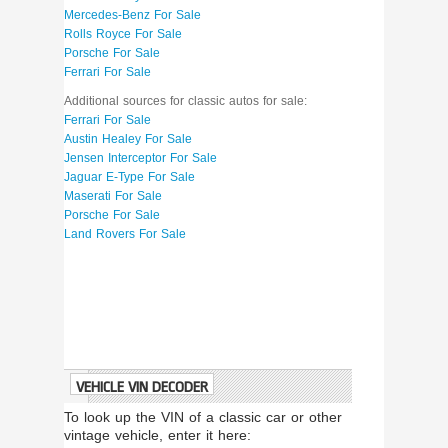
Mercedes-Benz For Sale
Rolls Royce For Sale
Porsche For Sale
Ferrari For Sale
Additional sources for classic autos for sale:
Ferrari For Sale
Austin Healey For Sale
Jensen Interceptor For Sale
Jaguar E-Type For Sale
Maserati For Sale
Porsche For Sale
Land Rovers For Sale
VEHICLE VIN DECODER
To look up the VIN of a classic car or other
vintage vehicle, enter it here: