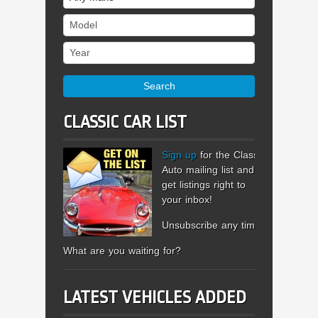
Model
Year
Search
CLASSIC CAR LIST
Sign up
for the Classic
Auto mailing list and
get listings right to
your inbox!
Unsubscribe any time.
What are you waiting for?
LATEST VEHICLES ADDED