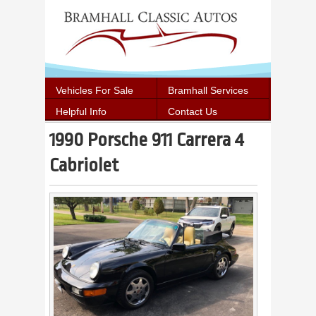
Vehicles For Sale
Bramhall Services
Helpful Info
Contact Us
1990 Porsche 911 Carrera 4
Cabriolet