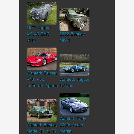
1957 Jaguar
XK140 DHC
1952 Bentley
RHD
MKVI
Wanted: Ferrari
F40, F50,
Wanted: Jaguar
LaFerrari Aperta
D-Type
Wanted: Early
Wanted: Bentley
2000s Aston
Model T1 or T2
Martin