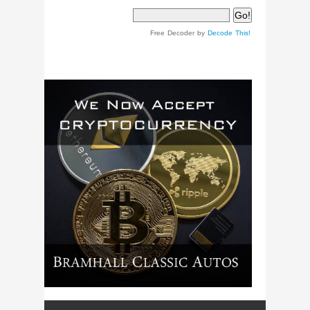
Free Decoder by
Decode This!