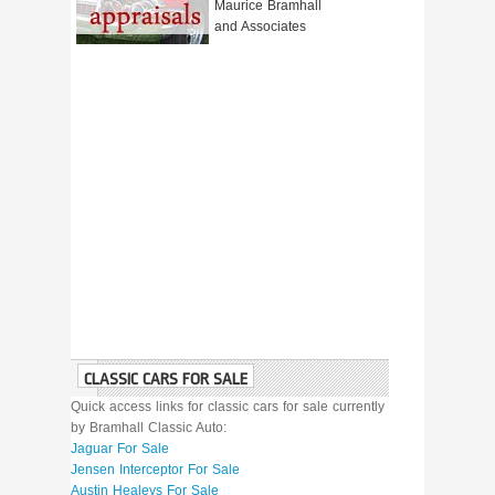
Maurice Bramhall
and Associates
CLASSIC CARS FOR SALE
Quick access links for classic cars for sale currently
by Bramhall Classic Auto:
Jaguar For Sale
Jensen Interceptor For Sale
Austin Healeys For Sale