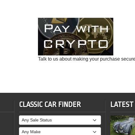
Talk to us about making your purchase secure
CLASSIC CAR FINDER
LATEST
Sale Status
Make