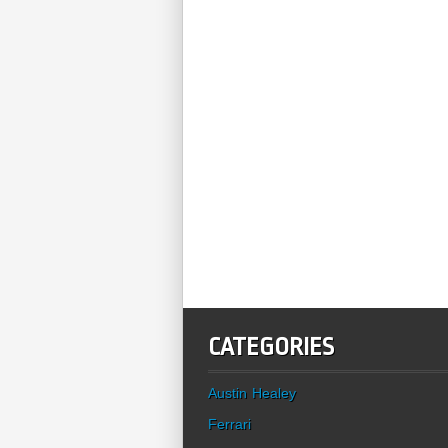
CATEGORIES
Austin Healey
Ferrari