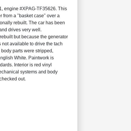
, engine #XPAG-TF35626. This
r from a "basket case" over a
onally rebuilt. The car has been
and drives very well.
built but because the generator
 not available to drive the tach
 body parts were stripped,
English White. Paintwork is
rds. Interior is red vinyl
l mechanical systems and body
 checked out.