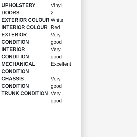
UPHOLSTERY
Vinyl
DOORS
2
EXTERIOR COLOUR
White
INTERIOR COLOUR
Red
EXTERIOR
Very
CONDITION
good
INTERIOR
Very
CONDITION
good
MECHANICAL
Excellent
CONDITION
CHASSIS
Very
CONDITION
good
TRUNK CONDITION
Very
good