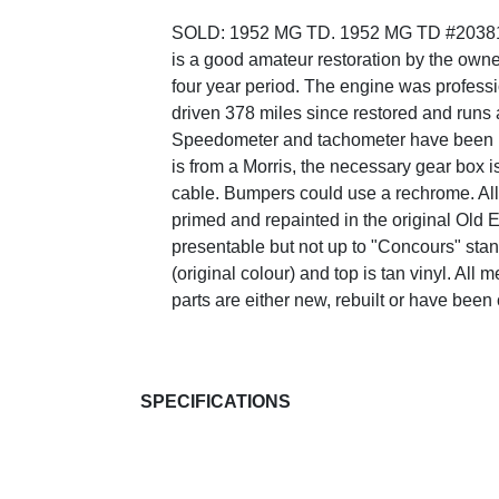
SOLD: 1952 MG TD. 1952 MG TD #20381
is a good amateur restoration by the owne
four year period. The engine was professi
driven 378 miles since restored and runs 
Speedometer and tachometer have been re
is from a Morris, the necessary gear box is
cable. Bumpers could use a rechrome. All
primed and repainted in the original Old 
presentable but not up to "Concours" standa
(original colour) and top is tan vinyl. Al
parts are either new, rebuilt or have been
SPECIFICATIONS