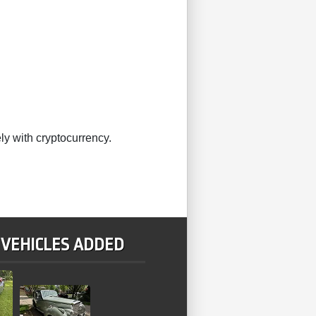
ly with cryptocurrency.
 VEHICLES ADDED