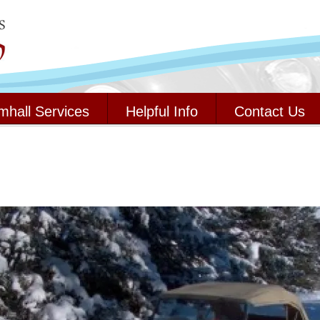
mhall Services
Helpful Info
Contact Us