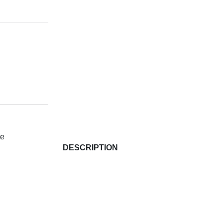
te
DESCRIPTION