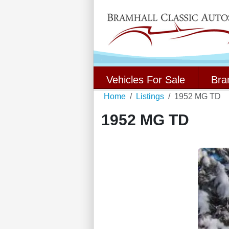
Vehicles For Sale
Bra
Home
Listings
1952 MG TD
1952 MG TD