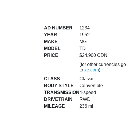
AD NUMBER
1234
YEAR
1952
MAKE
MG
MODEL
TD
PRICE
$24,900 CDN
(for other currencies go
to
xe.com
)
CLASS
Classic
BODY STYLE
Convertible
TRANSMISSION
4-speed
DRIVETRAIN
RWD
MILEAGE
236 mi