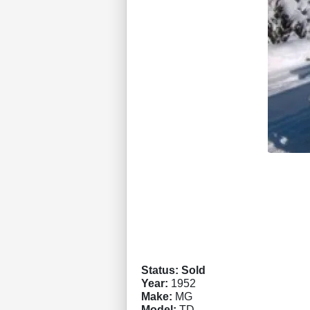
Status: Sold
Year:
1952
Make:
MG
Model:
TD