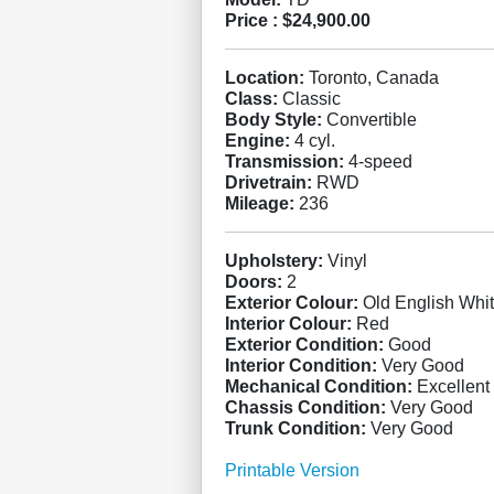
Price :
$24,900.00
Location:
Toronto, Canada
Class:
Classic
Body Style:
Convertible
Engine:
4 cyl.
Transmission:
4-speed
Drivetrain:
RWD
Mileage:
236
Upholstery:
Vinyl
Doors:
2
Exterior Colour:
Old English Whi
Interior Colour:
Red
Exterior Condition:
Good
Interior Condition:
Very Good
Mechanical Condition:
Excellent
Chassis Condition:
Very Good
Trunk Condition:
Very Good
Printable Version