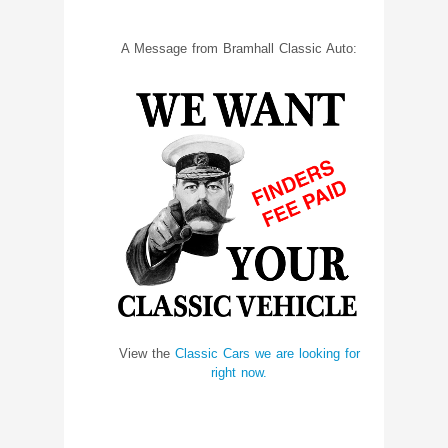
A Message from Bramhall Classic Auto:
View the
Classic Cars we are looking for
right now.