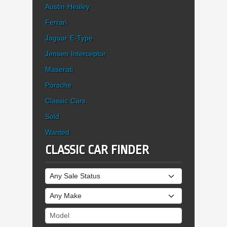
Austin Healey
Ferrari
Jaguar E-Type
Jensen Interceptor
Maserati
Porsche
Classic Cars
Sold
Wanted
CLASSIC CAR FINDER
Sale Status
Make
Model