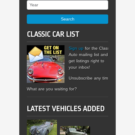
Year
Search
CLASSIC CAR LIST
Sign up
for the Classic
Auto mailing list and
get listings right to
your inbox!
Unsubscribe any time.
What are you waiting for?
LATEST VEHICLES ADDED