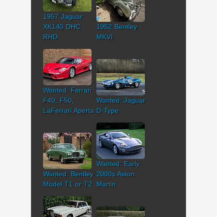
1957 Jaguar
XK140 DHC
1952 Bentley
RHD
MKVI
Wanted: Ferrari
F40, F50,
Wanted: Jaguar
LaFerrari Aperta
D-Type
Wanted: Early
Wanted: Bentley
2000s Aston
Model T1 or T2
Martin