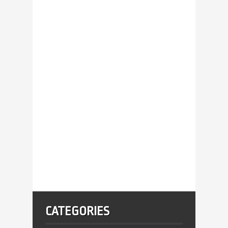
CATEGORIES