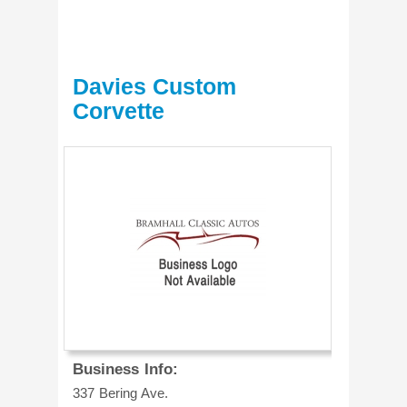
Davies Custom
Corvette
Business Info:
337 Bering Ave.