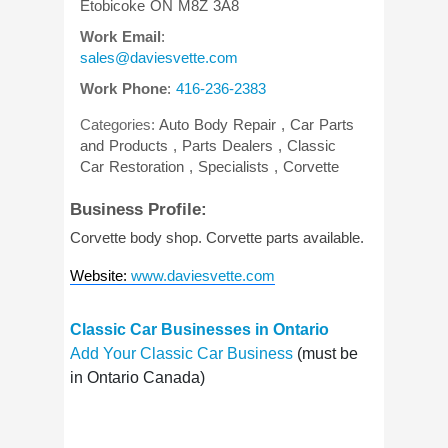
Etobicoke
ON
M8Z 3A8
Work Email
:
sales@daviesvette.com
Work Phone
:
416-236-2383
Categories:
Auto Body Repair
,
Car Parts
and Products
,
Parts Dealers
,
Classic
Car Restoration
,
Specialists
,
Corvette
Business Profile:
Corvette body shop. Corvette parts available.
Website
:
www.daviesvette.com
Classic Car Businesses in Ontario
Add Your Classic Car Business
(must be
in Ontario Canada)