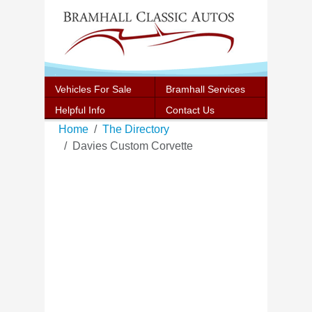
Vehicles For Sale
Bramhall Services
Helpful Info
Contact Us
Home
The Directory
Davies Custom Corvette