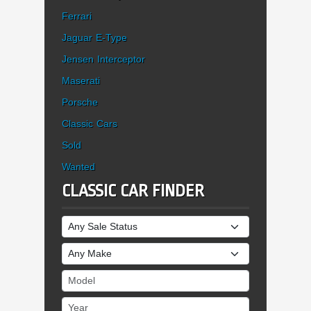
Ferrari
Jaguar E-Type
Jensen Interceptor
Maserati
Porsche
Classic Cars
Sold
Wanted
CLASSIC CAR FINDER
Sale Status
Make
Model
Year