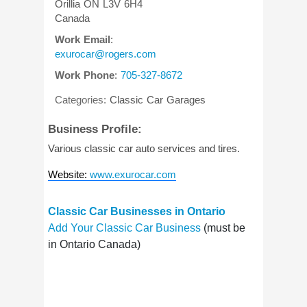
Orillia
ON
L3V 6H4
Canada
Work Email
:
exurocar@rogers.com
Work Phone
:
705-327-8672
Categories:
Classic Car Garages
Business Profile:
Various classic car auto services and tires.
Website
:
www.exurocar.com
Classic Car Businesses in Ontario
Add Your Classic Car Business
(must be
in Ontario Canada)