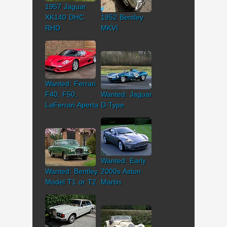
1957 Jaguar
XK140 DHC
1952 Bentley
RHD
MKVI
Wanted: Ferrari
F40, F50,
Wanted: Jaguar
LaFerrari Aperta
D-Type
Wanted: Early
Wanted: Bentley
2000s Aston
Model T1 or T2
Martin