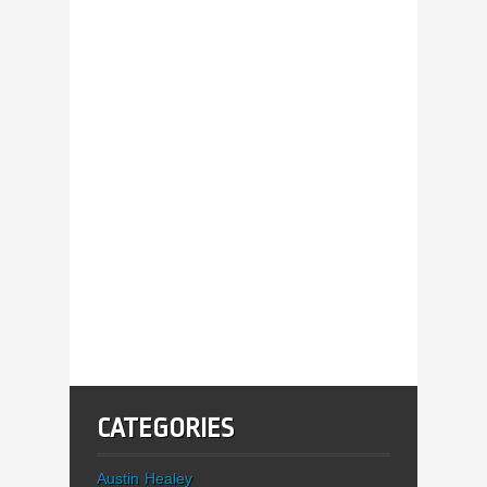
CATEGORIES
Austin Healey