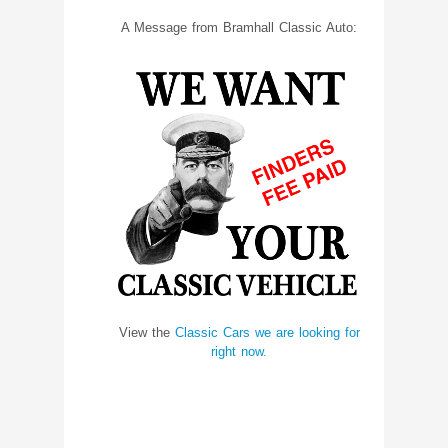
A Message from Bramhall Classic Auto:
View the
Classic Cars we are looking for
right now.