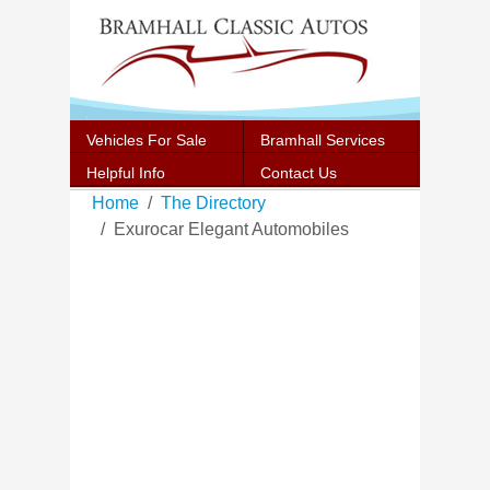
Vehicles For Sale
Bramhall Services
Helpful Info
Contact Us
Home
The Directory
Exurocar Elegant Automobiles