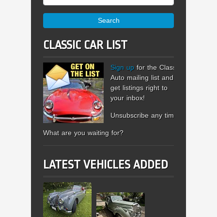
Search
CLASSIC CAR LIST
Sign up
for the Classic
Auto mailing list and
get listings right to
your inbox!
Unsubscribe any time.
What are you waiting for?
LATEST VEHICLES ADDED