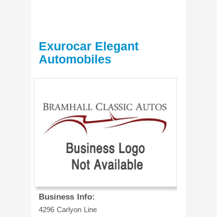
Exurocar Elegant
Automobiles
Business Info:
4296 Carlyon Line