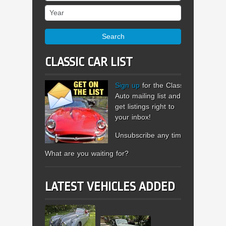
Year
Search
CLASSIC CAR LIST
Sign up
for the Classic
Auto mailing list and
get listings right to
your inbox!
Unsubscribe any time.
What are you waiting for?
LATEST VEHICLES ADDED