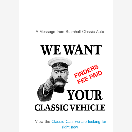
A Message from Bramhall Classic Auto:
View the
Classic Cars we are looking for
right now.