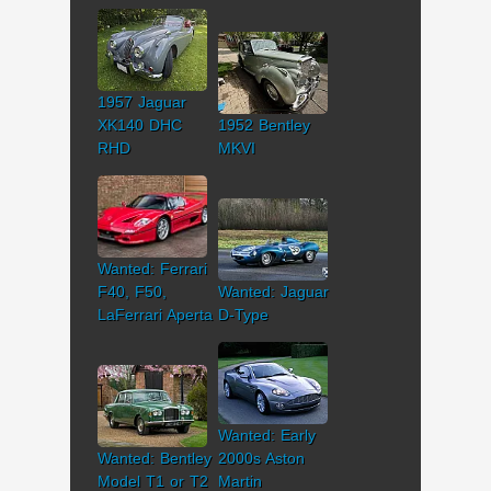
1957 Jaguar
XK140 DHC
1952 Bentley
RHD
MKVI
Wanted: Ferrari
F40, F50,
Wanted: Jaguar
LaFerrari Aperta
D-Type
Wanted: Early
Wanted: Bentley
2000s Aston
Model T1 or T2
Martin