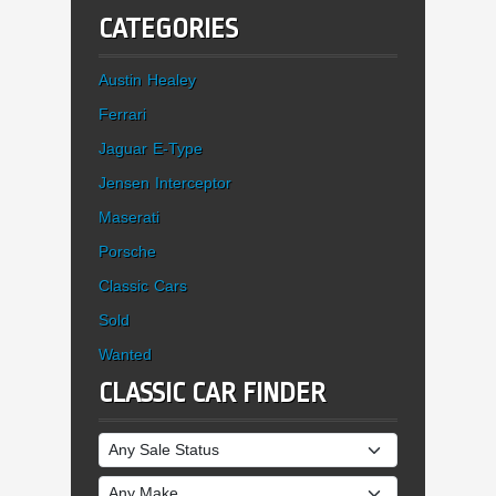
CATEGORIES
Austin Healey
Ferrari
Jaguar E-Type
Jensen Interceptor
Maserati
Porsche
Classic Cars
Sold
Wanted
CLASSIC CAR FINDER
Sale Status
Make