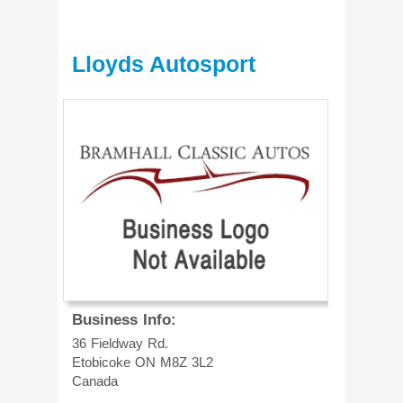
Lloyds Autosport
Business Info:
36 Fieldway Rd.
Etobicoke
ON
M8Z 3L2
Canada