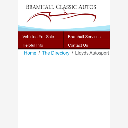
Vehicles For Sale
Bramhall Services
Helpful Info
Contact Us
Home
The Directory
Lloyds Autosport