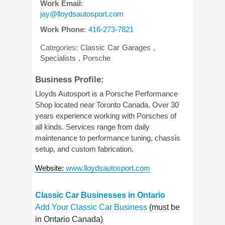
Work Email
:
jay@lloydsautosport.com
Work Phone
:
416-273-7821
Categories:
Classic Car Garages
,
Specialists
,
Porsche
Business Profile:
Lloyds Autosport is a Porsche Performance
Shop located near Toronto Canada. Over 30
years experience working with Porsches of
all kinds. Services range from daily
maintenance to performance tuning, chassis
setup, and custom fabrication.
Website
:
www.lloydsautosport.com
Classic Car Businesses in Ontario
Add Your Classic Car Business
(must be
in Ontario Canada)