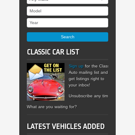
Model
Year
Search
CLASSIC CAR LIST
Sign up
for the Classic
Auto mailing list and
get listings right to
your inbox!
Unsubscribe any time.
What are you waiting for?
LATEST VEHICLES ADDED