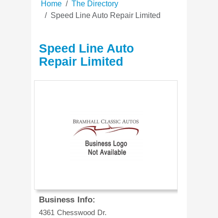
Home
The Directory
Speed Line Auto Repair Limited
Speed Line Auto
Repair Limited
Business Info:
4361 Chesswood Dr.