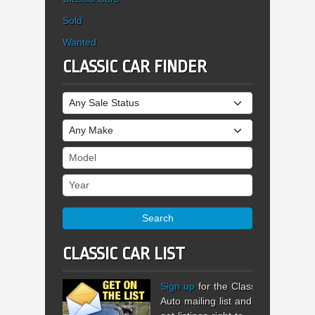
Sold
Wanted
CLASSIC CAR FINDER
Sale Status
Make
Model
Year
Search
CLASSIC CAR LIST
Sign up
for the Classic
Auto mailing list and