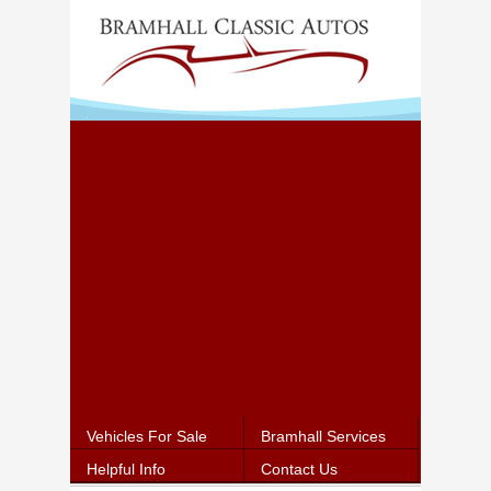
Vehicles For Sale
Bramhall Services
Helpful Info
Contact Us