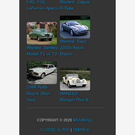
F40, F50,
Wanted: Jaguar
LaFerrari Aperta
D-Type
Wanted: Early
Wanted: Bentley
2000s Aston
Model T1 or T2
Martin
1988 Rolls-
Royce Silver
WANTED:
Spur
Morgan Plus 8
COPYRIGHT © 2026
BRAMHALL
CLASSIC AUTOS
|
TERMS &