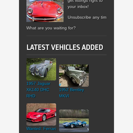
get listings right to
your inbox!
Unsubscribe any time.
What are you waiting for?
LATEST VEHICLES ADDED
1957 Jaguar
XK140 DHC
1952 Bentley
RHD
MKVI
Wanted: Ferrari