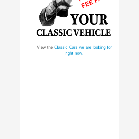
View the
Classic Cars we are looking for
right now.