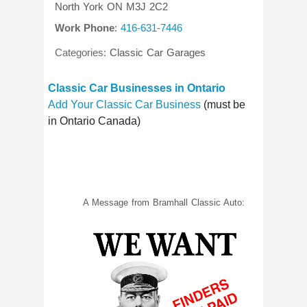
North York
ON
M3J 2C2
Work Phone
:
416-631-7446
Categories:
Classic Car Garages
Classic Car Businesses in Ontario
Add Your Classic Car Business
(must be
in Ontario Canada)
A Message from Bramhall Classic Auto: