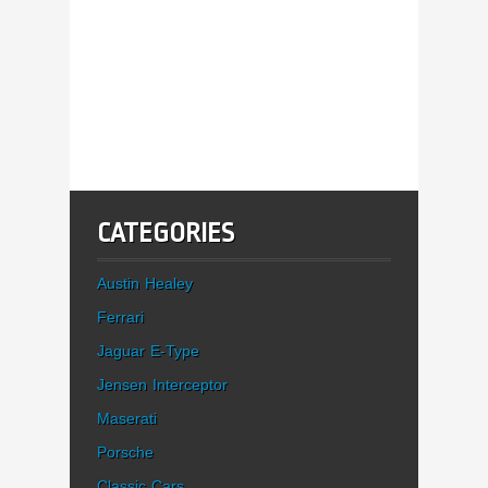
CATEGORIES
Austin Healey
Ferrari
Jaguar E-Type
Jensen Interceptor
Maserati
Porsche
Classic Cars