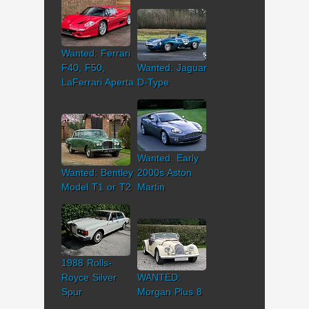
Wanted: Ferrari
F40, F50,
Wanted: Jaguar
LaFerrari Aperta
D-Type
Wanted: Early
Wanted: Bentley
2000s Aston
Model T1 or T2
Martin
1988 Rolls-
Royce Silver
WANTED:
Spur
Morgan Plus 8