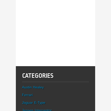
CATEGORIES
Austin Healey
Ferrari
Jaguar E-Type
Jensen Interceptor