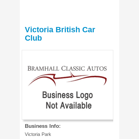
Victoria British Car
Club
Business Info:
Victoria Park