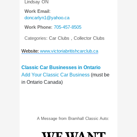
Lindsay
ON
Work Email
:
doncarlyn1@yahoo.ca
Work Phone
:
705-457-8505
Categories:
Car Clubs
,
Collector Clubs
Website
:
www.victoriabritishcarclub.ca
Classic Car Businesses in Ontario
Add Your Classic Car Business
(must be
in Ontario Canada)
A Message from Bramhall Classic Auto: