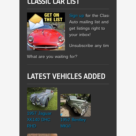
CLASSIC CAR LIST
Sign up
for the Classic
Auto mailing list and
get listings right to
your inbox!
Unsubscribe any time.
What are you waiting for?
LATEST VEHICLES ADDED
1957 Jaguar
XK140 DHC
1952 Bentley
RHD
MKVI