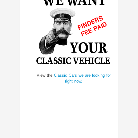
View the
Classic Cars we are looking for
right now.