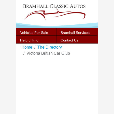
Vehicles For Sale
Bramhall Services
Helpful Info
Contact Us
Home
The Directory
Victoria British Car Club