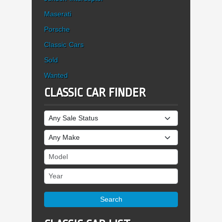
Maserati
Porsche
Classic Cars
Sold
Wanted
CLASSIC CAR FINDER
Sale Status
Make
Model
Year
Search