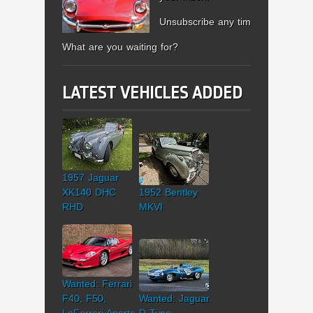
Unsubscribe any time.
What are you waiting for?
LATEST VEHICLES ADDED
1957 Jaguar
XK140 DHC
1952 Bentley
RHD
MKVI
Wanted: Ferrari
F40, F50,
Wanted: Jaguar
LaFerrari Aperta
D-Type