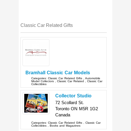
Classic Car Related Gifts
Bramhall Classic Car Models
Categories:
Classic Car Related Gifts
,
Automobile
Model Collectors
,
Classic Car Related
,
Classic Car
Collectibles
Collector Studio
72 Scollard St.
Toronto
ON
M5R 1G2
Canada
Categories:
Classic Car Related Gifts
,
Classic Car
Collectibles
,
Books and Magazines