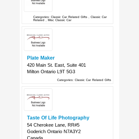
Categories:
Classic Car Related Gifts
,
Classic Car
Related
,
Misc Classic Car
Plate Maker
420 Main St. East, Suite 401
Milton
Ontario
L9T 5G3
Categories:
Classic Car Related Gifts
Taste Of Life Photography
54 Cherokee Lane, RR#5
Goderich
Ontario
N7A3Y2
Canada