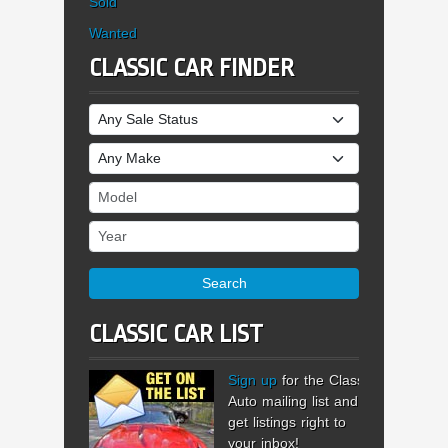
Sold
Wanted
CLASSIC CAR FINDER
Sale Status
Make
Model
Year
Search
CLASSIC CAR LIST
Sign up
for the Classic
Auto mailing list and
get listings right to
your inbox!