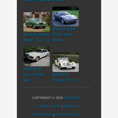
Wanted: Early
Wanted: Bentley
2000s Aston
Model T1 or T2
Martin
1988 Rolls-
Royce Silver
WANTED:
Spur
Morgan Plus 8
COPYRIGHT © 2026
BRAMHALL
CLASSIC AUTOS
|
TERMS &
CONDITIONS
|
PRIVACY POLICY