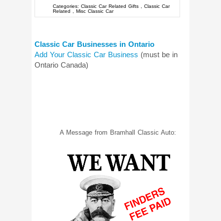
Categories:
Classic Car Related Gifts
,
Classic Car
Related
,
Misc Classic Car
Classic Car Businesses in Ontario
Add Your Classic Car Business
(must be in
Ontario Canada)
A Message from Bramhall Classic Auto: