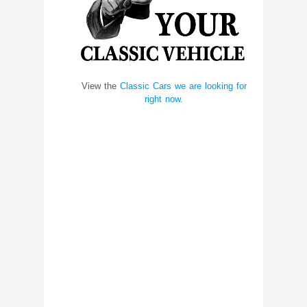
View the
Classic Cars we are looking for
right now.