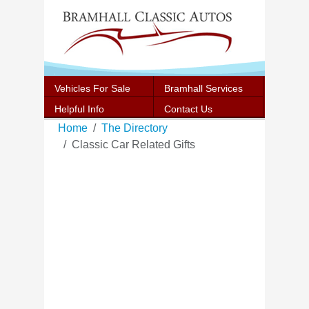
Vehicles For Sale
Bramhall Services
Helpful Info
Contact Us
Home
The Directory
Classic Car Related Gifts