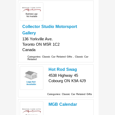
Collector Studio Motorsport
Gallery
136 Yorkville Ave.
Toronto
ON
M5R 1C2
Canada
Categories:
Classic Car Related Gifts
,
Classic Car
Related
Hot Rod Swag
4538 Highway 45
Cobourg
ON
K9A 4J9
Categories:
Classic Car Related Gifts
MGB Calendar