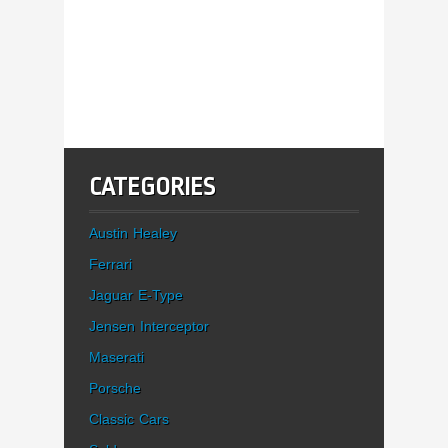
CATEGORIES
Austin Healey
Ferrari
Jaguar E-Type
Jensen Interceptor
Maserati
Porsche
Classic Cars