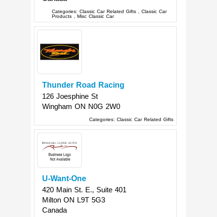
Categories:
Classic Car Related Gifts
,
Classic Car
Products
,
Misc Classic Car
Thunder Road Racing
126 Joesphine St
Wingham
ON
N0G 2W0
Categories:
Classic Car Related Gifts
U-Want-One
420 Main St. E., Suite 401
Milton
ON
L9T 5G3
Canada