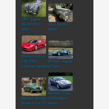
1957 Jaguar
XK140 DHC
1952 Bentley
RHD
MKVI
Wanted: Ferrari
F40, F50,
Wanted: Jaguar
LaFerrari Aperta
D-Type
Wanted: Early
Wanted: Bentley
2000s Aston
Model T1 or T2
Martin