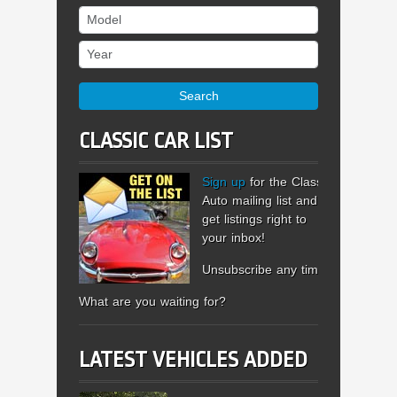
Model
Year
Search
CLASSIC CAR LIST
Sign up
for the Classic
Auto mailing list and
get listings right to
your inbox!
Unsubscribe any time.
What are you waiting for?
LATEST VEHICLES ADDED