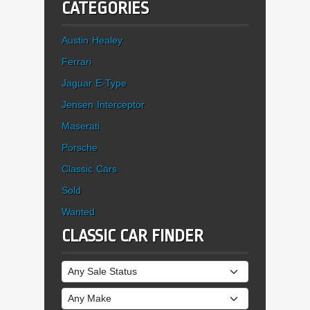
CATEGORIES
Austin Healey
Ferrari
Jaguar E-Type
Jensen Interceptor
Maserati
Porsche
Classic Cars
Sold
Wanted
CLASSIC CAR FINDER
Sale Status
Make