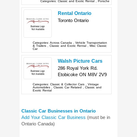
Categories:
Classic and Exotic Rental
,
Porsche
Rental Ontario
Toronto
Ontario
Categories:
Across Canada
,
Vehicle Transportation
& Trailers
,
Classic and Exotic Rental
,
Misc Classic
Car
Walsh Picture Cars
286 Royal York Rd.
Etobicoke
ON
M8V 2V9
Categories:
Classic & Collector Cars
,
Vintage
Automobiles
,
Classic Car Related
,
Classic and
Exotic Rental
Classic Car Businesses in Ontario
Add Your Classic Car Business
(must be in
Ontario Canada)