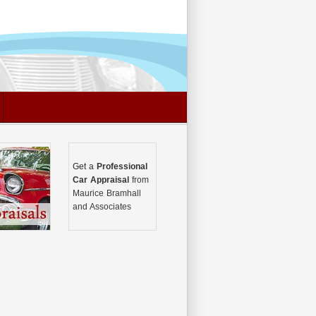
Get a
Professional
Car Appraisal
from
Maurice Bramhall
and Associates