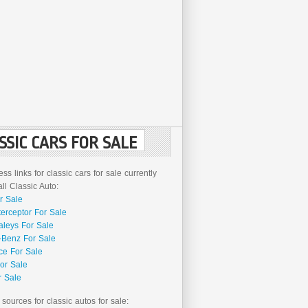
SSIC CARS FOR SALE
ss links for classic cars for sale currently
l Classic Auto:
r Sale
terceptor For Sale
aleys For Sale
Benz For Sale
ce For Sale
or Sale
r Sale
 sources for classic autos for sale: