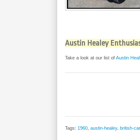
Austin Healey Enthusia
Take a look at our list of
Austin Heal
Tags:
1960
,
austin-healey
,
british-car