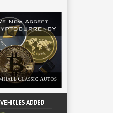
 VEHICLES ADDED