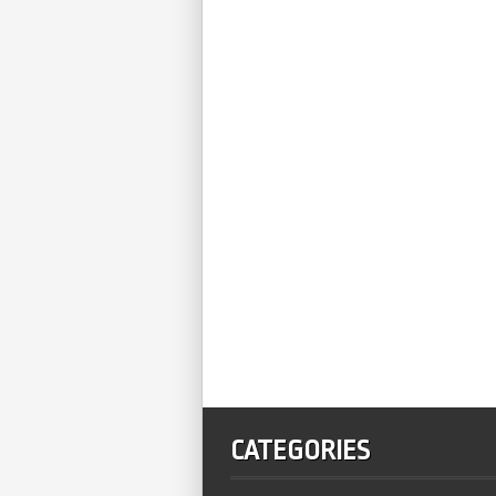
CATEGORIES