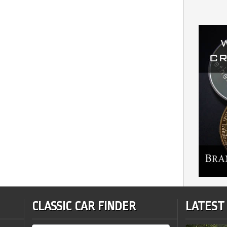
CLASSIC CAR FINDER
LATEST