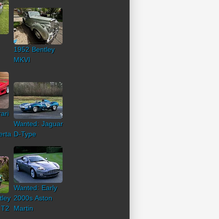
1952 Bentley
MKVI
ari
Wanted: Jaguar
erta
D-Type
Wanted: Early
tley
2000s Aston
 T2
Martin