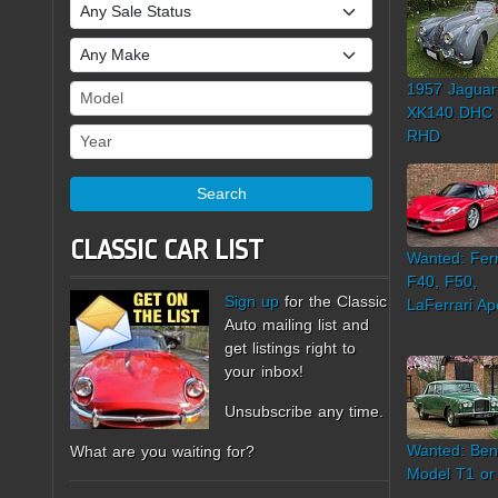
Sale Status
Make
1957 Jaguar
Model
XK140 DHC
Year
RHD
Search
CLASSIC CAR LIST
Wanted: Ferr
F40, F50,
Sign up
for the Classic
LaFerrari Ap
Auto mailing list and
get listings right to
your inbox!
Unsubscribe any time.
Wanted: Ben
What are you waiting for?
Model T1 or