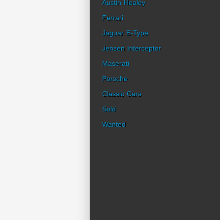
Austin Healey
Ferrari
Jaguar E-Type
Jensen Interceptor
Maserati
Porsche
Classic Cars
Sold
Wanted