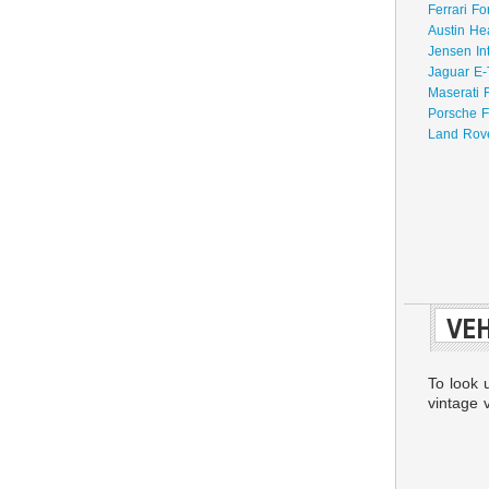
Ferrari Fo
Austin He
Jensen In
Jaguar E-
Maserati 
Porsche F
Land Rove
VEH
To look 
vintage v