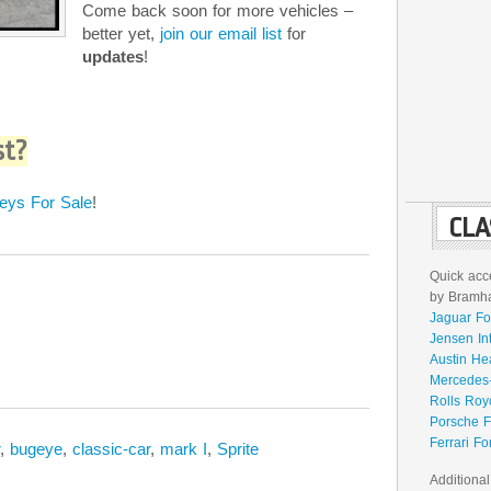
Come back soon for more vehicles –
better yet,
join our email list
for
updates
!
st?
eys For Sale
!
CLA
Quick acce
by Bramhal
Jaguar Fo
Jensen In
Austin He
Mercedes-
Rolls Roy
Porsche F
Ferrari Fo
,
bugeye
,
classic-car
,
mark I
,
Sprite
Additional