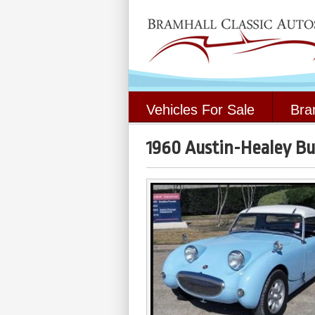
Vehicles For Sale
Bra
1960 Austin-Healey Bu