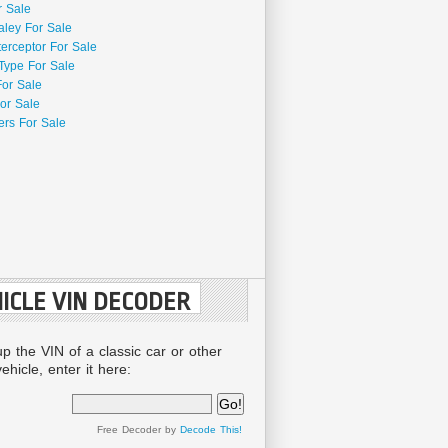
r Sale
aley For Sale
terceptor For Sale
Type For Sale
For Sale
or Sale
rs For Sale
ICLE VIN DECODER
up the VIN of a classic car or other
ehicle, enter it here:
Free Decoder by
Decode This!