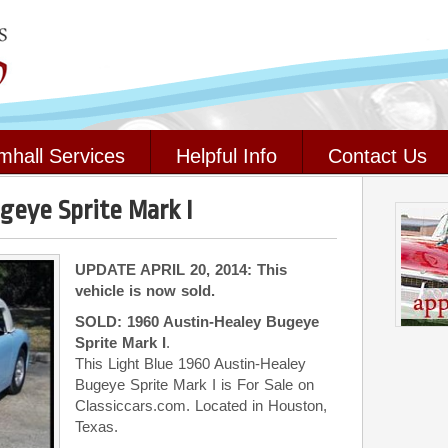
mhall Services
Helpful Info
Contact Us
geye Sprite Mark I
UPDATE APRIL 20, 2014: This
vehicle is now sold.
SOLD: 1960 Austin-Healey Bugeye
Sprite Mark I
.
This Light Blue 1960 Austin-Healey
Bugeye Sprite Mark I is For Sale on
Classiccars.com. Located in Houston,
Texas.