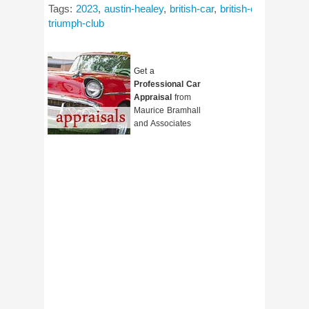
Tags:
2023
,
austin-healey
,
british-car
,
british-car-day
,
cla
triumph-club
Get a
Professional Car
Appraisal
from
Maurice Bramhall
and Associates