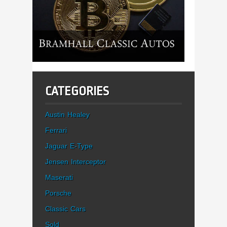
CATEGORIES
Austin Healey
Ferrari
Jaguar E-Type
Jensen Interceptor
Maserati
Porsche
Classic Cars
Sold