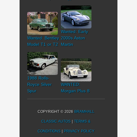
Wanted: Early
Wanted: Bentley
2000s Aston
Model T1 or T2
Martin
1988 Rolls-
Royce Silver
WANTED:
Spur
Morgan Plus 8
COPYRIGHT © 2026
BRAMHALL
CLASSIC AUTOS
|
TERMS &
CONDITIONS
|
PRIVACY POLICY