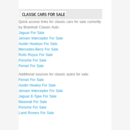
CLASSIC CARS FOR SALE
Quick access links for classic cars for sale currently
by Bramhall Classic Auto:
Jaguar For Sale
Jensen Interceptor For Sale
Austin Healeys For Sale
Mercedes-Benz For Sale
Rolls Royce For Sale
Porsche For Sale
Ferrari For Sale
Additional sources for classic autos for sale:
Ferrari For Sale
Austin Healey For Sale
Jensen Interceptor For Sale
Jaguar E-Type For Sale
Maserati For Sale
Porsche For Sale
Land Rovers For Sale