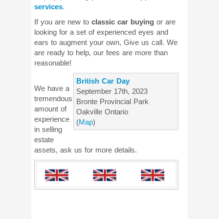
services
.
If you are new to
classic car buying
or are
looking for a set of experienced eyes and
ears to augment your own, Give us call. We
are ready to help, our fees are more than
reasonable!
British Car Day
We have a
September 17th, 2023
tremendous
Bronte Provincial Park
amount of
Oakville Ontario
experience
(
Map
)
in selling
estate
assets, ask us for more details.