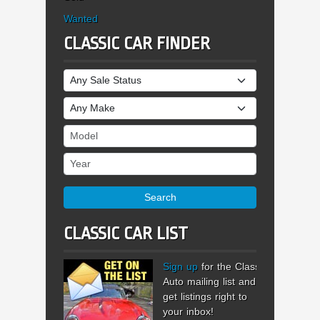
Wanted
CLASSIC CAR FINDER
Sale Status
Make
Model
Year
Search
CLASSIC CAR LIST
Sign up
for the Classic
Auto mailing list and
get listings right to
your inbox!