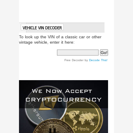
VEHICLE VIN DECODER
To look up the VIN of a classic car or other
vintage vehicle, enter it here:
Free Decoder by
Decode This!