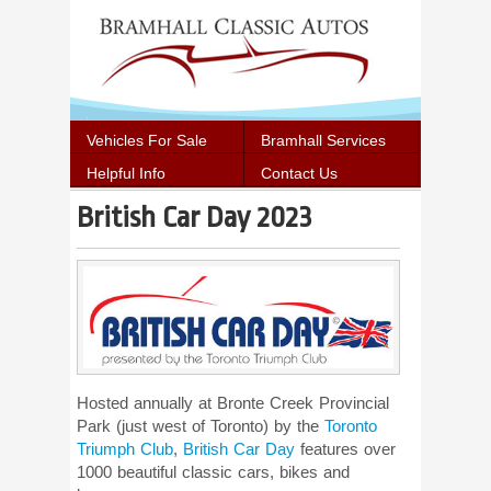
Vehicles For Sale
Bramhall Services
Helpful Info
Contact Us
British Car Day 2023
Hosted annually at Bronte Creek Provincial
Park (just west of Toronto) by the
Toronto
Triumph Club
,
British Car Day
features over
1000 beautiful classic cars, bikes and