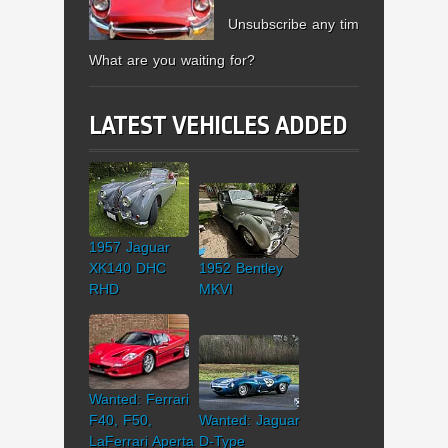
Unsubscribe any time.
What are you waiting for?
LATEST VEHICLES ADDED
1957 Jaguar
XK140 DHC
1952 Bentley
RHD
MKVI
Wanted: Ferrari
F40, F50,
Wanted: Jaguar
LaFerrari Aperta
D-Type