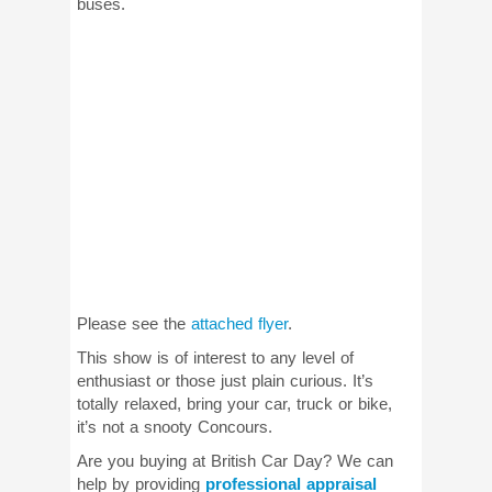
buses.
Please see the
attached flyer
.
This show is of interest to any level of
enthusiast or those just plain curious. It’s
totally relaxed, bring your car, truck or bike,
it’s not a snooty Concours.
Are you buying at British Car Day? We can
help by providing
professional appraisal