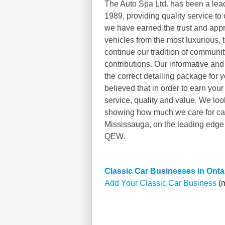
The Auto Spa Ltd. has been a lead
1989, providing quality service to 
we have earned the trust and appr
vehicles from the most luxurious, t
continue our tradition of commun
contributions. Our informative and 
the correct detailing package for 
believed that in order to earn you
service, quality and value. We loo
showing how much we care for cars,
Mississauga, on the leading edge 
QEW.
Classic Car Businesses in Onta
Add Your Classic Car Business
(m