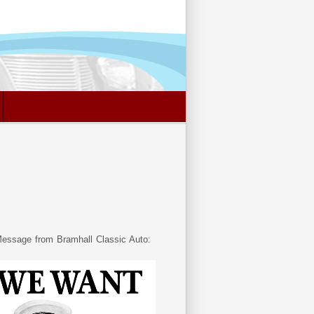
essage from Bramhall Classic Auto: