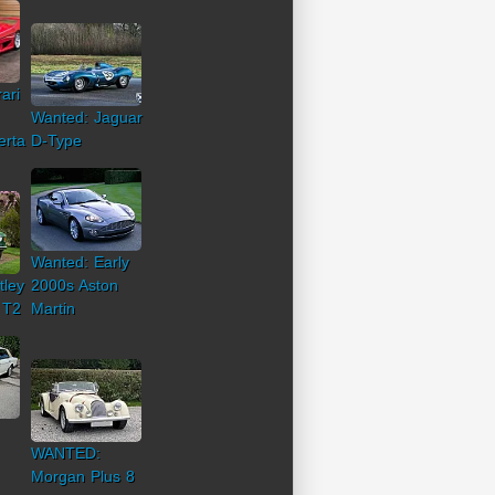
ari
Wanted: Jaguar
erta
D-Type
Wanted: Early
tley
2000s Aston
 T2
Martin
WANTED:
Morgan Plus 8