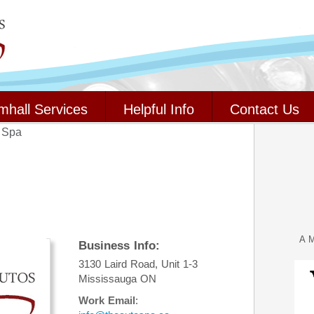
mhall Services
Helpful Info
Contact Us
 Spa
A M
Business Info:
3130 Laird Road, Unit 1-3
Mississauga
ON
Work Email
: