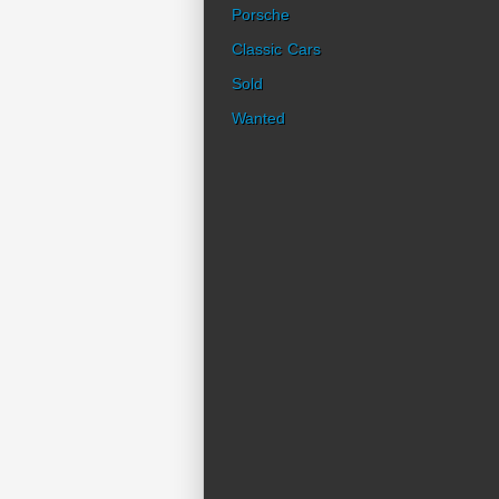
Porsche
Classic Cars
Sold
Wanted