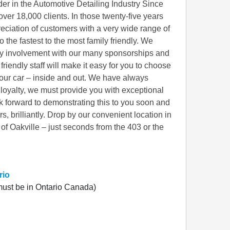
er in the Automotive Detailing Industry Since
over 18,000 clients. In those twenty-five years
eciation of customers with a very wide range of
o the fastest to the most family friendly. We
ity involvement with our many sponsorships and
friendly staff will make it easy for you to choose
your car – inside and out. We have always
r loyalty, we must provide you with exceptional
k forward to demonstrating this to you soon and
 brilliantly. Drop by our convenient location in
of Oakville – just seconds from the 403 or the
rio
ust be in Ontario Canada)