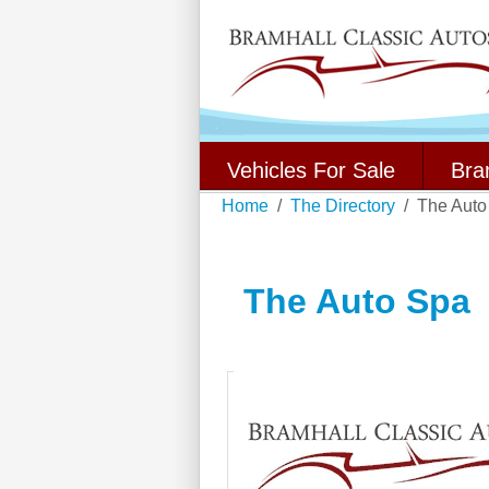
Vehicles For Sale
Bra
Home
The Directory
The Auto
The Auto Spa