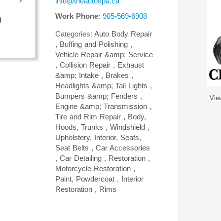
info@theautospa.ca
Work Phone
:
905-569-6908
Categories:
Auto Body Repair
,
Buffing and Polishing
,
Vehicle Repair &amp; Service
,
Collision Repair
,
Exhaust
&amp; Intake
,
Brakes
,
Headlights &amp; Tail Lights
,
Bumpers &amp; Fenders
,
Vie
Engine &amp; Transmission
,
Tire and Rim Repair
,
Body,
Hoods, Trunks
,
Windshield
,
Upholstery, Interior, Seats,
Seat Belts
,
Car Accessories
,
Car Detailing
,
Restoration
,
Motorcycle Restoration
,
Paint, Powdercoat
,
Interior
Restoration
,
Rims