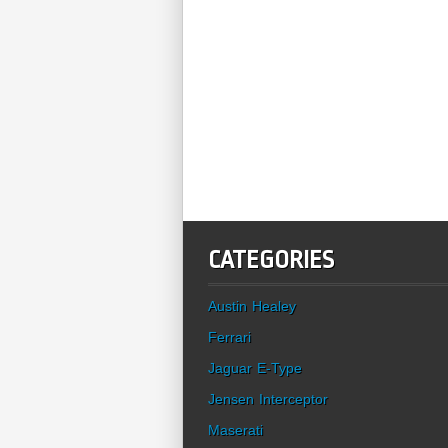
CATEGORIES
Austin Healey
Ferrari
Jaguar E-Type
Jensen Interceptor
Maserati