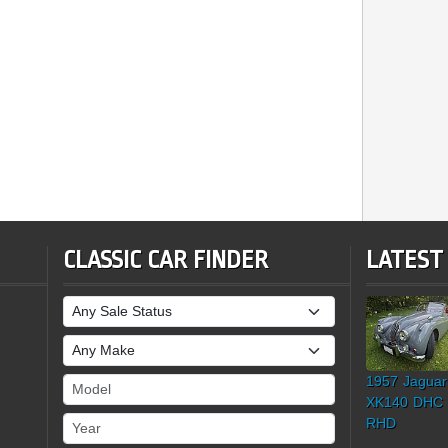
CLASSIC CAR FINDER
LATEST
Sale Status
Make
1957 Jaguar
Model
XK140 DHC
Year
RHD