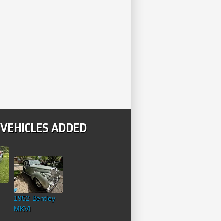
 VEHICLES ADDED
1952 Bentley
MKVI