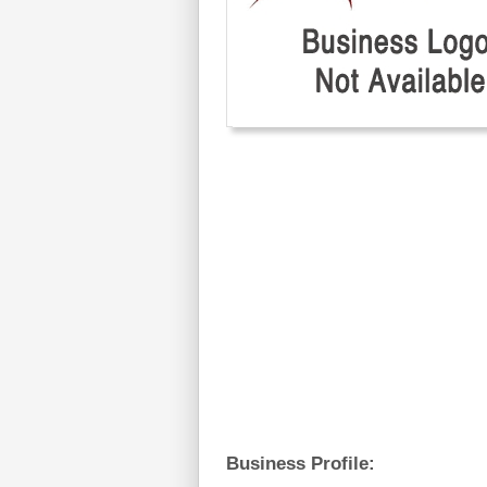
Business Profile: