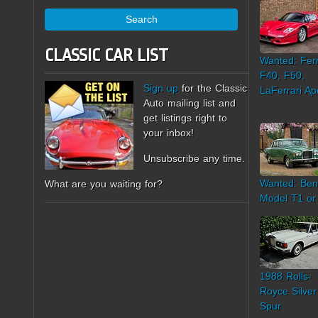
Search
CLASSIC CAR LIST
Wanted: Ferr
F40, F50,
Sign up
for the Classic
LaFerrari Ap
Auto mailing list and
get listings right to
your inbox!
Unsubscribe any time.
Wanted: Ben
What are you waiting for?
Model T1 or
1988 Rolls-
Royce Silver
Spur