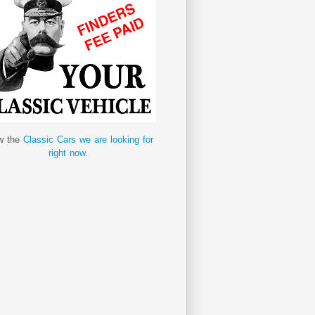
w the
Classic Cars we are looking for
right now.