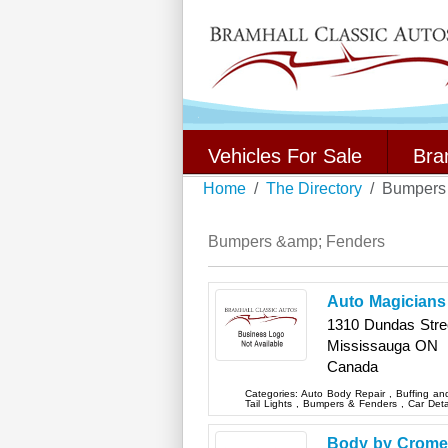
Vehicles For Sale
Bra
Home
The Directory
Bumpers
Bumpers &amp; Fenders
Auto Magicians
1310 Dundas Stree
Mississauga
ON
Canada
Categories:
Auto Body Repair
,
Buffing an
Tail Lights
,
Bumpers & Fenders
,
Car Deta
Body by Crome