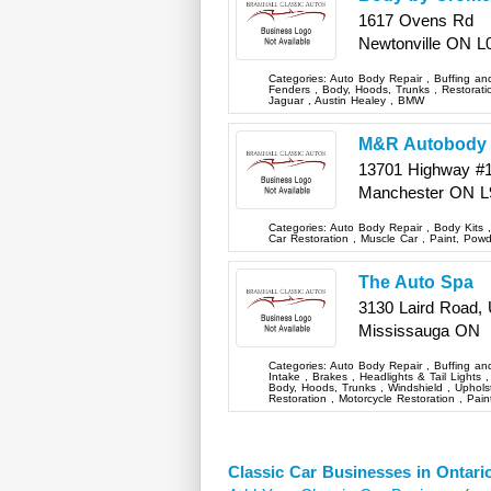
1617 Ovens Rd
Newtonville
ON
L
Categories:
Auto Body Repair
,
Buffing an
Fenders
,
Body, Hoods, Trunks
,
Restorat
Jaguar
,
Austin Healey
,
BMW
M&R Autobody
13701 Highway #
Manchester
ON
L
Categories:
Auto Body Repair
,
Body Kits
Car Restoration
,
Muscle Car
,
Paint, Pow
The Auto Spa
3130 Laird Road, 
Mississauga
ON
Categories:
Auto Body Repair
,
Buffing an
Intake
,
Brakes
,
Headlights & Tail Lights
Body, Hoods, Trunks
,
Windshield
,
Upholst
Restoration
,
Motorcycle Restoration
,
Pain
Classic Car Businesses in Ontari