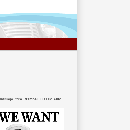
essage from Bramhall Classic Auto: