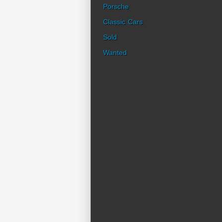
Porsche
Classic Cars
Sold
Wanted