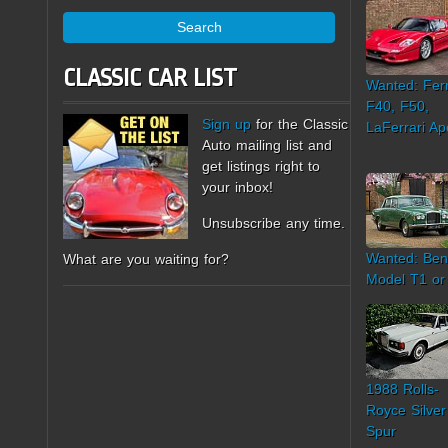
Search
CLASSIC CAR LIST
Wanted: Ferr
F40, F50,
Sign up
for the Classic
LaFerrari Ap
Auto mailing list and
get listings right to
your inbox!
Unsubscribe any time.
Wanted: Ben
What are you waiting for?
Model T1 or
1988 Rolls-
Royce Silver
Spur