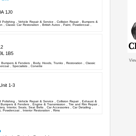
0A 1J0
d Polishing
,
Vehicle Repair & Service
,
Collision Repair
,
Bumpers &
ion
,
Classic Car Restoration
,
British Autos
,
Paint, Powdercoat
,
12
9L 1B5
Vie
,
Bumpers & Fenders
,
Body, Hoods, Trunks
,
Restoration
,
Classic
dercoat
,
Specialists
,
Corvette
Unit 1-3
d Polishing
,
Vehicle Repair & Service
,
Collision Repair
,
Exhaust &
,
Bumpers & Fenders
,
Engine & Transmission
,
Tire and Rim Repair
,
ery, Interior, Seats, Seat Belts
,
Car Accessories
,
Car Detailing
,
t, Powdercoat
,
Interior Restoration
,
Rims
o