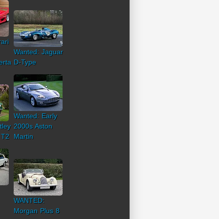
ari
Wanted: Jaguar
erta
D-Type
Wanted: Early
tley
2000s Aston
 T2
Martin
WANTED:
Morgan Plus 8