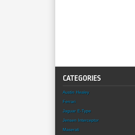
CATEGORIES
Austin Healey
Ferrari
Jaguar E-Type
Jensen Interceptor
Maserati