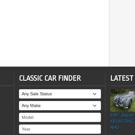
CLASSIC CAR FINDER
LATEST
Sale Status
Make
1957 Jaguar
Model
XK140 DHC
Year
RHD