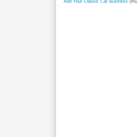
Add Your Classic Car Business
(mus