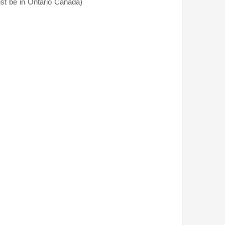
t be in Ontario Canada)