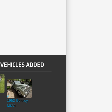
 VEHICLES ADDED
1952 Bentley
MKVI