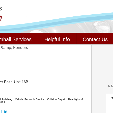
mhall Services
Helpful Info
Contact Us
 &amp; Fenders
t East, Unit 16B
A M
d Polishing
,
Vehicle Repair & Service
,
Collision Repair
,
Headlights &
iling
 Ltd