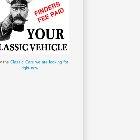
w the
Classic Cars we are looking for
right now.