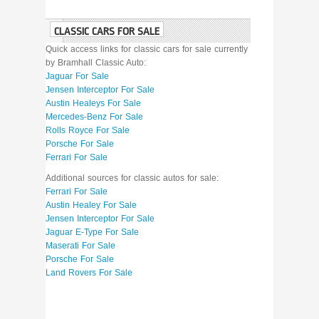
CLASSIC CARS FOR SALE
Quick access links for classic cars for sale currently
by Bramhall Classic Auto:
Jaguar For Sale
Jensen Interceptor For Sale
Austin Healeys For Sale
Mercedes-Benz For Sale
Rolls Royce For Sale
Porsche For Sale
Ferrari For Sale
Additional sources for classic autos for sale:
Ferrari For Sale
Austin Healey For Sale
Jensen Interceptor For Sale
Jaguar E-Type For Sale
Maserati For Sale
Porsche For Sale
Land Rovers For Sale