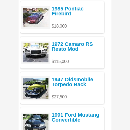
1985 Pontiac
Firebird
$18,000
1972 Camaro RS
Resto Mod
$115,000
1947 Oldsmobile
Torpedo Back
$27,500
1991 Ford Mustang
Convertible