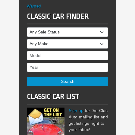
Wanted
CLASSIC CAR FINDER
Sale Status
Make
Model
Year
Search
CLASSIC CAR LIST
Sign up
for the Classic
Auto mailing list and
get listings right to
your inbox!