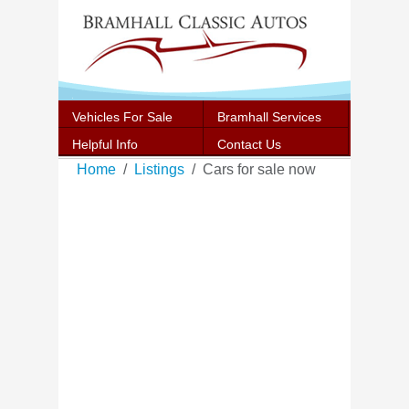
Vehicles For Sale
Bramhall Services
Helpful Info
Contact Us
Home
Listings
Cars for sale now