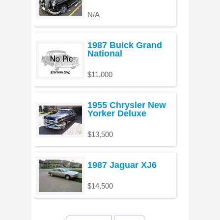
N/A
1987 Buick Grand
National
$11,000
1955 Chrysler New
Yorker Deluxe
$13,500
1987 Jaguar XJ6
$14,500