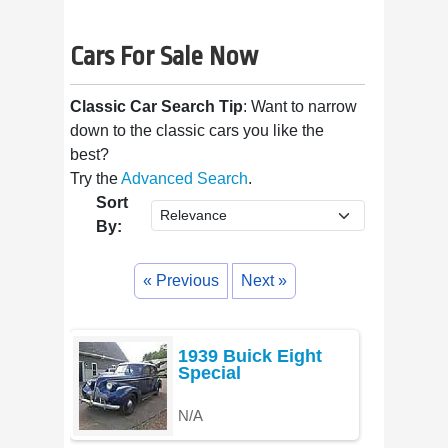
Cars For Sale Now
Classic Car Search Tip
: Want to narrow
down to the classic cars you like the
best?
Try the
Advanced Search
.
Sort
By:
« Previous
Next »
1939 Buick Eight
Special
N/A