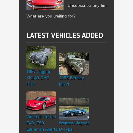
Unsubscribe any time.
What are you waiting for?
LATEST VEHICLES ADDED
1957 Jaguar
XK140 DHC
1952 Bentley
RHD
MKVI
Wanted: Ferrari
F40, F50,
Wanted: Jaguar
LaFerrari Aperta
D-Type