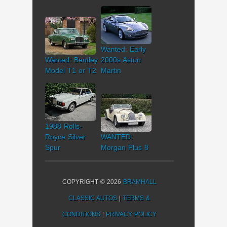
Wanted: Early
Wanted: Bentley
2000s Aston
Model T1 or T2
Martin
1988 Rolls-
Royce Silver
WANTED:
Spur
Morgan Plus 8
COPYRIGHT © 2026
BRAMHALL
CLASSIC AUTOS
|
TERMS &
CONDITIONS
|
PRIVACY POLICY