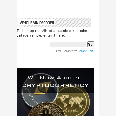
VEHICLE VIN DECODER
To look up the VIN of a classic car or other
vintage vehicle, enter it here:
Free Decoder by
Decode This!