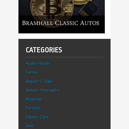
CATEGORIES
Austin Healey
Ferrari
Jaguar E-Type
Jensen Interceptor
Maserati
Porsche
Classic Cars
Sold