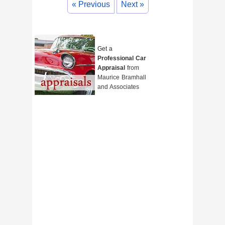
« Previous
Next »
Get a
Professional Car
Appraisal
from
Maurice Bramhall
and Associates