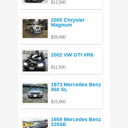
$12,500
2005 Chrysler
Magnum
$39,000
2002 VW GTI VR6
$11,500
1973 Mercedes Benz
450 SL
$15,000
1959 Mercedes Benz
220SE